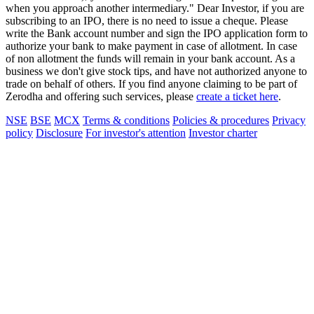
when you approach another intermediary." Dear Investor, if you are
subscribing to an IPO, there is no need to issue a cheque. Please
write the Bank account number and sign the IPO application form to
authorize your bank to make payment in case of allotment. In case
of non allotment the funds will remain in your bank account. As a
business we don't give stock tips, and have not authorized anyone to
trade on behalf of others. If you find anyone claiming to be part of
Zerodha and offering such services, please
create a ticket here
.
NSE
BSE
MCX
Terms & conditions
Policies & procedures
Privacy
policy
Disclosure
For investor's attention
Investor charter