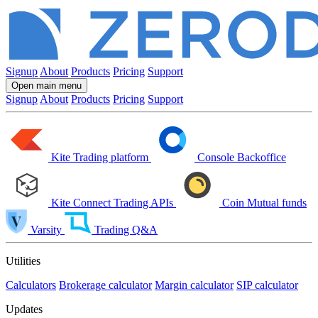
Signup
About
Products
Pricing
Support
Open main menu
Signup
About
Products
Pricing
Support
Kite
Trading platform
Console
Backoffice
Kite Connect
Trading APIs
Coin
Mutual funds
Varsity
Trading Q&A
Utilities
Calculators
Brokerage calculator
Margin calculator
SIP calculator
Updates