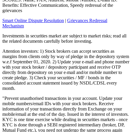
Benefits: Effective Communication, Speedy redressal of the
grievances
Smart Online Dispute Resolution
|
Grievances Redressal
Mechanism
Investments in securities market are subject to market risks; read all
the related documents carefully before investing.
Attention investors: 1) Stock brokers can accept securities as
margins from clients only by way of pledge in the depository system
w.e.f September 01, 2020. 2) Update your e-mail and phone number
with your stock broker / depository participant and receive OTP
directly from depository on your e-mail and/or mobile number to
create pledge. 3) Check your securities / MF / bonds in the
consolidated account statement issued by NSDL/CDSL every
month.
"Prevent unauthorised transactions in your account. Update your
mobile numbers/email IDs with your stock brokers. Receive
information of your transactions directly from Exchange on your
mobile/email at the end of the day. Issued in the interest of investors.
KYC is one time exercise while dealing in securities markets - once
KYC is done through a SEBI registered intermediary (broker, DP,
Mutual Fund etc.), you need not undergo the same process again