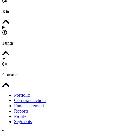
Kite
Funds
Console
Portfolio
Corporate actions
Funds statement
Reports
Profile
Segments