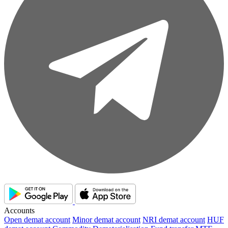
Accounts
Open demat account
Minor demat account
NRI demat account
HUF