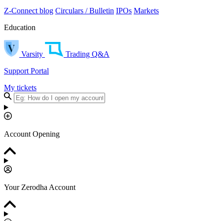
Z-Connect blog
Circulars / Bulletin
IPOs
Markets
Education
Varsity
Trading Q&A
Support Portal
My tickets
Account Opening
Your Zerodha Account