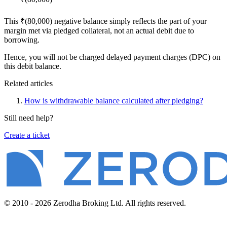
This ₹(80,000) negative balance simply reflects the part of your
margin met via pledged collateral, not an actual debit due to
borrowing.
Hence, you will not be charged delayed payment charges (DPC) on
this debit balance.
Related articles
How is withdrawable balance calculated after pledging?
Still need help?
Create a ticket
© 2010 - 2026 Zerodha Broking Ltd. All rights reserved.