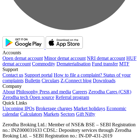
Accounts
Open demat account
Minor demat account
NRI demat account
HUF
demat account
Commodity
Dematerialisation
Fund transfer
MTF
Support
Contact us
Support portal
How to file a complaint?
Status of your
complaints
Bulletin
Circulars
Z-Connect blog
Downloads
Company
About
Philosophy
Press and media
Careers
Zerodha Cares (CSR)
Zerodha tech
Open source
Referral program
Quick Links
Upcoming IPOs
Brokerage charges
Market holidays
Economic
calendar
Calculators
Markets
Sectors
Gift Nifty
Zerodha Broking Ltd.: Member of NSE​ &​ BSE – SEBI Registration
no.: INZ000031633 CDSL: Depository services through Zerodha
Broking Ltd. – SEBI Registration no.: IN-DP-431-2019