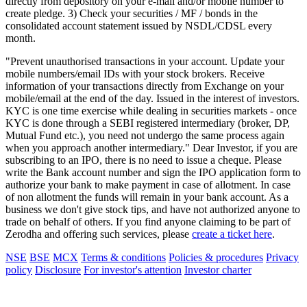
directly from depository on your e-mail and/or mobile number to
create pledge. 3) Check your securities / MF / bonds in the
consolidated account statement issued by NSDL/CDSL every
month.
"Prevent unauthorised transactions in your account. Update your
mobile numbers/email IDs with your stock brokers. Receive
information of your transactions directly from Exchange on your
mobile/email at the end of the day. Issued in the interest of investors.
KYC is one time exercise while dealing in securities markets - once
KYC is done through a SEBI registered intermediary (broker, DP,
Mutual Fund etc.), you need not undergo the same process again
when you approach another intermediary." Dear Investor, if you are
subscribing to an IPO, there is no need to issue a cheque. Please
write the Bank account number and sign the IPO application form to
authorize your bank to make payment in case of allotment. In case
of non allotment the funds will remain in your bank account. As a
business we don't give stock tips, and have not authorized anyone to
trade on behalf of others. If you find anyone claiming to be part of
Zerodha and offering such services, please
create a ticket here
.
NSE
BSE
MCX
Terms & conditions
Policies & procedures
Privacy
policy
Disclosure
For investor's attention
Investor charter