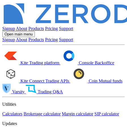
Signup
About
Products
Pricing
Support
Open main menu
Signup
About
Products
Pricing
Support
Kite
Trading platform
Console
Backoffice
Kite Connect
Trading APIs
Coin
Mutual funds
Varsity
Trading Q&A
Utilities
Calculators
Brokerage calculator
Margin calculator
SIP calculator
Updates