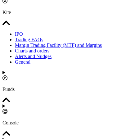
Kite
IPO
Trading FAQs
Margin Trading Facility (MTF) and Margins
Charts and orders
Alerts and Nudges
General
Funds
Console