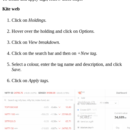
Kite web
Click on
Holdings.
Hover over the holding and click on
Options.
Click on
View breakdown.
Click on the search bar and then on
+New tag.
Select a colour, enter the tag name and description, and click
Save.
Click on
Apply tags.