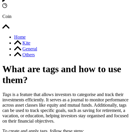
Coin
Home
Kite
General
Others
What are tags and how to use
them?
Tags
is a feature that allows investors to categorise and track their
investments efficiently. It serves as a journal to monitor performance
across asset classes like equity and mutual funds. Additionally, tags
can be used to track specific goals, such as saving for retirement, a
vacation, or education, helping investors stay organised and focused
on their financial objectives.
To create and apply tags, follow these steps: