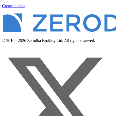
Create a ticket
© 2010 - 2026 Zerodha Broking Ltd. All rights reserved.