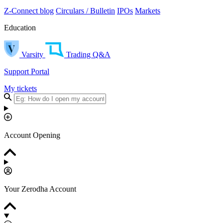
Z-Connect blog
Circulars / Bulletin
IPOs
Markets
Education
Varsity
Trading Q&A
Support Portal
My tickets
Account Opening
Your Zerodha Account