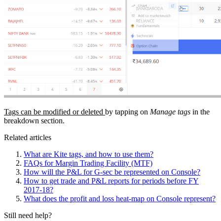
Tags can be modified or deleted
by tapping on
Manage tags
in the
breakdown section.
Related articles
What are Kite tags, and how to use them?
FAQs for Margin Trading Facility (MTF)
How will the P&L for G-sec be represented on Console?
How to get trade and P&L reports for periods before FY
2017-18?
What does the profit and loss heat-map on Console represent?
Still need help?