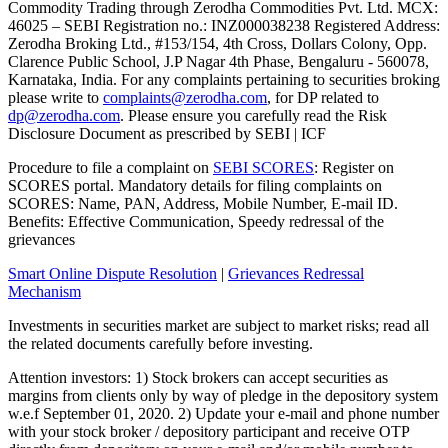
Commodity Trading through Zerodha Commodities Pvt. Ltd. MCX:
46025 – SEBI Registration no.: INZ000038238 Registered Address:
Zerodha Broking Ltd., #153/154, 4th Cross, Dollars Colony, Opp.
Clarence Public School, J.P Nagar 4th Phase, Bengaluru - 560078,
Karnataka, India. For any complaints pertaining to securities broking
please write to
complaints@zerodha.com
, for DP related to
dp@zerodha.com
. Please ensure you carefully read the Risk
Disclosure Document as prescribed by SEBI | ICF
Procedure to file a complaint on
SEBI SCORES
: Register on
SCORES portal. Mandatory details for filing complaints on
SCORES: Name, PAN, Address, Mobile Number, E-mail ID.
Benefits: Effective Communication, Speedy redressal of the
grievances
Smart Online Dispute Resolution
|
Grievances Redressal
Mechanism
Investments in securities market are subject to market risks; read all
the related documents carefully before investing.
Attention investors: 1) Stock brokers can accept securities as
margins from clients only by way of pledge in the depository system
w.e.f September 01, 2020. 2) Update your e-mail and phone number
with your stock broker / depository participant and receive OTP