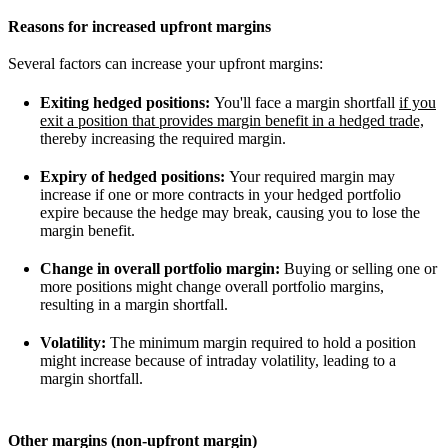
Reasons for increased upfront margins
Several factors can increase your upfront margins:
Exiting hedged positions:
You'll face a margin shortfall
if you
exit a position that provides margin benefit in a hedged trade,
thereby increasing the required margin.
Expiry of hedged positions:
Your required margin may
increase if one or more contracts in your hedged portfolio
expire because the hedge may break, causing you to lose the
margin benefit.
Change in overall portfolio margin:
Buying or selling one or
more positions might change overall portfolio margins,
resulting in a margin shortfall.
Volatility:
The minimum margin required to hold a position
might increase because of intraday volatility, leading to a
margin shortfall.
Other margins (non-upfront margin)