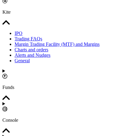
Kite
IPO
Trading FAQs
Margin Trading Facility (MTF) and Margins
Charts and orders
Alerts and Nudges
General
Funds
Console