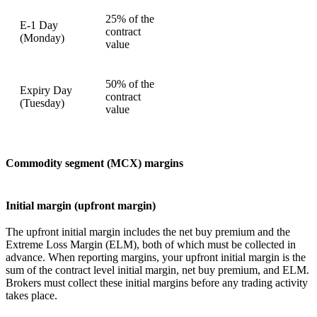
25% of the
E-1 Day
contract
(Monday)
value
50% of the
Expiry Day
contract
(Tuesday)
value
Commodity segment (MCX) margins
Initial margin (upfront margin)
The upfront initial margin includes the net buy premium and the
Extreme Loss Margin (ELM), both of which must be collected in
advance. When reporting margins, your upfront initial margin is the
sum of the contract level initial margin, net buy premium, and ELM.
Brokers must collect these initial margins before any trading activity
takes place.