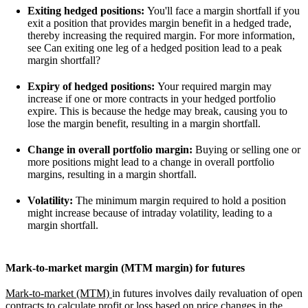
Exiting hedged positions:
You'll face a margin shortfall if you
exit a position that provides margin benefit in a hedged trade,
thereby increasing the required margin. For more information,
see Can exiting one leg of a hedged position lead to a peak
margin shortfall?
Expiry of hedged positions:
Your required margin may
increase if one or more contracts in your hedged portfolio
expire. This is because the hedge may break, causing you to
lose the margin benefit, resulting in a margin shortfall.
Change in overall portfolio margin:
Buying or selling one or
more positions might lead to a change in overall portfolio
margins, resulting in a margin shortfall.
Volatility:
The minimum margin required to hold a position
might increase because of intraday volatility, leading to a
margin shortfall.
Mark-to-market margin (MTM margin) for futures
Mark-to-market (MTM)
in futures involves daily revaluation of open
contracts to calculate profit or loss based on price changes in the