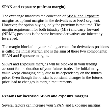
SPAN and exposure (upfront margin)
The exchange mandates the collection of
SPAN and Exposure
margins
as upfront margins in the derivatives or F&O segment.
However, for option buying, only the premium is required. The
margin requirement for both intraday (MIS) and carry-forward
(NRML) positions is the same because derivatives are inherently
leveraged.
The margin blocked in your trading account for derivatives positions
is called the Initial Margin and is the sum of these two components:
SPAN and Exposure margins.
SPAN and Exposure margins will be blocked in your trading
account for the duration of your futures trade. The initial margin
value keeps changing daily due to its dependency on the futures
price. Even though the lot size is constant, changes in the futures
price lead to changes in margin requirements.
Reasons for increased SPAN and exposure margins
Several factors can increase your SPAN and Exposure margins: