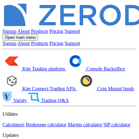
Signup
About
Products
Pricing
Support
Open main menu
Signup
About
Products
Pricing
Support
Kite
Trading platform
Console
Backoffice
Kite Connect
Trading APIs
Coin
Mutual funds
Varsity
Trading Q&A
Utilities
Calculators
Brokerage calculator
Margin calculator
SIP calculator
Updates