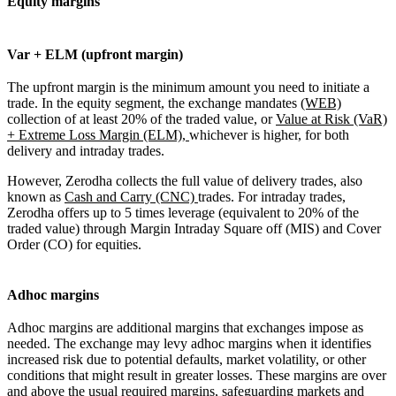
Equity margins
Var + ELM (upfront margin)
The upfront margin is the minimum amount you need to initiate a
trade. In the equity segment, the exchange mandates
(WEB)
collection of at least 20% of the traded value, or
Value at Risk (VaR)
+ Extreme Loss Margin (ELM),
whichever is higher, for both
delivery and intraday trades.
However, Zerodha collects the full value of delivery trades, also
known as
Cash and Carry (CNC)
trades. For intraday trades,
Zerodha offers up to 5 times leverage (equivalent to 20% of the
traded value) through Margin Intraday Square off (MIS) and Cover
Order (CO) for equities.
Adhoc margins
Adhoc margins are additional margins that exchanges impose as
needed. The exchange may levy adhoc margins when it identifies
increased risk due to potential defaults, market volatility, or other
conditions that might result in greater losses. These margins are over
and above the usual required margins, safeguarding markets and