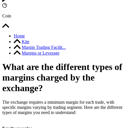
Coin
Home
Kite
Margin Trading Facilit...
Margins or Leverage
What are the different types of
margins charged by the
exchange?
The exchange requires a minimum margin for each trade, with
specific margins varying by trading segment. Here are the different
types of margins you need to understand: