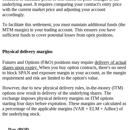
underlying asset. It requires comparing your contract's entry price
with the current market price and adjusting your account
accordingly.
To facilitate this settlement, you must maintain additional funds (the
MTM margin) in your trading account. This ensures you have
sufficient funds to cover potential losses from open positions.
Physical delivery margins
Futures and Options (F&O) positions may require
delivery of actual
shares upon expiry.
When you buy option contracts, there's no need
to block SPAN and exposure margin in your account, as the margin
requirement and risk are limited to the option's value.
However, due to new physical delivery rules, in-the-money (ITM)
options now result in delivery of the underlying shares. The
exchange imposes physical delivery margins on ITM options
starting four days before expiration. These margins are calculated as
a percentage of the applicable margins (VAR + ELM + Adhoc) of
the underlying stock.
Day (BOD-