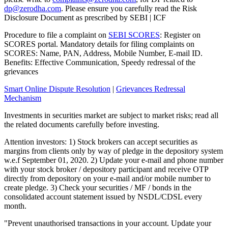
dp@zerodha.com
. Please ensure you carefully read the Risk
Disclosure Document as prescribed by SEBI | ICF
Procedure to file a complaint on
SEBI SCORES
: Register on
SCORES portal. Mandatory details for filing complaints on
SCORES: Name, PAN, Address, Mobile Number, E-mail ID.
Benefits: Effective Communication, Speedy redressal of the
grievances
Smart Online Dispute Resolution
|
Grievances Redressal
Mechanism
Investments in securities market are subject to market risks; read all
the related documents carefully before investing.
Attention investors: 1) Stock brokers can accept securities as
margins from clients only by way of pledge in the depository system
w.e.f September 01, 2020. 2) Update your e-mail and phone number
with your stock broker / depository participant and receive OTP
directly from depository on your e-mail and/or mobile number to
create pledge. 3) Check your securities / MF / bonds in the
consolidated account statement issued by NSDL/CDSL every
month.
"Prevent unauthorised transactions in your account. Update your