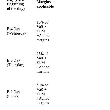
Margins
Beginning
applicable
of the day)
10% of
VaR +
E-4 Day
ELM
(Wednesday)
+Adhoc
margins
25% of
VaR +
E-3 Day
ELM
(Thursday)
+Adhoc
margins
45% of
VaR +
E-2 Day
ELM
(Friday)
+Adhoc
margins