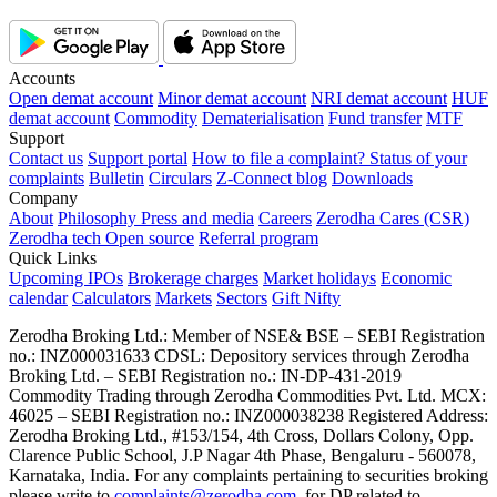
Accounts
Open demat account
Minor demat account
NRI demat account
HUF
demat account
Commodity
Dematerialisation
Fund transfer
MTF
Support
Contact us
Support portal
How to file a complaint?
Status of your
complaints
Bulletin
Circulars
Z-Connect blog
Downloads
Company
About
Philosophy
Press and media
Careers
Zerodha Cares (CSR)
Zerodha tech
Open source
Referral program
Quick Links
Upcoming IPOs
Brokerage charges
Market holidays
Economic
calendar
Calculators
Markets
Sectors
Gift Nifty
Zerodha Broking Ltd.: Member of NSE​ &​ BSE – SEBI Registration
no.: INZ000031633 CDSL: Depository services through Zerodha
Broking Ltd. – SEBI Registration no.: IN-DP-431-2019
Commodity Trading through Zerodha Commodities Pvt. Ltd. MCX:
46025 – SEBI Registration no.: INZ000038238 Registered Address:
Zerodha Broking Ltd., #153/154, 4th Cross, Dollars Colony, Opp.
Clarence Public School, J.P Nagar 4th Phase, Bengaluru - 560078,
Karnataka, India. For any complaints pertaining to securities broking
please write to
complaints@zerodha.com
, for DP related to