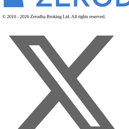
© 2010 - 2026 Zerodha Broking Ltd. All rights reserved.