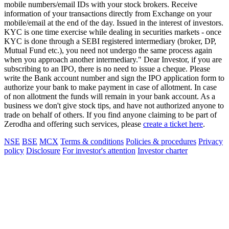
mobile numbers/email IDs with your stock brokers. Receive
information of your transactions directly from Exchange on your
mobile/email at the end of the day. Issued in the interest of investors.
KYC is one time exercise while dealing in securities markets - once
KYC is done through a SEBI registered intermediary (broker, DP,
Mutual Fund etc.), you need not undergo the same process again
when you approach another intermediary." Dear Investor, if you are
subscribing to an IPO, there is no need to issue a cheque. Please
write the Bank account number and sign the IPO application form to
authorize your bank to make payment in case of allotment. In case
of non allotment the funds will remain in your bank account. As a
business we don't give stock tips, and have not authorized anyone to
trade on behalf of others. If you find anyone claiming to be part of
Zerodha and offering such services, please
create a ticket here
.
NSE
BSE
MCX
Terms & conditions
Policies & procedures
Privacy
policy
Disclosure
For investor's attention
Investor charter