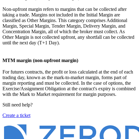
Non-upfront margin refers to margins that can be collected after
taking a trade. Margins not included in the Initial Margin are
classified as Other Margins. This category comprises Additional
Margin, Special Margin, Tender Margin, Delivery Margin, and
Concentration Margin, all of which the broker must collect. As
Other Margin is not collected upfront, any shortfall can be collected
until the next day (T+1 Day).
MTM margin (non-upfront margin)
For futures contracts, the profit or loss calculated at the end of each
trading day, known as the mark-to-market margin, forms part of
margin reporting and must be collected. In the case of options, the
Exercise/Assignment Obligation at the contract's expiry is combined
with the Mark to Market requirement for margin purposes.
Still need help?
Create a ticket