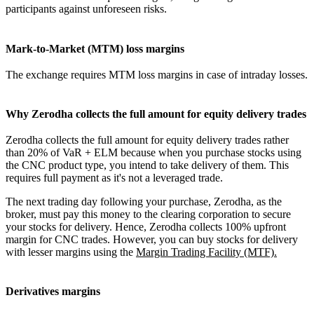
participants against unforeseen risks.
Mark-to-Market (MTM) loss margins
The exchange requires MTM loss margins in case of intraday losses.
Why Zerodha collects the full amount for equity delivery trades
Zerodha collects the full amount for equity delivery trades rather
than 20% of VaR + ELM because when you purchase stocks using
the CNC product type, you intend to take delivery of them. This
requires full payment as it's not a leveraged trade.
The next trading day following your purchase, Zerodha, as the
broker, must pay this money to the clearing corporation to secure
your stocks for delivery. Hence, Zerodha collects 100% upfront
margin for CNC trades. However, you can buy stocks for delivery
with lesser margins using the
Margin Trading Facility (MTF).
Derivatives margins