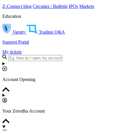
Z-Connect blog
Circulars / Bulletin
IPOs
Markets
Education
Varsity
Trading Q&A
Support Portal
My tickets
Account Opening
Your Zerodha Account