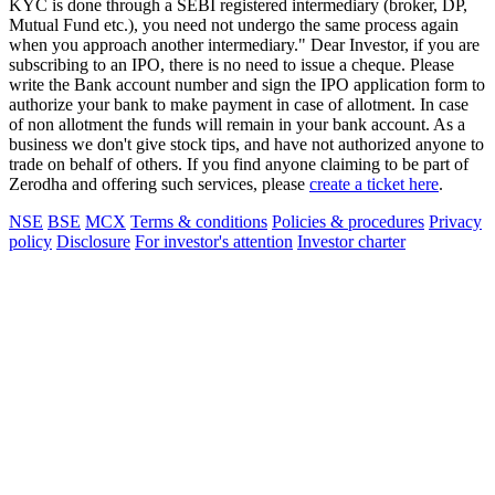
KYC is done through a SEBI registered intermediary (broker, DP,
Mutual Fund etc.), you need not undergo the same process again
when you approach another intermediary." Dear Investor, if you are
subscribing to an IPO, there is no need to issue a cheque. Please
write the Bank account number and sign the IPO application form to
authorize your bank to make payment in case of allotment. In case
of non allotment the funds will remain in your bank account. As a
business we don't give stock tips, and have not authorized anyone to
trade on behalf of others. If you find anyone claiming to be part of
Zerodha and offering such services, please
create a ticket here
.
NSE
BSE
MCX
Terms & conditions
Policies & procedures
Privacy
policy
Disclosure
For investor's attention
Investor charter