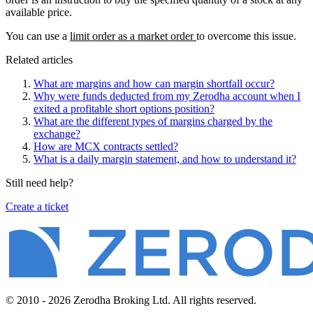
available price.
You can use a
limit order as a market order
to overcome this issue.
Related articles
What are margins and how can margin shortfall occur?
Why were funds deducted from my Zerodha account when I
exited a profitable short options position?
What are the different types of margins charged by the
exchange?
How are MCX contracts settled?
What is a daily margin statement, and how to understand it?
Still need help?
Create a ticket
© 2010 - 2026 Zerodha Broking Ltd. All rights reserved.