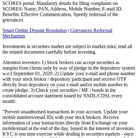
SCORES portal. Mandatory details for filing complaints on
SCORES: Name, PAN, Address, Mobile Number, E-mail ID.
Benefits: Effective Communication, Speedy redressal of the
grievances
Smart Online Dispute Resolution
|
Grievances Redressal
Mechanism
Investments in securities market are subject to market risks; read all
the related documents carefully before investing.
Attention investors: 1) Stock brokers can accept securities as
margins from clients only by way of pledge in the depository system
w.e.f September 01, 2020. 2) Update your e-mail and phone number
with your stock broker / depository participant and receive OTP
directly from depository on your e-mail and/or mobile number to
create pledge. 3) Check your securities / MF / bonds in the
consolidated account statement issued by NSDL/CDSL every
month.
"Prevent unauthorised transactions in your account. Update your
mobile numbers/email IDs with your stock brokers. Receive
information of your transactions directly from Exchange on your
mobile/email at the end of the day. Issued in the interest of investors.
KYC is one time exercise while dealing in securities markets - once