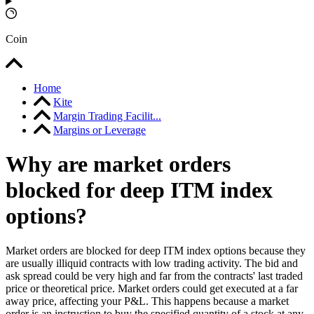
Coin
Home
Kite
Margin Trading Facilit...
Margins or Leverage
Why are market orders
blocked for deep ITM index
options?
Market orders are blocked for deep ITM index options because they
are usually illiquid contracts with low trading activity. The bid and
ask spread could be very high and far from the contracts' last traded
price or theoretical price. Market orders could get executed at a far
away price, affecting your P&L. This happens because a market
order is an instruction to buy the specified quantity of a stock at any