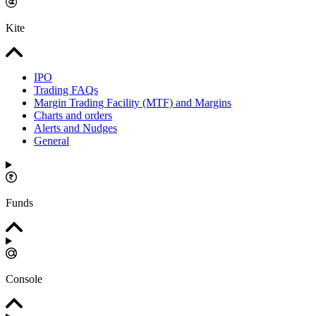
Kite
IPO
Trading FAQs
Margin Trading Facility (MTF) and Margins
Charts and orders
Alerts and Nudges
General
Funds
Console