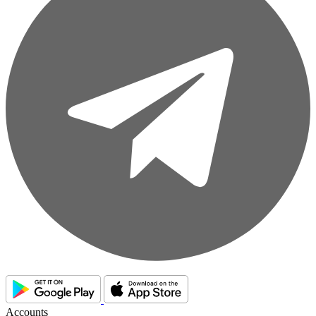
Accounts