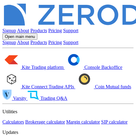
Signup
About
Products
Pricing
Support
Open main menu
Signup
About
Products
Pricing
Support
Kite
Trading platform
Console
Backoffice
Kite Connect
Trading APIs
Coin
Mutual funds
Varsity
Trading Q&A
Utilities
Calculators
Brokerage calculator
Margin calculator
SIP calculator
Updates