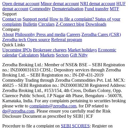
Open demat account
Minor demat account
NRI demat account
HUF
demat account
Commodity
Dematerialisation
Fund transfer
MTF
Support
Contact us
Support portal
How to file a complaint?
Status of your
complaints
Bulletin
Circulars
Z-Connect blog
Downloads
Company
About
Philosophy
Press and media
Careers
Zerodha Cares (CSR)
Zerodha tech
Open source
Referral program
Quick Links
Upcoming IPOs
Brokerage charges
Market holidays
Economic
calendar
Calculators
Markets
Sectors
Gift Nifty
Zerodha Broking Ltd.: Member of NSE​ &​ BSE – SEBI Registration
no.: INZ000031633 CDSL: Depository services through Zerodha
Broking Ltd. – SEBI Registration no.: IN-DP-431-2019
Commodity Trading through Zerodha Commodities Pvt. Ltd. MCX:
46025 – SEBI Registration no.: INZ000038238 Registered Address:
Zerodha Broking Ltd., #153/154, 4th Cross, Dollars Colony, Opp.
Clarence Public School, J.P Nagar 4th Phase, Bengaluru - 560078,
Karnataka, India. For any complaints pertaining to securities broking
please write to
complaints@zerodha.com
, for DP related to
dp@zerodha.com
. Please ensure you carefully read the Risk
Disclosure Document as prescribed by SEBI | ICF
Procedure to file a complaint on
SEBI SCORES
: Register on