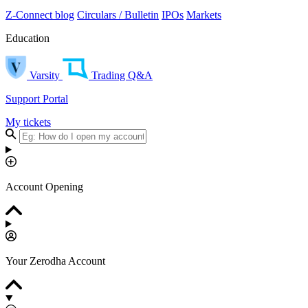
Z-Connect blog
Circulars / Bulletin
IPOs
Markets
Education
Varsity
Trading Q&A
Support Portal
My tickets
Account Opening
Your Zerodha Account