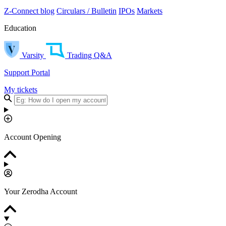
Z-Connect blog
Circulars / Bulletin
IPOs
Markets
Education
Varsity
Trading Q&A
Support Portal
My tickets
Account Opening
Your Zerodha Account