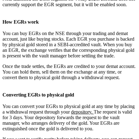
currently support the EGR segment, but it will be enabled soon.
How EGRs work
You can buy EGRs on the NSE through your trading and demat
account, just like buying stocks. Each EGR you purchase is backed
by physical gold stored in a SEBI-accredited vault. When you buy
an EGR, the exchange verifies that the corresponding physical gold
is present with the vault manager before settling the trade.
Once the trade settles, the EGRs are credited to your demat account.
You can hold them, sell them on the exchange at any time, or
convert them to physical gold through a withdrawal request.
Converting EGRs to physical gold
You can convert your EGRs to physical gold at any time by placing
a withdrawal request through
your
depository.
The request is valid
for 3 days. Your depository forwards the request to the vault
manager, who arranges delivery of the gold. Your EGRs are
extinguished once the gold is delivered to you.