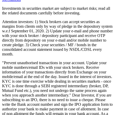
Investments in securities market are subject to market risks; read all
the related documents carefully before investing.
Attention investors: 1) Stock brokers can accept securities as
margins from clients only by way of pledge in the depository system
w.e.f September 01, 2020. 2) Update your e-mail and phone number
with your stock broker / depository participant and receive OTP
directly from depository on your e-mail and/or mobile number to
create pledge. 3) Check your securities / MF / bonds in the
consolidated account statement issued by NSDL/CDSL every
month.
"Prevent unauthorised transactions in your account. Update your
mobile numbers/email IDs with your stock brokers. Receive
information of your transactions directly from Exchange on your
mobile/email at the end of the day. Issued in the interest of investors.
KYC is one time exercise while dealing in securities markets - once
KYC is done through a SEBI registered intermediary (broker, DP,
Mutual Fund etc.), you need not undergo the same process again
when you approach another intermediary." Dear Investor, if you are
subscribing to an IPO, there is no need to issue a cheque. Please
write the Bank account number and sign the IPO application form to
authorize your bank to make payment in case of allotment. In case
of non allotment the funds will remain in your bank account. As a