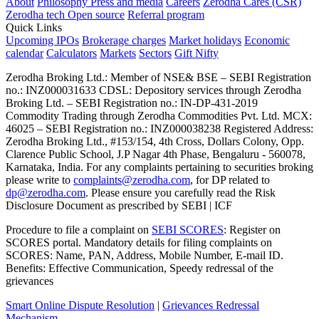
About
Philosophy
Press and media
Careers
Zerodha Cares (CSR)
Zerodha tech
Open source
Referral program
Quick Links
Upcoming IPOs
Brokerage charges
Market holidays
Economic
calendar
Calculators
Markets
Sectors
Gift Nifty
Zerodha Broking Ltd.: Member of NSE​ &​ BSE – SEBI Registration
no.: INZ000031633 CDSL: Depository services through Zerodha
Broking Ltd. – SEBI Registration no.: IN-DP-431-2019
Commodity Trading through Zerodha Commodities Pvt. Ltd. MCX:
46025 – SEBI Registration no.: INZ000038238 Registered Address:
Zerodha Broking Ltd., #153/154, 4th Cross, Dollars Colony, Opp.
Clarence Public School, J.P Nagar 4th Phase, Bengaluru - 560078,
Karnataka, India. For any complaints pertaining to securities broking
please write to
complaints@zerodha.com
, for DP related to
dp@zerodha.com
. Please ensure you carefully read the Risk
Disclosure Document as prescribed by SEBI | ICF
Procedure to file a complaint on
SEBI SCORES
: Register on
SCORES portal. Mandatory details for filing complaints on
SCORES: Name, PAN, Address, Mobile Number, E-mail ID.
Benefits: Effective Communication, Speedy redressal of the
grievances
Smart Online Dispute Resolution
|
Grievances Redressal
Mechanism