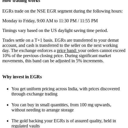
How trading works
EGRs trade on the NSE EGR segment during the following hours:
Monday to Friday, 9:00 AM to 11:30 PM / 11:55 PM
Timings vary based on the US daylight saving time period.
Trades settle on a T+1 basis. EGRs are transferred to your demat
account, and cash is transferred to the seller on the next working
day. The exchange enforces a
price band:
your orders cannot exceed
10% of the previous closing price. During significant market
movements, this band can be adjusted in 5% increments.
Why invest in EGRs
You get uniform pricing across India, with prices discovered
through exchange trading
You can buy in small quantities, from 100 mg upwards,
without needing to arrange storage
The gold backing your EGRs is of assured quality, held in
regulated vaults