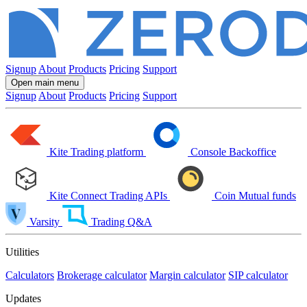
Signup
About
Products
Pricing
Support
Open main menu
Signup
About
Products
Pricing
Support
Kite
Trading platform
Console
Backoffice
Kite Connect
Trading APIs
Coin
Mutual funds
Varsity
Trading Q&A
Utilities
Calculators
Brokerage calculator
Margin calculator
SIP calculator
Updates