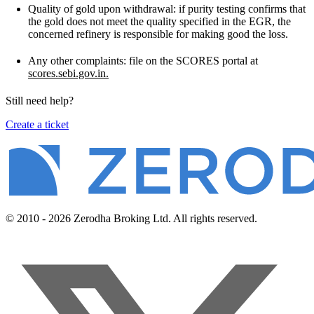
Quality of gold upon withdrawal: if purity testing confirms that
the gold does not meet the quality specified in the EGR, the
concerned refinery is responsible for making good the loss.
Any other complaints: file on the SCORES portal at
scores.sebi.gov.in.
Still need help?
Create a ticket
© 2010 - 2026 Zerodha Broking Ltd. All rights reserved.