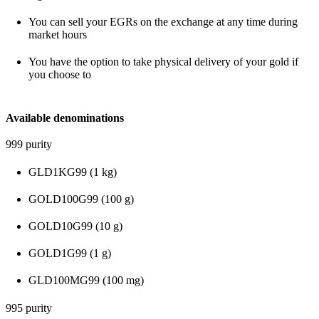
You can sell your EGRs on the exchange at any time during
market hours
You have the option to take physical delivery of your gold if
you choose to
Available denominations
999 purity
GLD1KG99 (1 kg)
GOLD100G99 (100 g)
GOLD10G99 (10 g)
GOLD1G99 (1 g)
GLD100MG99 (100 mg)
995 purity