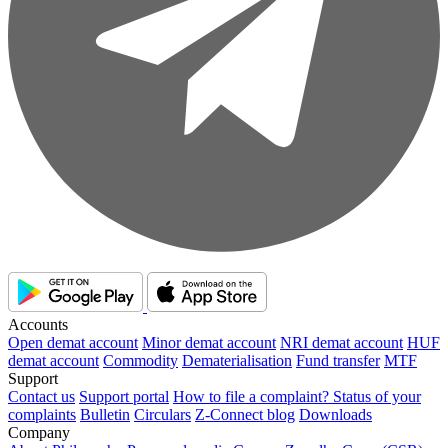
Accounts
Open demat account
Minor demat account
NRI demat account
HUF
demat account
Commodity
Dematerialisation
Fund transfer
MTF
Support
Contact us
Support portal
How to file a complaint?
Status of your
complaints
Bulletin
Circulars
Z-Connect blog
Downloads
Company