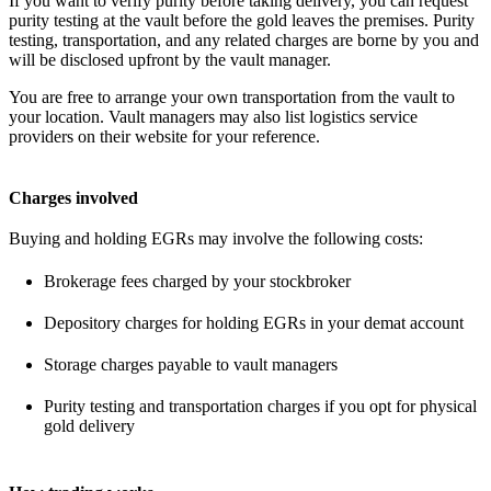
If you want to verify purity before taking delivery, you can request
purity testing at the vault before the gold leaves the premises. Purity
testing, transportation, and any related charges are borne by you and
will be disclosed upfront by the vault manager.
You are free to arrange your own transportation from the vault to
your location. Vault managers may also list logistics service
providers on their website for your reference.
Charges involved
Buying and holding EGRs may involve the following costs:
Brokerage fees charged by your stockbroker
Depository charges for holding EGRs in your demat account
Storage charges payable to vault managers
Purity testing and transportation charges if you opt for physical
gold delivery