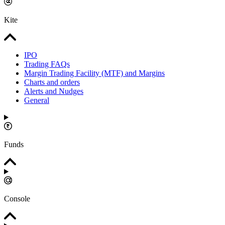
Kite
IPO
Trading FAQs
Margin Trading Facility (MTF) and Margins
Charts and orders
Alerts and Nudges
General
Funds
Console