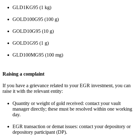
GLD1KG95 (1 kg)
GOLD100G95 (100 g)
GOLD10G95 (10 g)
GOLD1G95 (1 g)
GLD100MG95 (100 mg)
Raising a complaint
If you have a grievance related to your EGR investment, you can
raise it with the relevant entity:
Quantity or weight of gold received: contact your vault
manager directly; these must be resolved within one working
day.
EGR transaction or demat issues: contact your depository or
depository participant (DP).