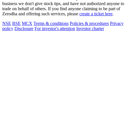
business we don't give stock tips, and have not authorized anyone to
trade on behalf of others. If you find anyone claiming to be part of
Zerodha and offering such services, please
create a ticket here
.
NSE
BSE
MCX
Terms & conditions
Policies & procedures
Privacy
policy
Disclosure
For investor's attention
Investor charter