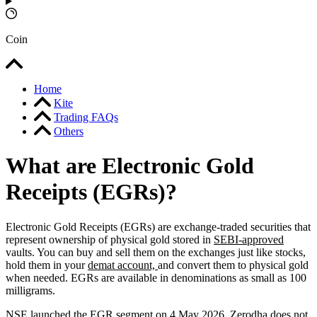
Coin
Home
Kite
Trading FAQs
Others
What are Electronic Gold
Receipts (EGRs)?
Electronic Gold Receipts (EGRs) are exchange-traded securities that
represent ownership of physical gold stored in
SEBI-approved
vaults. You can buy and sell them on the exchanges just like stocks,
hold them in your
demat account,
and convert them to physical gold
when needed. EGRs are available in denominations as small as 100
milligrams.
NSE launched the EGR segment on 4 May 2026. Zerodha does not