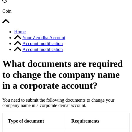
Coin
Home
Your Zerodha Account
Account modification
Account modification
What documents are required
to change the company name
in a corporate account?
You need to submit the following documents to change your
company name in a corporate demat account.
Type of document
Requirements