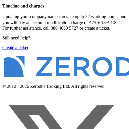
Timeline and charges
Updating your company name can take up to 72 working hours, and
you will pay an account modification charge of ₹25 + 18% GST.
For further assistance, call 080 4680 5727 or
create a ticket.
Still need help?
Create a ticket
© 2010 - 2026 Zerodha Broking Ltd. All rights reserved.