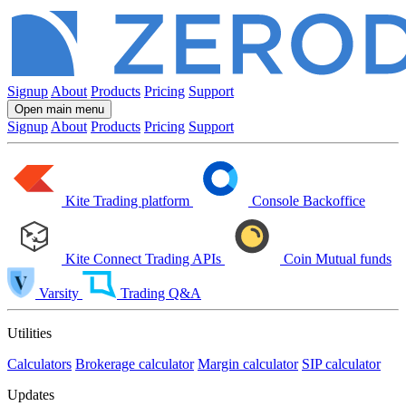
Signup
About
Products
Pricing
Support
Open main menu
Signup
About
Products
Pricing
Support
Kite
Trading platform
Console
Backoffice
Kite Connect
Trading APIs
Coin
Mutual funds
Varsity
Trading Q&A
Utilities
Calculators
Brokerage calculator
Margin calculator
SIP calculator
Updates