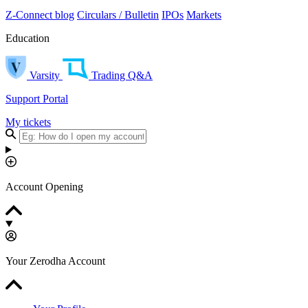
Z-Connect blog
Circulars / Bulletin
IPOs
Markets
Education
Varsity
Trading Q&A
Support Portal
My tickets
Account Opening
Your Zerodha Account