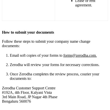
Lease or rent
agreement.
How to submit your documents
Follow these steps to submit your company name change
documents:
Email soft copies of your forms to
forms@zerodha.com
.
Zerodha will review your forms for necessary corrections.
Once Zerodha completes the review process, courier your
documents to:
Zerodha Customer Support Centre
#192A, 4th Floor, Kalyani Vista
3rd Main Road, JP Nagar 4th Phase
Bengaluru 560076