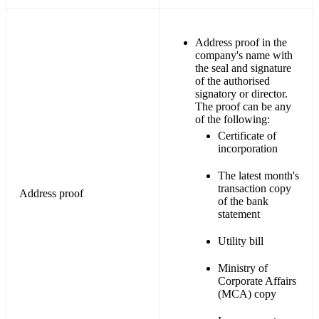
Address proof in the
company's name with
the seal and signature
of the authorised
signatory or director.
The proof can be any
of the following:
Certificate of
incorporation
The latest month's
transaction copy
Address proof
of the bank
statement
Utility bill
Ministry of
Corporate Affairs
(MCA) copy