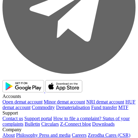
Accounts
Open demat account
Minor demat account
NRI demat account
HUF
demat account
Commodity
Dematerialisation
Fund transfer
MTF
Support
Contact us
Support portal
How to file a complaint?
Status of your
complaints
Bulletin
Circulars
Z-Connect blog
Downloads
Company
About
Philosophy
Press and media
Careers
Zerodha Cares (CSR)