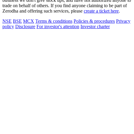
business we don't give stock tips, and have not authorized anyone to
trade on behalf of others. If you find anyone claiming to be part of
Zerodha and offering such services, please
create a ticket here
.
NSE
BSE
MCX
Terms & conditions
Policies & procedures
Privacy
policy
Disclosure
For investor's attention
Investor charter