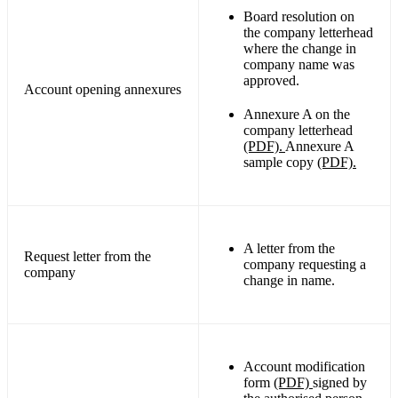
Board resolution on
the company letterhead
where the change in
company name was
approved.
Account opening annexures
Annexure A on the
company letterhead
(PDF).
Annexure A
sample copy
(PDF).
A letter from the
Request letter from the
company requesting a
company
change in name.
Account modification
form
(PDF)
signed by