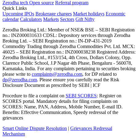
Zerodha tech
Open source
Referral program
Quick Links
Upcoming IPOs
Brokerage charges
Market holidays
Economic
calendar
Calculators
Markets
Sectors
Gift Nifty
Zerodha Broking Ltd.: Member of NSE​ &​ BSE – SEBI Registration
no.: INZ000031633 CDSL: Depository services through Zerodha
Broking Ltd. – SEBI Registration no.: IN-DP-431-2019
Commodity Trading through Zerodha Commodities Pvt. Ltd. MCX:
46025 – SEBI Registration no.: INZ000038238 Registered Address:
Zerodha Broking Ltd., #153/154, 4th Cross, Dollars Colony, Opp.
Clarence Public School, J.P Nagar 4th Phase, Bengaluru - 560078,
Karnataka, India. For any complaints pertaining to securities broking
please write to
complaints@zerodha.com
, for DP related to
dp@zerodha.com
. Please ensure you carefully read the Risk
Disclosure Document as prescribed by SEBI | ICF
Procedure to file a complaint on
SEBI SCORES
: Register on
SCORES portal. Mandatory details for filing complaints on
SCORES: Name, PAN, Address, Mobile Number, E-mail ID.
Benefits: Effective Communication, Speedy redressal of the
grievances
Smart Online Dispute Resolution
|
Grievances Redressal
Mechanism