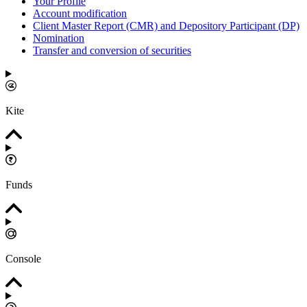
Your Profile
Account modification
Client Master Report (CMR) and Depository Participant (DP)
Nomination
Transfer and conversion of securities
Kite
Funds
Console