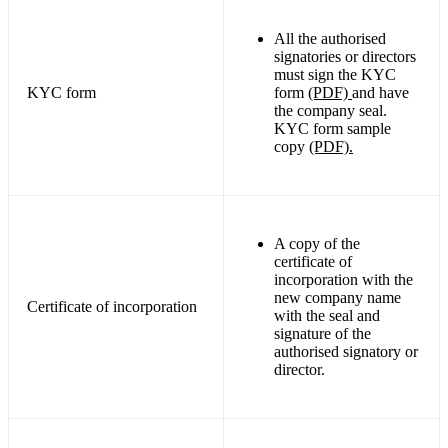
All the authorised
signatories or directors
must sign the KYC
KYC form
form
(PDF)
and have
the company seal.
KYC form sample
copy
(PDF).
A copy of the
certificate of
incorporation with the
new company name
Certificate of incorporation
with the seal and
signature of the
authorised signatory or
director.