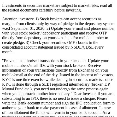
Investments in securities market are subject to market risks; read all
the related documents carefully before investing.
Attention investors: 1) Stock brokers can accept securities as
margins from clients only by way of pledge in the depository system
w.e.f September 01, 2020. 2) Update your e-mail and phone number
with your stock broker / depository participant and receive OTP
directly from depository on your e-mail and/or mobile number to
create pledge. 3) Check your securities / MF / bonds in the
consolidated account statement issued by NSDL/CDSL every
month.
"Prevent unauthorised transactions in your account. Update your
mobile numbers/email IDs with your stock brokers. Receive
information of your transactions directly from Exchange on your
mobile/email at the end of the day. Issued in the interest of investors.
KYC is one time exercise while dealing in securities markets - once
KYC is done through a SEBI registered intermediary (broker, DP,
Mutual Fund etc.), you need not undergo the same process again
when you approach another intermediary." Dear Investor, if you are
subscribing to an IPO, there is no need to issue a cheque. Please
write the Bank account number and sign the IPO application form to
authorize your bank to make payment in case of allotment. In case
of non allotment the funds will remain in your bank account. As a