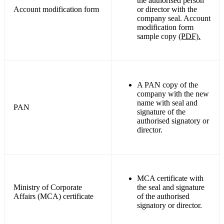
the authorised person
Account modification form
or director with the
company seal. Account
modification form
sample copy
(PDF).
A PAN copy of the
company with the new
name with seal and
PAN
signature of the
authorised signatory or
director.
MCA certificate with
Ministry of Corporate
the seal and signature
Affairs (MCA) certificate
of the authorised
signatory or director.