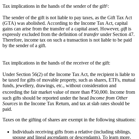
Tax implications in the hands of the sender of the gift¹:
The sender of the gift is not liable to pay taxes, as the Gift Tax Act
(GTA) was abolished. According to the Income Tax Act, capital
gains can arise from the transfer of a capital asset. However,
gift
is
expressly excluded from the definition of
transfer
under Section 47.
Therefore, income tax on such a transaction is not liable to be paid
by the sender of a gift.
Tax implications in the hands of the receiver of the gift:
Under Section 56(2) of the Income Tax Act, the recipient is liable to
be taxed for gifts of movable property, such as shares, ETFs, mutual
funds, jewellery, drawings, etc., without consideration and
exceeding the fair market value of more than ₹50,000. Income from
such gifts should be reported under the head
Income from Other
Sources
in the Income Tax Return, and tax at slab rates should be
paid.
Taxes on the
gifting of shares
are exempt in the following situations:
Individuals receiving gifts from a relative (including siblings,
spouse and lineal ascendants or descendants). To learn more,