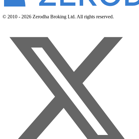
© 2010 - 2026 Zerodha Broking Ltd. All rights reserved.