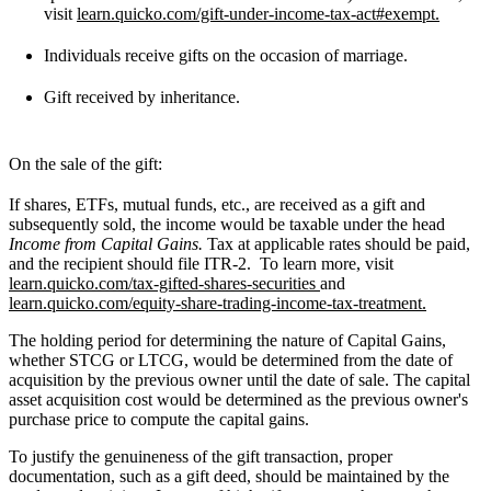
visit
learn.quicko.com/gift-under-income-tax-act#exempt.
Individuals receive gifts on the occasion of marriage.
Gift received by inheritance.
On the sale of the gift:
If shares, ETFs, mutual funds, etc., are received as a gift and
subsequently sold, the income would be taxable under the head
Income from Capital Gains.
Tax at applicable rates should be paid,
and the recipient should file ITR-2. To learn more, visit
learn.quicko.com/tax-gifted-shares-securities
and
learn.quicko.com/equity-share-trading-income-tax-treatment.
The holding period for determining the nature of Capital Gains,
whether STCG or LTCG, would be determined from the date of
acquisition by the previous owner until the date of sale. The capital
asset acquisition cost would be determined as the previous owner's
purchase price to compute the capital gains.
To justify the genuineness of the gift transaction, proper
documentation, such as a gift deed, should be maintained by the