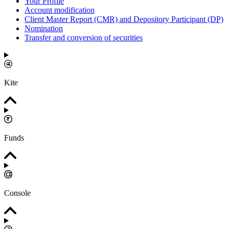
Your Profile
Account modification
Client Master Report (CMR) and Depository Participant (DP)
Nomination
Transfer and conversion of securities
Kite
Funds
Console