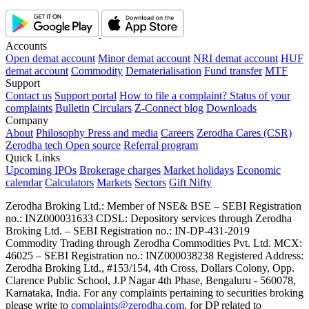
Accounts
Open demat account
Minor demat account
NRI demat account
HUF
demat account
Commodity
Dematerialisation
Fund transfer
MTF
Support
Contact us
Support portal
How to file a complaint?
Status of your
complaints
Bulletin
Circulars
Z-Connect blog
Downloads
Company
About
Philosophy
Press and media
Careers
Zerodha Cares (CSR)
Zerodha tech
Open source
Referral program
Quick Links
Upcoming IPOs
Brokerage charges
Market holidays
Economic
calendar
Calculators
Markets
Sectors
Gift Nifty
Zerodha Broking Ltd.: Member of NSE​ &​ BSE – SEBI Registration
no.: INZ000031633 CDSL: Depository services through Zerodha
Broking Ltd. – SEBI Registration no.: IN-DP-431-2019
Commodity Trading through Zerodha Commodities Pvt. Ltd. MCX:
46025 – SEBI Registration no.: INZ000038238 Registered Address:
Zerodha Broking Ltd., #153/154, 4th Cross, Dollars Colony, Opp.
Clarence Public School, J.P Nagar 4th Phase, Bengaluru - 560078,
Karnataka, India. For any complaints pertaining to securities broking
please write to
complaints@zerodha.com
, for DP related to