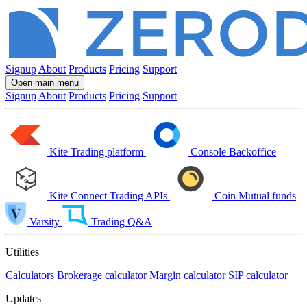
Signup
About
Products
Pricing
Support
Open main menu
Signup
About
Products
Pricing
Support
Kite
Trading platform
Console
Backoffice
Kite Connect
Trading APIs
Coin
Mutual funds
Varsity
Trading Q&A
Utilities
Calculators
Brokerage calculator
Margin calculator
SIP calculator
Updates