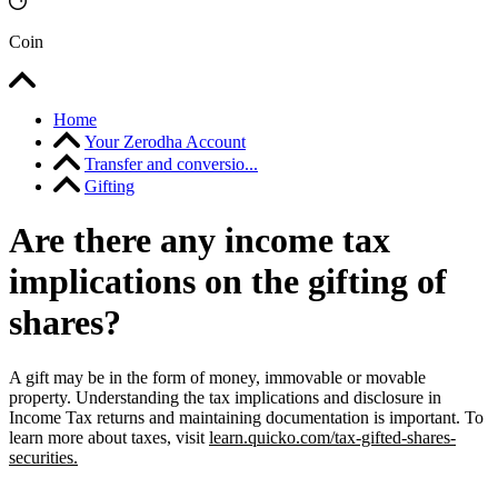
Coin
Home
Your Zerodha Account
Transfer and conversio...
Gifting
Are there any income tax
implications on the gifting of
shares?
A gift may be in the form of money, immovable or movable
property. Understanding the tax implications and disclosure in
Income Tax returns and maintaining documentation is important. To
learn more about taxes, visit
learn.quicko.com/tax-gifted-shares-
securities.