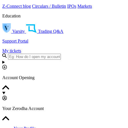
Z-Connect blog
Circulars / Bulletin
IPOs
Markets
Education
Varsity
Trading Q&A
Support Portal
My tickets
Account Opening
Your Zerodha Account