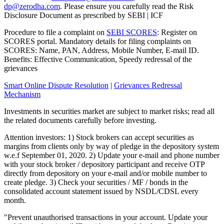
dp@zerodha.com
. Please ensure you carefully read the Risk
Disclosure Document as prescribed by SEBI | ICF
Procedure to file a complaint on
SEBI SCORES
: Register on
SCORES portal. Mandatory details for filing complaints on
SCORES: Name, PAN, Address, Mobile Number, E-mail ID.
Benefits: Effective Communication, Speedy redressal of the
grievances
Smart Online Dispute Resolution
|
Grievances Redressal
Mechanism
Investments in securities market are subject to market risks; read all
the related documents carefully before investing.
Attention investors: 1) Stock brokers can accept securities as
margins from clients only by way of pledge in the depository system
w.e.f September 01, 2020. 2) Update your e-mail and phone number
with your stock broker / depository participant and receive OTP
directly from depository on your e-mail and/or mobile number to
create pledge. 3) Check your securities / MF / bonds in the
consolidated account statement issued by NSDL/CDSL every
month.
"Prevent unauthorised transactions in your account. Update your