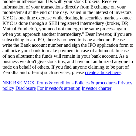
mobile numbers/email IDs with your stock brokers. Receive
information of your transactions directly from Exchange on your
mobile/email at the end of the day. Issued in the interest of investors.
KYC is one time exercise while dealing in securities markets - once
KYC is done through a SEBI registered intermediary (broker, DP,
Mutual Fund etc.), you need not undergo the same process again
when you approach another intermediary." Dear Investor, if you are
subscribing to an IPO, there is no need to issue a cheque. Please
write the Bank account number and sign the IPO application form to
authorize your bank to make payment in case of allotment. In case
of non allotment the funds will remain in your bank account. As a
business we don't give stock tips, and have not authorized anyone to
trade on behalf of others. If you find anyone claiming to be part of
Zerodha and offering such services, please
create a ticket here
.
NSE
BSE
MCX
Terms & conditions
Policies & procedures
Privacy
policy
Disclosure
For investor's attention
Investor charter