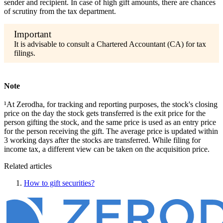
sender and recipient. In case of high gift amounts, there are chances
of scrutiny from the tax department.
It is advisable to consult a Chartered Accountant (CA) for tax
filings.
Note
¹At Zerodha, for tracking and reporting purposes, the stock's closing
price on the day the stock gets transferred is the exit price for the
person gifting the stock, and the same price is used as an entry price
for the person receiving the gift. The average price is updated within
3 working days after the stocks are transferred. While filing for
income tax, a different view can be taken on the acquisition price.
Related articles
How to gift securities?