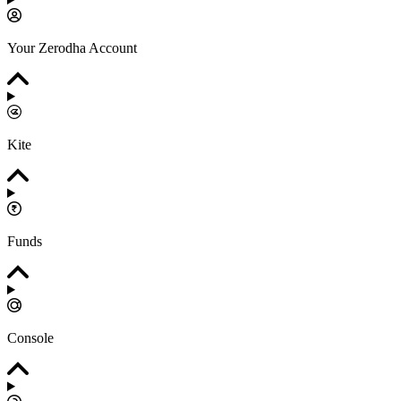
Your Zerodha Account
Kite
Funds
Console