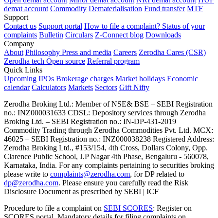
demat account
Commodity
Dematerialisation
Fund transfer
MTF
Support
Contact us
Support portal
How to file a complaint?
Status of your
complaints
Bulletin
Circulars
Z-Connect blog
Downloads
Company
About
Philosophy
Press and media
Careers
Zerodha Cares (CSR)
Zerodha tech
Open source
Referral program
Quick Links
Upcoming IPOs
Brokerage charges
Market holidays
Economic
calendar
Calculators
Markets
Sectors
Gift Nifty
Zerodha Broking Ltd.: Member of NSE​ &​ BSE – SEBI Registration
no.: INZ000031633 CDSL: Depository services through Zerodha
Broking Ltd. – SEBI Registration no.: IN-DP-431-2019
Commodity Trading through Zerodha Commodities Pvt. Ltd. MCX:
46025 – SEBI Registration no.: INZ000038238 Registered Address:
Zerodha Broking Ltd., #153/154, 4th Cross, Dollars Colony, Opp.
Clarence Public School, J.P Nagar 4th Phase, Bengaluru - 560078,
Karnataka, India. For any complaints pertaining to securities broking
please write to
complaints@zerodha.com
, for DP related to
dp@zerodha.com
. Please ensure you carefully read the Risk
Disclosure Document as prescribed by SEBI | ICF
Procedure to file a complaint on
SEBI SCORES
: Register on
SCORES portal. Mandatory details for filing complaints on