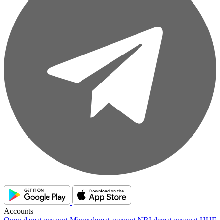
Accounts
Open demat account
Minor demat account
NRI demat account
HUF