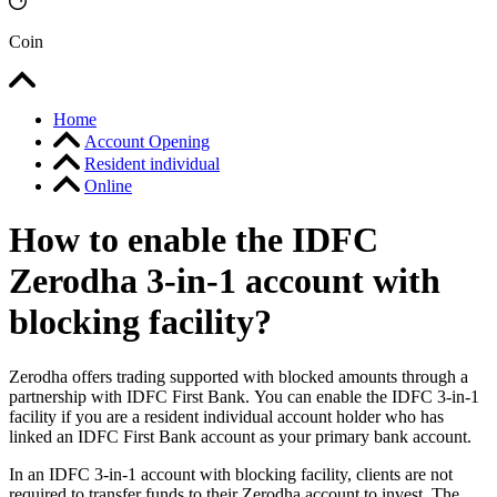
Coin
Home
Account Opening
Resident individual
Online
How to enable the IDFC
Zerodha 3-in-1 account with
blocking facility?
Zerodha offers trading supported with blocked amounts through a
partnership with IDFC First Bank. You can enable the IDFC 3-in-1
facility if you are a resident individual account holder who has
linked an IDFC First Bank account as your primary bank account.
In an IDFC 3-in-1 account with blocking facility, clients are not
required to transfer funds to their Zerodha account to invest. The