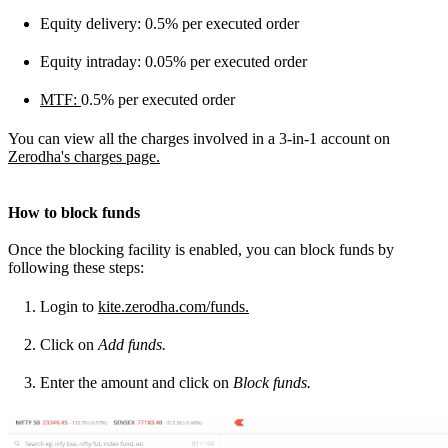
Equity delivery: 0.5% per executed order
Equity intraday: 0.05% per executed order
MTF:
0.5% per executed order
You can view all the charges involved in a 3-in-1 account on
Zerodha's charges page.
How to block funds
Once the blocking facility is enabled, you can block funds by
following these steps:
Login to
kite.zerodha.com/funds.
Click on
Add funds.
Enter the amount and click on
Block funds.