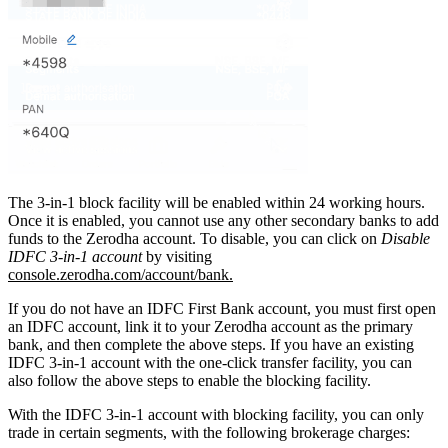
The 3-in-1 block facility will be enabled within 24 working hours.
Once it is enabled, you cannot use any other secondary banks to add
funds to the Zerodha account. To disable, you can click on
Disable
IDFC 3-in-1 account
by visiting
console.zerodha.com/account/bank.
If you do not have an IDFC First Bank account, you must first open
an IDFC account, link it to your Zerodha account as the primary
bank, and then complete the above steps. If you have an existing
IDFC 3-in-1 account with the one-click transfer facility, you can
also follow the above steps to enable the blocking facility.
With the IDFC 3-in-1 account with blocking facility, you can only
trade in certain segments, with the following brokerage charges: