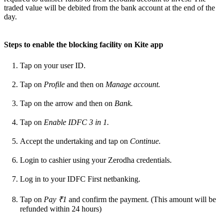
traded value will be debited from the bank account at the end of the
day.
Steps to enable the blocking facility on Kite app
Tap on your user ID.
Tap on
Profile
and then on
Manage account.
Tap on the arrow and then on
Bank.
Tap on
Enable IDFC 3 in 1.
Accept the undertaking and tap on
Continue.
Login to cashier using your Zerodha credentials.
Log in to your IDFC First netbanking.
Tap on
Pay ₹1
and confirm the payment. (This amount will be
refunded within 24 hours)