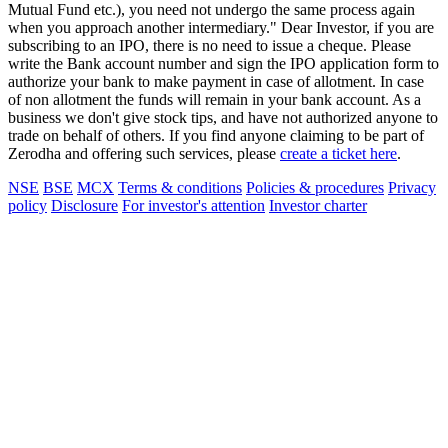
Mutual Fund etc.), you need not undergo the same process again
when you approach another intermediary." Dear Investor, if you are
subscribing to an IPO, there is no need to issue a cheque. Please
write the Bank account number and sign the IPO application form to
authorize your bank to make payment in case of allotment. In case
of non allotment the funds will remain in your bank account. As a
business we don't give stock tips, and have not authorized anyone to
trade on behalf of others. If you find anyone claiming to be part of
Zerodha and offering such services, please
create a ticket here
.
NSE
BSE
MCX
Terms & conditions
Policies & procedures
Privacy
policy
Disclosure
For investor's attention
Investor charter