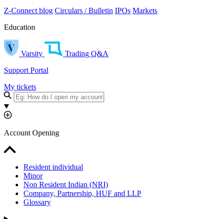
Z-Connect blog
Circulars / Bulletin
IPOs
Markets
Education
Varsity
Trading Q&A
Support Portal
My tickets
Account Opening
Resident individual
Minor
Non Resident Indian (NRI)
Company, Partnership, HUF and LLP
Glossary