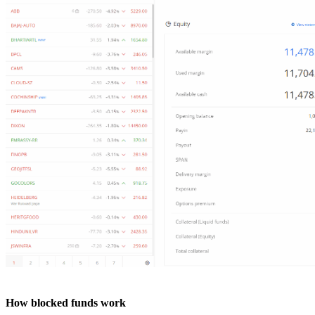
How blocked funds work