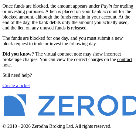
Once funds are blocked, the amount appears under
Payin
for trading
or investing purposes. A lien is placed on your bank account for the
blocked amount, although the funds remain in your account. At the
end of the day, the bank debits only the amount you actually used,
and the lien on any unused funds is released.
The funds are blocked for one day, and you must submit a new
block request to trade or invest the following day.
Did you know?
The
virtual contract note
may show incorrect
brokerage charges. You can view the correct charges on the
contract
note.
Still need help?
Create a ticket
© 2010 - 2026 Zerodha Broking Ltd. All rights reserved.