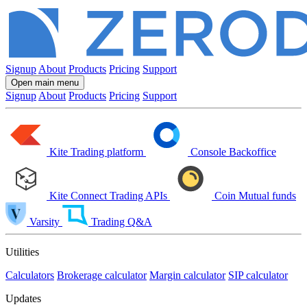
Signup
About
Products
Pricing
Support
Open main menu
Signup
About
Products
Pricing
Support
Kite
Trading platform
Console
Backoffice
Kite Connect
Trading APIs
Coin
Mutual funds
Varsity
Trading Q&A
Utilities
Calculators
Brokerage calculator
Margin calculator
SIP calculator
Updates