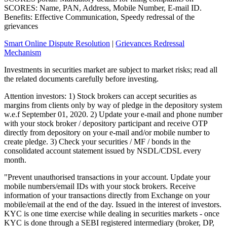
SCORES: Name, PAN, Address, Mobile Number, E-mail ID.
Benefits: Effective Communication, Speedy redressal of the
grievances
Smart Online Dispute Resolution
|
Grievances Redressal
Mechanism
Investments in securities market are subject to market risks; read all
the related documents carefully before investing.
Attention investors: 1) Stock brokers can accept securities as
margins from clients only by way of pledge in the depository system
w.e.f September 01, 2020. 2) Update your e-mail and phone number
with your stock broker / depository participant and receive OTP
directly from depository on your e-mail and/or mobile number to
create pledge. 3) Check your securities / MF / bonds in the
consolidated account statement issued by NSDL/CDSL every
month.
"Prevent unauthorised transactions in your account. Update your
mobile numbers/email IDs with your stock brokers. Receive
information of your transactions directly from Exchange on your
mobile/email at the end of the day. Issued in the interest of investors.
KYC is one time exercise while dealing in securities markets - once
KYC is done through a SEBI registered intermediary (broker, DP,