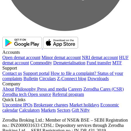
Accounts
Open demat account
Minor demat account
NRI demat account
HUF
demat account
Commodity
Dematerialisation
Fund transfer
MTF
Support
Contact us
Support portal
How to file a complaint?
Status of your
complaints
Bulletin
Circulars
Z-Connect blog
Downloads
Company
About
Philosophy
Press and media
Careers
Zerodha Cares (CSR)
Zerodha tech
Open source
Referral program
Quick Links
Upcoming IPOs
Brokerage charges
Market holidays
Economic
calendar
Calculators
Markets
Sectors
Gift Nifty
Zerodha Broking Ltd.: Member of NSE​ &​ BSE – SEBI Registration
no.: INZ000031633 CDSL: Depository services through Zerodha
Broking Ltd. – SEBI Registration no.: IN-DP-431-2019