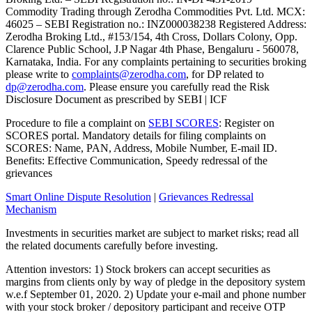
Commodity Trading through Zerodha Commodities Pvt. Ltd. MCX:
46025 – SEBI Registration no.: INZ000038238 Registered Address:
Zerodha Broking Ltd., #153/154, 4th Cross, Dollars Colony, Opp.
Clarence Public School, J.P Nagar 4th Phase, Bengaluru - 560078,
Karnataka, India. For any complaints pertaining to securities broking
please write to
complaints@zerodha.com
, for DP related to
dp@zerodha.com
. Please ensure you carefully read the Risk
Disclosure Document as prescribed by SEBI | ICF
Procedure to file a complaint on
SEBI SCORES
: Register on
SCORES portal. Mandatory details for filing complaints on
SCORES: Name, PAN, Address, Mobile Number, E-mail ID.
Benefits: Effective Communication, Speedy redressal of the
grievances
Smart Online Dispute Resolution
|
Grievances Redressal
Mechanism
Investments in securities market are subject to market risks; read all
the related documents carefully before investing.
Attention investors: 1) Stock brokers can accept securities as
margins from clients only by way of pledge in the depository system
w.e.f September 01, 2020. 2) Update your e-mail and phone number
with your stock broker / depository participant and receive OTP