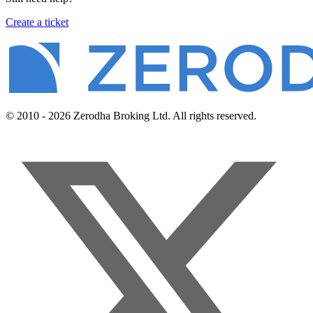
Create a ticket
© 2010 - 2026 Zerodha Broking Ltd. All rights reserved.