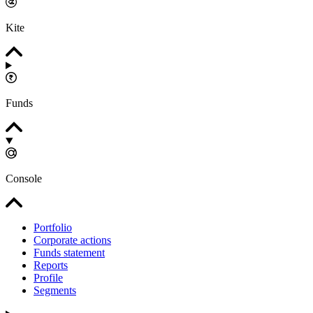
Kite
Funds
Console
Portfolio
Corporate actions
Funds statement
Reports
Profile
Segments