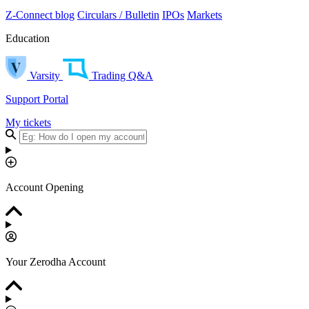
Z-Connect blog
Circulars / Bulletin
IPOs
Markets
Education
Varsity
Trading Q&A
Support Portal
My tickets
Account Opening
Your Zerodha Account