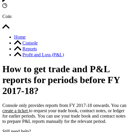
Coin
Home
Console
Reports
Profit and Loss (P&L)
How to get trade and P&L
reports for periods before FY
2017-18?
Console only provides reports from FY 2017-18 onwards. You can
create a ticket
to request your trade book, contract notes, or ledger
for earlier periods. You can use your trade book and contract notes
to prepare P&L reports manually for the relevant period.
Still need help?