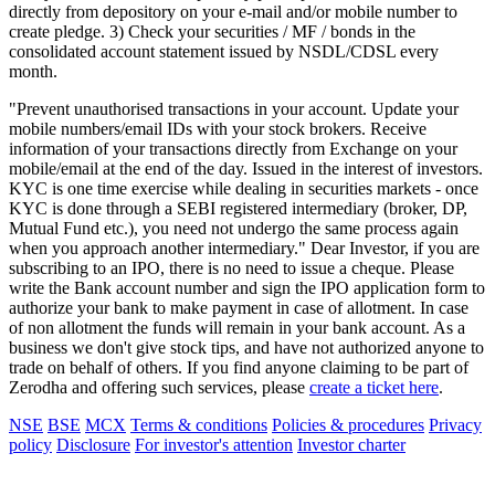
directly from depository on your e-mail and/or mobile number to
create pledge. 3) Check your securities / MF / bonds in the
consolidated account statement issued by NSDL/CDSL every
month.
"Prevent unauthorised transactions in your account. Update your
mobile numbers/email IDs with your stock brokers. Receive
information of your transactions directly from Exchange on your
mobile/email at the end of the day. Issued in the interest of investors.
KYC is one time exercise while dealing in securities markets - once
KYC is done through a SEBI registered intermediary (broker, DP,
Mutual Fund etc.), you need not undergo the same process again
when you approach another intermediary." Dear Investor, if you are
subscribing to an IPO, there is no need to issue a cheque. Please
write the Bank account number and sign the IPO application form to
authorize your bank to make payment in case of allotment. In case
of non allotment the funds will remain in your bank account. As a
business we don't give stock tips, and have not authorized anyone to
trade on behalf of others. If you find anyone claiming to be part of
Zerodha and offering such services, please
create a ticket here
.
NSE
BSE
MCX
Terms & conditions
Policies & procedures
Privacy
policy
Disclosure
For investor's attention
Investor charter