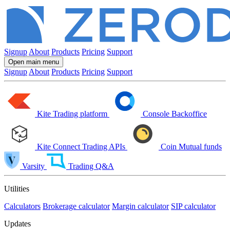
Signup
About
Products
Pricing
Support
Open main menu
Signup
About
Products
Pricing
Support
Kite
Trading platform
Console
Backoffice
Kite Connect
Trading APIs
Coin
Mutual funds
Varsity
Trading Q&A
Utilities
Calculators
Brokerage calculator
Margin calculator
SIP calculator
Updates