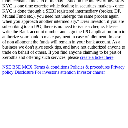
mobile/email at the end of the day. Issued in the interest of investors.
KYC is one time exercise while dealing in securities markets - once
KYC is done through a SEBI registered intermediary (broker, DP,
Mutual Fund etc.), you need not undergo the same process again
when you approach another intermediary." Dear Investor, if you are
subscribing to an IPO, there is no need to issue a cheque. Please
write the Bank account number and sign the IPO application form to
authorize your bank to make payment in case of allotment. In case
of non allotment the funds will remain in your bank account. As a
business we don't give stock tips, and have not authorized anyone to
trade on behalf of others. If you find anyone claiming to be part of
Zerodha and offering such services, please
create a ticket here
.
NSE
BSE
MCX
Terms & conditions
Policies & procedures
Privacy
policy
Disclosure
For investor's attention
Investor charter