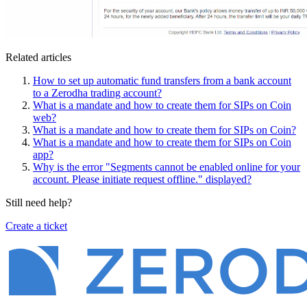
Related articles
How to set up automatic fund transfers from a bank account
to a Zerodha trading account?
What is a mandate and how to create them for SIPs on Coin
web?
What is a mandate and how to create them for SIPs on Coin?
What is a mandate and how to create them for SIPs on Coin
app?
Why is the error "Segments cannot be enabled online for your
account. Please initiate request offline." displayed?
Still need help?
Create a ticket