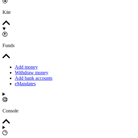
Kite
Funds
Add money
Withdraw money
Add bank accounts
eMandates
Console