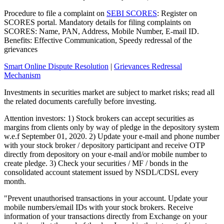
Procedure to file a complaint on
SEBI SCORES
: Register on
SCORES portal. Mandatory details for filing complaints on
SCORES: Name, PAN, Address, Mobile Number, E-mail ID.
Benefits: Effective Communication, Speedy redressal of the
grievances
Smart Online Dispute Resolution
|
Grievances Redressal
Mechanism
Investments in securities market are subject to market risks; read all
the related documents carefully before investing.
Attention investors: 1) Stock brokers can accept securities as
margins from clients only by way of pledge in the depository system
w.e.f September 01, 2020. 2) Update your e-mail and phone number
with your stock broker / depository participant and receive OTP
directly from depository on your e-mail and/or mobile number to
create pledge. 3) Check your securities / MF / bonds in the
consolidated account statement issued by NSDL/CDSL every
month.
"Prevent unauthorised transactions in your account. Update your
mobile numbers/email IDs with your stock brokers. Receive
information of your transactions directly from Exchange on your