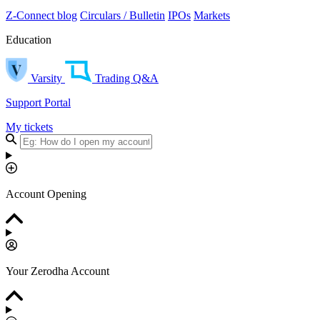
Z-Connect blog
Circulars / Bulletin
IPOs
Markets
Education
Varsity
Trading Q&A
Support Portal
My tickets
Account Opening
Your Zerodha Account