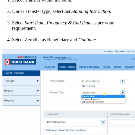
Under Transfer type, select
Set Standing Instruction.
Select
Start Date, Frequency & End Date
as per your
requirement.
Select Zerodha as Beneficiary and
Continue.