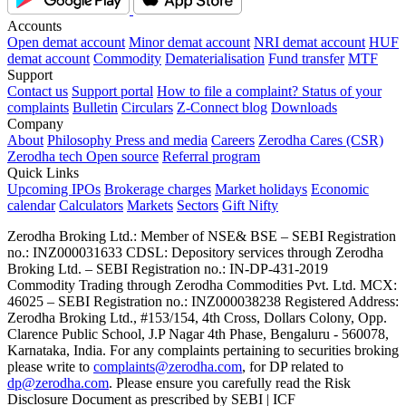
Accounts
Open demat account
Minor demat account
NRI demat account
HUF
demat account
Commodity
Dematerialisation
Fund transfer
MTF
Support
Contact us
Support portal
How to file a complaint?
Status of your
complaints
Bulletin
Circulars
Z-Connect blog
Downloads
Company
About
Philosophy
Press and media
Careers
Zerodha Cares (CSR)
Zerodha tech
Open source
Referral program
Quick Links
Upcoming IPOs
Brokerage charges
Market holidays
Economic
calendar
Calculators
Markets
Sectors
Gift Nifty
Zerodha Broking Ltd.: Member of NSE​ &​ BSE – SEBI Registration
no.: INZ000031633 CDSL: Depository services through Zerodha
Broking Ltd. – SEBI Registration no.: IN-DP-431-2019
Commodity Trading through Zerodha Commodities Pvt. Ltd. MCX:
46025 – SEBI Registration no.: INZ000038238 Registered Address:
Zerodha Broking Ltd., #153/154, 4th Cross, Dollars Colony, Opp.
Clarence Public School, J.P Nagar 4th Phase, Bengaluru - 560078,
Karnataka, India. For any complaints pertaining to securities broking
please write to
complaints@zerodha.com
, for DP related to
dp@zerodha.com
. Please ensure you carefully read the Risk
Disclosure Document as prescribed by SEBI | ICF