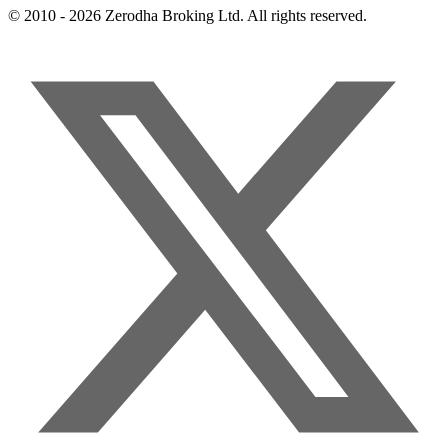
© 2010 - 2026 Zerodha Broking Ltd. All rights reserved.