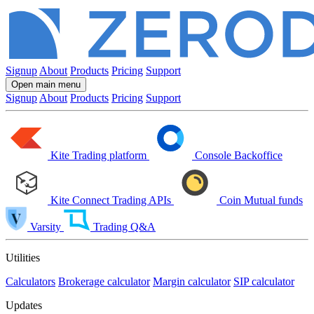
Signup
About
Products
Pricing
Support
Open main menu
Signup
About
Products
Pricing
Support
Kite
Trading platform
Console
Backoffice
Kite Connect
Trading APIs
Coin
Mutual funds
Varsity
Trading Q&A
Utilities
Calculators
Brokerage calculator
Margin calculator
SIP calculator
Updates