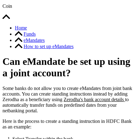
Coin
Home
Funds
eMandates
How to set up eMandates
Can eMandate be set up using
a joint account?
Some banks do not allow you to create eMandates from joint bank
accounts. You can create standing instructions instead by adding
Zerodha as a beneficiary using
Zerodha's bank account details
to
automatically transfer funds on predefined dates from your
netbanking portal.
Here is the process to create a standing instruction in HDFC Bank
as an example:
Select Transfer within the bank.