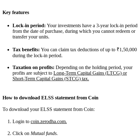
Key features
Lock-in period:
Your investments have a 3-year lock-in period
from the date of purchase, during which you cannot redeem or
transfer your units.
Tax benefits:
You can claim tax deductions of up to ₹1,50,000
during the lock-in period.
Taxation on profits:
Depending on the holding period, your
profits are subject to
Long-Term Capital Gains (LTCG) or
Short-Term Capital Gains (STCG) tax.
How to download ELSS statement from Coin
To download your ELSS statement from Coin:
Login to
coin.zerodha.com.
Click on
Mutual funds.