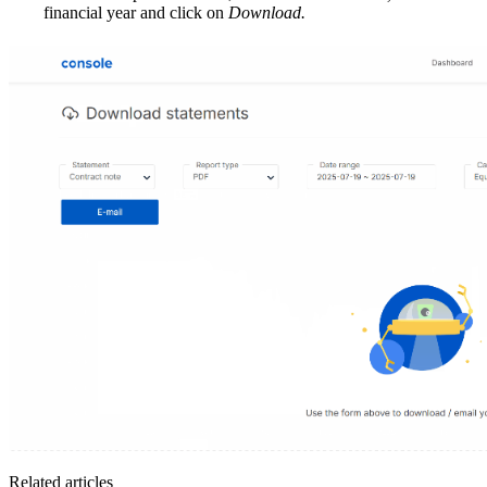
financial year and click on
Download.
Related articles