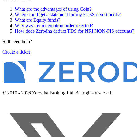
What are the advantages of using Coin?
Where can I get a statement for my ELSS investments?
What are Equity funds?
Why was my redemption order rejected?
How does Zerodha deduct TDS for NRI NON-PIS accounts?
Still need help?
Create a ticket
© 2010 - 2026 Zerodha Broking Ltd. All rights reserved.