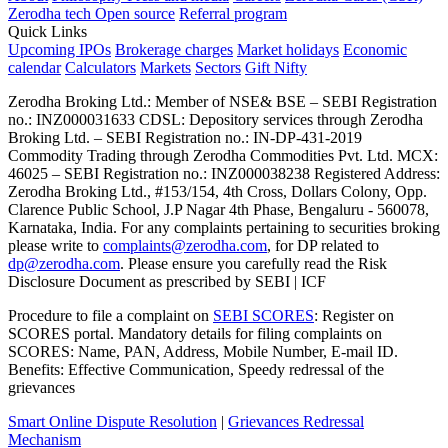
Zerodha tech
Open source
Referral program
Quick Links
Upcoming IPOs
Brokerage charges
Market holidays
Economic
calendar
Calculators
Markets
Sectors
Gift Nifty
Zerodha Broking Ltd.: Member of NSE​ &​ BSE – SEBI Registration
no.: INZ000031633 CDSL: Depository services through Zerodha
Broking Ltd. – SEBI Registration no.: IN-DP-431-2019
Commodity Trading through Zerodha Commodities Pvt. Ltd. MCX:
46025 – SEBI Registration no.: INZ000038238 Registered Address:
Zerodha Broking Ltd., #153/154, 4th Cross, Dollars Colony, Opp.
Clarence Public School, J.P Nagar 4th Phase, Bengaluru - 560078,
Karnataka, India. For any complaints pertaining to securities broking
please write to
complaints@zerodha.com
, for DP related to
dp@zerodha.com
. Please ensure you carefully read the Risk
Disclosure Document as prescribed by SEBI | ICF
Procedure to file a complaint on
SEBI SCORES
: Register on
SCORES portal. Mandatory details for filing complaints on
SCORES: Name, PAN, Address, Mobile Number, E-mail ID.
Benefits: Effective Communication, Speedy redressal of the
grievances
Smart Online Dispute Resolution
|
Grievances Redressal
Mechanism