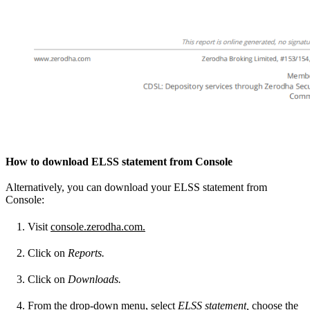
How to download ELSS statement from Console
Alternatively, you can download your ELSS statement from
Console:
Visit
console.zerodha.com.
Click on
Reports.
Click on
Downloads.
From the drop-down menu, select
ELSS statement,
choose the