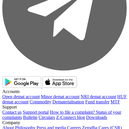
Accounts
Open demat account
Minor demat account
NRI demat account
HUF
demat account
Commodity
Dematerialisation
Fund transfer
MTF
Support
Contact us
Support portal
How to file a complaint?
Status of your
complaints
Bulletin
Circulars
Z-Connect blog
Downloads
Company
About
Philosophy
Press and media
Careers
Zerodha Cares (CSR)