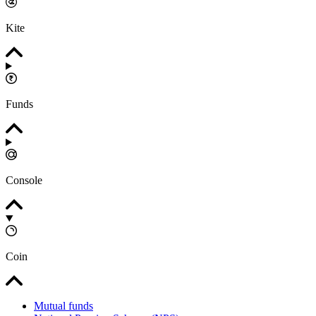
Kite
Funds
Console
Coin
Mutual funds