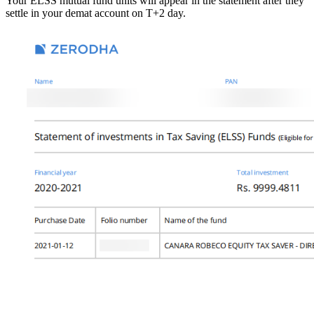
Your ELSS mutual fund units will appear in the statement after they
settle in your demat account on T+2 day.