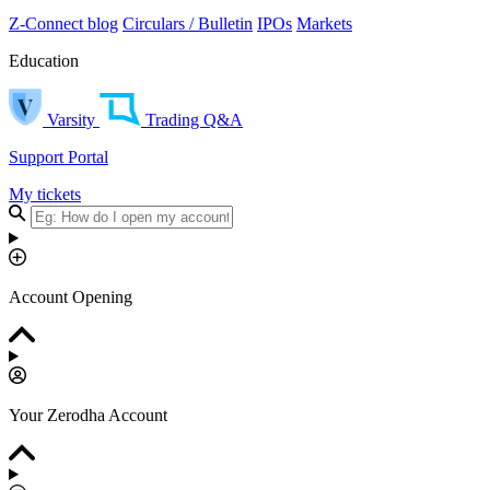
Z-Connect blog
Circulars / Bulletin
IPOs
Markets
Education
Varsity
Trading Q&A
Support Portal
My tickets
Account Opening
Your Zerodha Account