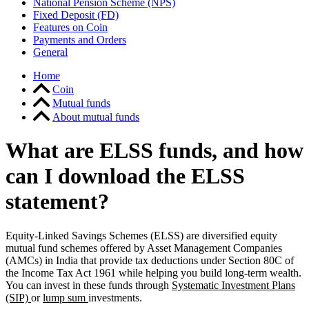
National Pension Scheme (NPS)
Fixed Deposit (FD)
Features on Coin
Payments and Orders
General
Home
Coin
Mutual funds
About mutual funds
What are ELSS funds, and how
can I download the ELSS
statement?
Equity-Linked Savings Schemes (ELSS) are diversified equity
mutual fund schemes offered by Asset Management Companies
(AMCs) in India that provide tax deductions under Section 80C of
the Income Tax Act 1961 while helping you build long-term wealth.
You can invest in these funds through
Systematic Investment Plans
(SIP)
or
lump sum
investments.