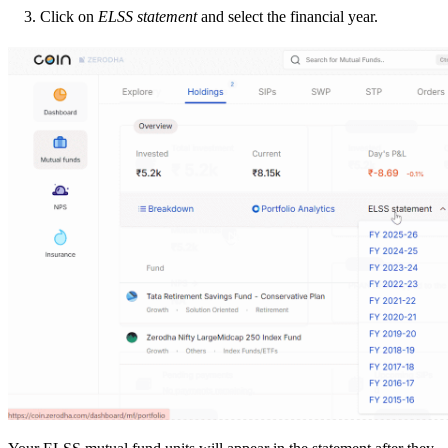
Click on
ELSS statement
and select the financial year.