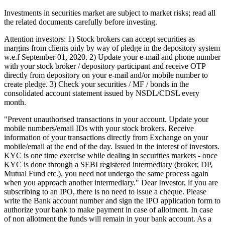
Investments in securities market are subject to market risks; read all
the related documents carefully before investing.
Attention investors: 1) Stock brokers can accept securities as
margins from clients only by way of pledge in the depository system
w.e.f September 01, 2020. 2) Update your e-mail and phone number
with your stock broker / depository participant and receive OTP
directly from depository on your e-mail and/or mobile number to
create pledge. 3) Check your securities / MF / bonds in the
consolidated account statement issued by NSDL/CDSL every
month.
"Prevent unauthorised transactions in your account. Update your
mobile numbers/email IDs with your stock brokers. Receive
information of your transactions directly from Exchange on your
mobile/email at the end of the day. Issued in the interest of investors.
KYC is one time exercise while dealing in securities markets - once
KYC is done through a SEBI registered intermediary (broker, DP,
Mutual Fund etc.), you need not undergo the same process again
when you approach another intermediary." Dear Investor, if you are
subscribing to an IPO, there is no need to issue a cheque. Please
write the Bank account number and sign the IPO application form to
authorize your bank to make payment in case of allotment. In case
of non allotment the funds will remain in your bank account. As a