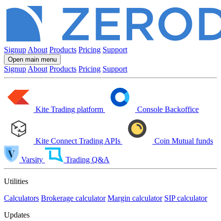
Signup
About
Products
Pricing
Support
Open main menu
Signup
About
Products
Pricing
Support
Kite
Trading platform
Console
Backoffice
Kite Connect
Trading APIs
Coin
Mutual funds
Varsity
Trading Q&A
Utilities
Calculators
Brokerage calculator
Margin calculator
SIP calculator
Updates