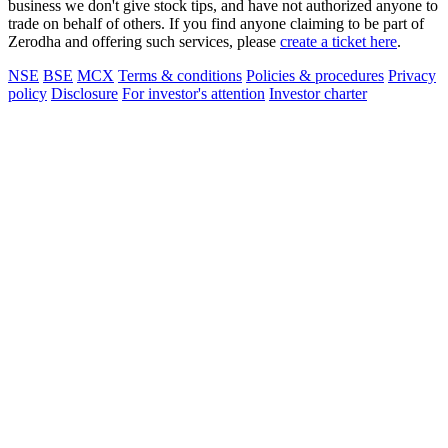
business we don't give stock tips, and have not authorized anyone to
trade on behalf of others. If you find anyone claiming to be part of
Zerodha and offering such services, please
create a ticket here
.
NSE
BSE
MCX
Terms & conditions
Policies & procedures
Privacy
policy
Disclosure
For investor's attention
Investor charter