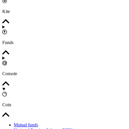
Kite
Funds
Console
Coin
Mutual funds