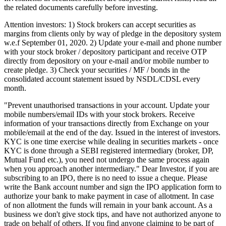
the related documents carefully before investing.
Attention investors: 1) Stock brokers can accept securities as
margins from clients only by way of pledge in the depository system
w.e.f September 01, 2020. 2) Update your e-mail and phone number
with your stock broker / depository participant and receive OTP
directly from depository on your e-mail and/or mobile number to
create pledge. 3) Check your securities / MF / bonds in the
consolidated account statement issued by NSDL/CDSL every
month.
"Prevent unauthorised transactions in your account. Update your
mobile numbers/email IDs with your stock brokers. Receive
information of your transactions directly from Exchange on your
mobile/email at the end of the day. Issued in the interest of investors.
KYC is one time exercise while dealing in securities markets - once
KYC is done through a SEBI registered intermediary (broker, DP,
Mutual Fund etc.), you need not undergo the same process again
when you approach another intermediary." Dear Investor, if you are
subscribing to an IPO, there is no need to issue a cheque. Please
write the Bank account number and sign the IPO application form to
authorize your bank to make payment in case of allotment. In case
of non allotment the funds will remain in your bank account. As a
business we don't give stock tips, and have not authorized anyone to
trade on behalf of others. If you find anyone claiming to be part of