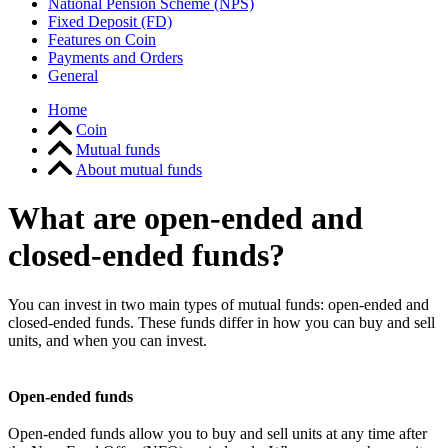
National Pension Scheme (NPS)
Fixed Deposit (FD)
Features on Coin
Payments and Orders
General
Home
Coin
Mutual funds
About mutual funds
What are open-ended and
closed-ended funds?
You can invest in two main types of mutual funds: open-ended and
closed-ended funds. These funds differ in how you can buy and sell
units, and when you can invest.
Open-ended funds
Open-ended funds allow you to buy and sell units at any time after