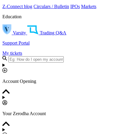
Z-Connect blog
Circulars / Bulletin
IPOs
Markets
Education
Varsity
Trading Q&A
Support Portal
My tickets
Account Opening
Your Zerodha Account