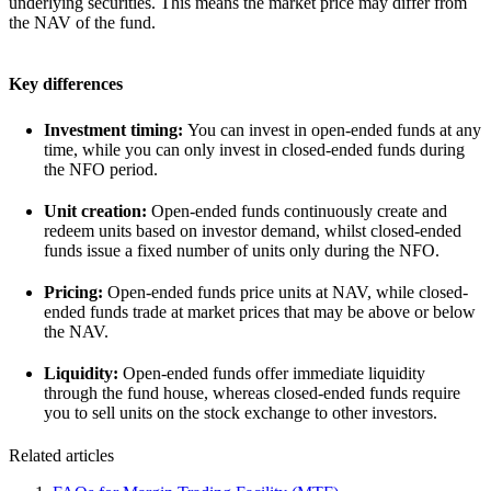
underlying securities. This means the market price may differ from
the NAV of the fund.
Key differences
Investment timing:
You can invest in open-ended funds at any
time, while you can only invest in closed-ended funds during
the NFO period.
Unit creation:
Open-ended funds continuously create and
redeem units based on investor demand, whilst closed-ended
funds issue a fixed number of units only during the NFO.
Pricing:
Open-ended funds price units at NAV, while closed-
ended funds trade at market prices that may be above or below
the NAV.
Liquidity:
Open-ended funds offer immediate liquidity
through the fund house, whereas closed-ended funds require
you to sell units on the stock exchange to other investors.
Related articles