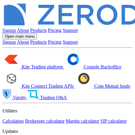
Signup
About
Products
Pricing
Support
Open main menu
Signup
About
Products
Pricing
Support
Kite
Trading platform
Console
Backoffice
Kite Connect
Trading APIs
Coin
Mutual funds
Varsity
Trading Q&A
Utilities
Calculators
Brokerage calculator
Margin calculator
SIP calculator
Updates