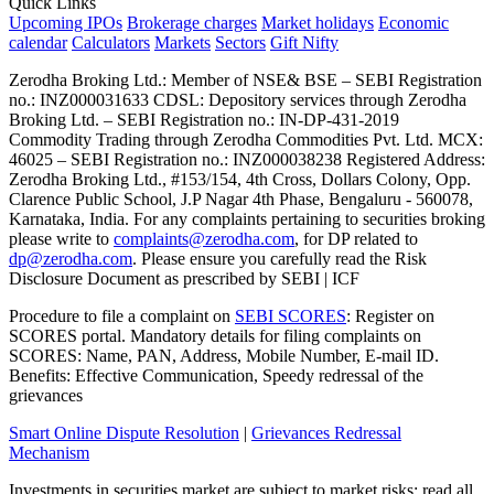
Quick Links
Upcoming IPOs
Brokerage charges
Market holidays
Economic
calendar
Calculators
Markets
Sectors
Gift Nifty
Zerodha Broking Ltd.: Member of NSE​ &​ BSE – SEBI Registration
no.: INZ000031633 CDSL: Depository services through Zerodha
Broking Ltd. – SEBI Registration no.: IN-DP-431-2019
Commodity Trading through Zerodha Commodities Pvt. Ltd. MCX:
46025 – SEBI Registration no.: INZ000038238 Registered Address:
Zerodha Broking Ltd., #153/154, 4th Cross, Dollars Colony, Opp.
Clarence Public School, J.P Nagar 4th Phase, Bengaluru - 560078,
Karnataka, India. For any complaints pertaining to securities broking
please write to
complaints@zerodha.com
, for DP related to
dp@zerodha.com
. Please ensure you carefully read the Risk
Disclosure Document as prescribed by SEBI | ICF
Procedure to file a complaint on
SEBI SCORES
: Register on
SCORES portal. Mandatory details for filing complaints on
SCORES: Name, PAN, Address, Mobile Number, E-mail ID.
Benefits: Effective Communication, Speedy redressal of the
grievances
Smart Online Dispute Resolution
|
Grievances Redressal
Mechanism
Investments in securities market are subject to market risks; read all