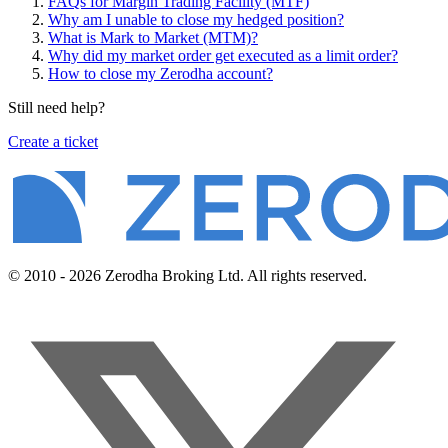
FAQs for Margin Trading Facility (MTF)
Why am I unable to close my hedged position?
What is Mark to Market (MTM)?
Why did my market order get executed as a limit order?
How to close my Zerodha account?
Still need help?
Create a ticket
© 2010 - 2026 Zerodha Broking Ltd. All rights reserved.