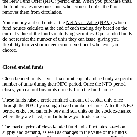
the
New Fund Offer (NFO)
period ends. When you purchase units,
the fund creates new ones, and when you sell units, the fund
removes them from circulation.
You can buy and sell units at the
Net Asset Value (NAV),
which
fund houses calculate at the end of each trading day based on the
current value of the fund's underlying securities. Open-ended funds
do not restrict the number of units they can issue, giving you
flexibility to invest or redeem your investment whenever you
choose.
Closed-ended funds
Closed-ended funds have a fixed unit capital and sell only a specific
number of units during their NFO period. Once the NFO period
closes, you cannot buy units directly from the fund house.
These funds raise a predetermined amount of capital only once
through the NFO by issuing a fixed number of units. After the NFO
period ends, you can only buy and sell units on the stock exchange
where they are listed, similar to how you trade stocks.
The market price of closed-ended fund units fluctuates based on
supply and demand, as well as changes in the value of the fund's