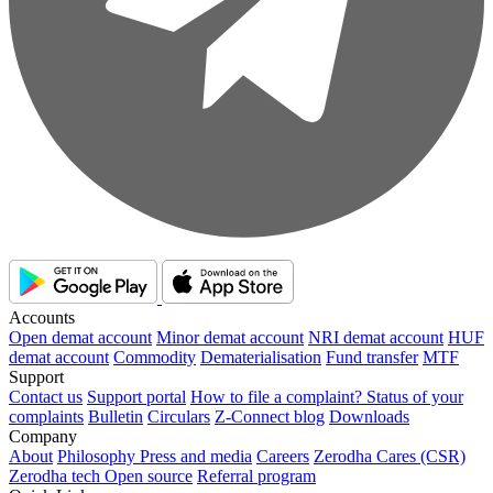
Accounts
Open demat account
Minor demat account
NRI demat account
HUF
demat account
Commodity
Dematerialisation
Fund transfer
MTF
Support
Contact us
Support portal
How to file a complaint?
Status of your
complaints
Bulletin
Circulars
Z-Connect blog
Downloads
Company
About
Philosophy
Press and media
Careers
Zerodha Cares (CSR)
Zerodha tech
Open source
Referral program