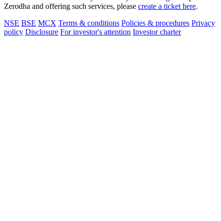
Zerodha and offering such services, please
create a ticket here
.
NSE
BSE
MCX
Terms & conditions
Policies & procedures
Privacy
policy
Disclosure
For investor's attention
Investor charter