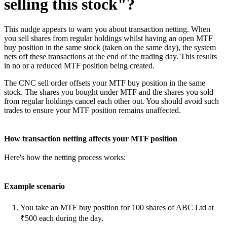
selling this stock"?
This nudge appears to warn you about transaction netting. When
you sell shares from regular holdings whilst having an open MTF
buy position in the same stock (taken on the same day), the system
nets off these transactions at the end of the trading day. This results
in no or a reduced MTF position being created.
The CNC sell order offsets your MTF buy position in the same
stock. The shares you bought under MTF and the shares you sold
from regular holdings cancel each other out. You should avoid such
trades to ensure your MTF position remains unaffected.
How transaction netting affects your MTF position
Here's how the netting process works:
Example scenario
You take an MTF buy position for 100 shares of ABC Ltd at
₹500 each during the day.