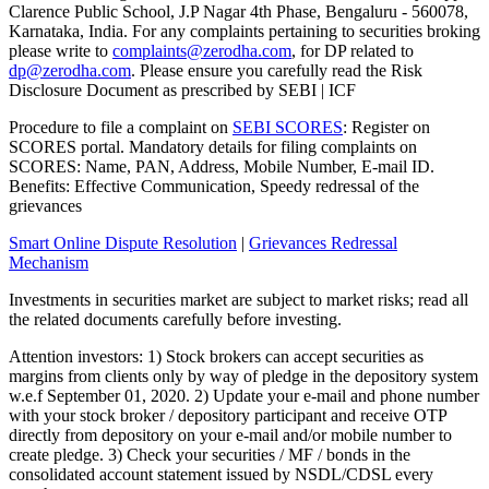
Clarence Public School, J.P Nagar 4th Phase, Bengaluru - 560078,
Karnataka, India. For any complaints pertaining to securities broking
please write to
complaints@zerodha.com
, for DP related to
dp@zerodha.com
. Please ensure you carefully read the Risk
Disclosure Document as prescribed by SEBI | ICF
Procedure to file a complaint on
SEBI SCORES
: Register on
SCORES portal. Mandatory details for filing complaints on
SCORES: Name, PAN, Address, Mobile Number, E-mail ID.
Benefits: Effective Communication, Speedy redressal of the
grievances
Smart Online Dispute Resolution
|
Grievances Redressal
Mechanism
Investments in securities market are subject to market risks; read all
the related documents carefully before investing.
Attention investors: 1) Stock brokers can accept securities as
margins from clients only by way of pledge in the depository system
w.e.f September 01, 2020. 2) Update your e-mail and phone number
with your stock broker / depository participant and receive OTP
directly from depository on your e-mail and/or mobile number to
create pledge. 3) Check your securities / MF / bonds in the
consolidated account statement issued by NSDL/CDSL every