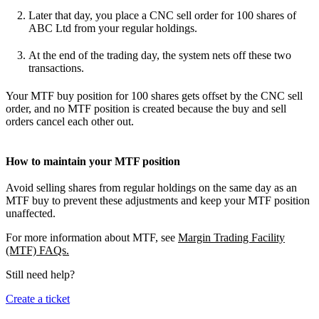
Later that day, you place a CNC sell order for 100 shares of
ABC Ltd from your regular holdings.
At the end of the trading day, the system nets off these two
transactions.
Your MTF buy position for 100 shares gets offset by the CNC sell
order, and no MTF position is created because the buy and sell
orders cancel each other out.
How to maintain your MTF position
Avoid selling shares from regular holdings on the same day as an
MTF buy to prevent these adjustments and keep your MTF position
unaffected.
For more information about MTF, see
Margin Trading Facility
(MTF) FAQs.
Still need help?
Create a ticket