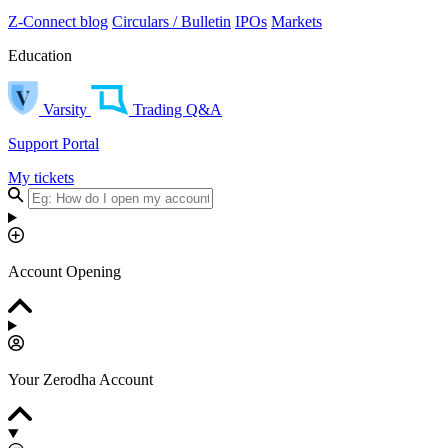
Z-Connect blog
Circulars / Bulletin
IPOs
Markets
Education
Varsity
Trading Q&A
Support Portal
My tickets
Account Opening
Your Zerodha Account