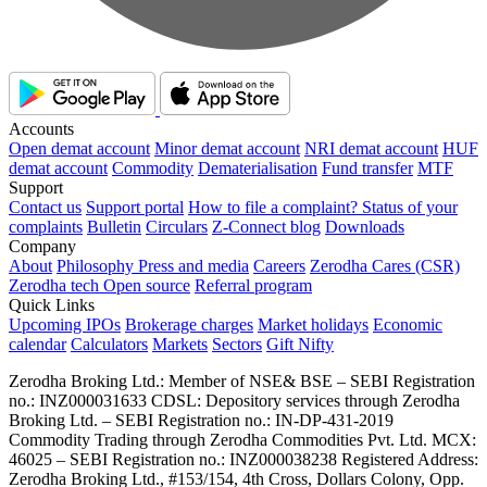
Accounts
Open demat account
Minor demat account
NRI demat account
HUF
demat account
Commodity
Dematerialisation
Fund transfer
MTF
Support
Contact us
Support portal
How to file a complaint?
Status of your
complaints
Bulletin
Circulars
Z-Connect blog
Downloads
Company
About
Philosophy
Press and media
Careers
Zerodha Cares (CSR)
Zerodha tech
Open source
Referral program
Quick Links
Upcoming IPOs
Brokerage charges
Market holidays
Economic
calendar
Calculators
Markets
Sectors
Gift Nifty
Zerodha Broking Ltd.: Member of NSE​ &​ BSE – SEBI Registration
no.: INZ000031633 CDSL: Depository services through Zerodha
Broking Ltd. – SEBI Registration no.: IN-DP-431-2019
Commodity Trading through Zerodha Commodities Pvt. Ltd. MCX:
46025 – SEBI Registration no.: INZ000038238 Registered Address:
Zerodha Broking Ltd., #153/154, 4th Cross, Dollars Colony, Opp.