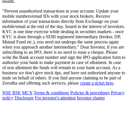
month.
"Prevent unauthorised transactions in your account. Update your
mobile numbers/email IDs with your stock brokers. Receive
information of your transactions directly from Exchange on your
mobile/email at the end of the day. Issued in the interest of investors.
KYC is one time exercise while dealing in securities markets - once
KYC is done through a SEBI registered intermediary (broker, DP,
Mutual Fund etc.), you need not undergo the same process again
when you approach another intermediary." Dear Investor, if you are
subscribing to an IPO, there is no need to issue a cheque. Please
write the Bank account number and sign the IPO application form to
authorize your bank to make payment in case of allotment. In case
of non allotment the funds will remain in your bank account. As a
business we don't give stock tips, and have not authorized anyone to
trade on behalf of others. If you find anyone claiming to be part of
Zerodha and offering such services, please
create a ticket here
.
NSE
BSE
MCX
Terms & conditions
Policies & procedures
Privacy
policy
Disclosure
For investor's attention
Investor charter