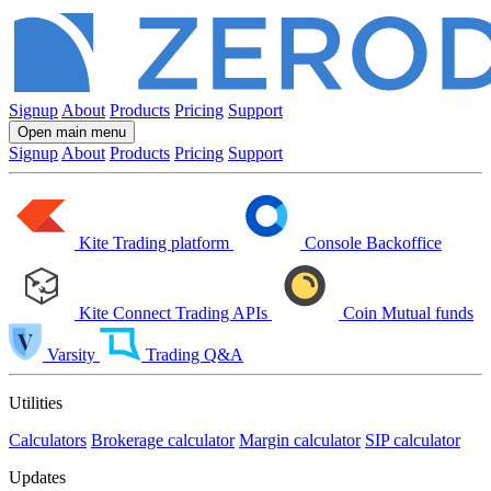
Signup
About
Products
Pricing
Support
Open main menu
Signup
About
Products
Pricing
Support
Kite
Trading platform
Console
Backoffice
Kite Connect
Trading APIs
Coin
Mutual funds
Varsity
Trading Q&A
Utilities
Calculators
Brokerage calculator
Margin calculator
SIP calculator
Updates