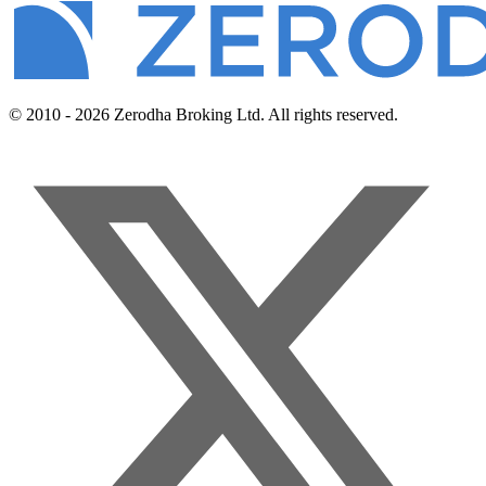
© 2010 - 2026 Zerodha Broking Ltd. All rights reserved.