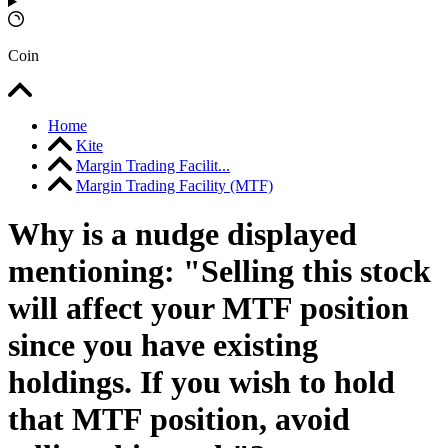
Coin
Home
Kite
Margin Trading Facilit...
Margin Trading Facility (MTF)
Why is a nudge displayed
mentioning: "Selling this stock
will affect your MTF position
since you have existing
holdings. If you wish to hold
that MTF position, avoid