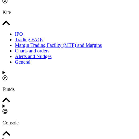
Kite
IPO
Trading FAQs
Margin Trading Facility (MTF) and Margins
Charts and orders
Alerts and Nudges
General
Funds
Console