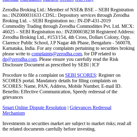
Zerodha Broking Ltd.: Member of NSE​ &​ BSE – SEBI Registration
no.: INZ000031633 CDSL: Depository services through Zerodha
Broking Ltd. – SEBI Registration no.: IN-DP-431-2019
Commodity Trading through Zerodha Commodities Pvt. Ltd. MCX:
46025 – SEBI Registration no.: INZ000038238 Registered Address:
Zerodha Broking Ltd., #153/154, 4th Cross, Dollars Colony, Opp.
Clarence Public School, J.P Nagar 4th Phase, Bengaluru - 560078,
Karnataka, India. For any complaints pertaining to securities broking
please write to
complaints@zerodha.com
, for DP related to
dp@zerodha.com
. Please ensure you carefully read the Risk
Disclosure Document as prescribed by SEBI | ICF
Procedure to file a complaint on
SEBI SCORES
: Register on
SCORES portal. Mandatory details for filing complaints on
SCORES: Name, PAN, Address, Mobile Number, E-mail ID.
Benefits: Effective Communication, Speedy redressal of the
grievances
Smart Online Dispute Resolution
|
Grievances Redressal
Mechanism
Investments in securities market are subject to market risks; read all
the related documents carefully before investing.