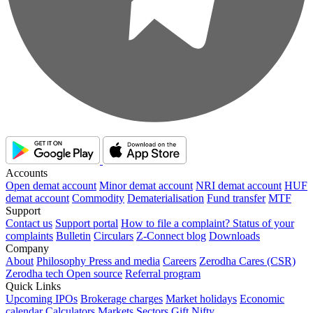
Accounts
Open demat account
Minor demat account
NRI demat account
HUF
demat account
Commodity
Dematerialisation
Fund transfer
MTF
Support
Contact us
Support portal
How to file a complaint?
Status of your
complaints
Bulletin
Circulars
Z-Connect blog
Downloads
Company
About
Philosophy
Press and media
Careers
Zerodha Cares (CSR)
Zerodha tech
Open source
Referral program
Quick Links
Upcoming IPOs
Brokerage charges
Market holidays
Economic
calendar
Calculators
Markets
Sectors
Gift Nifty