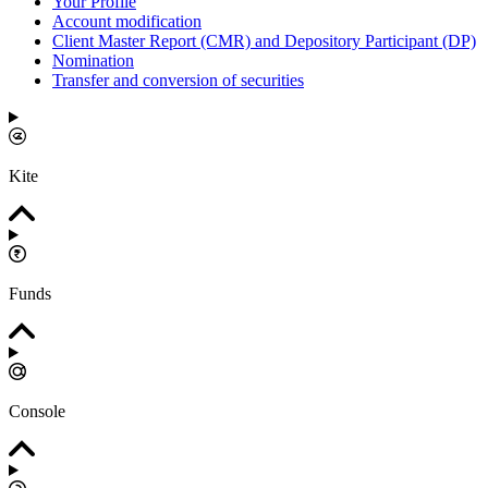
Your Profile
Account modification
Client Master Report (CMR) and Depository Participant (DP)
Nomination
Transfer and conversion of securities
Kite
Funds
Console