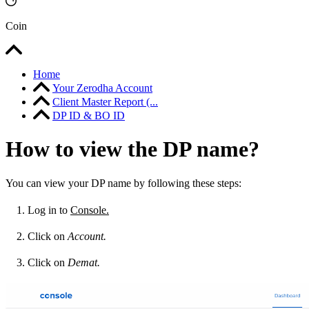
Coin
Home
Your Zerodha Account
Client Master Report (...
DP ID & BO ID
How to view the DP name?
You can view your DP name by following these steps:
Log in to
Console.
Click on
Account.
Click on
Demat.