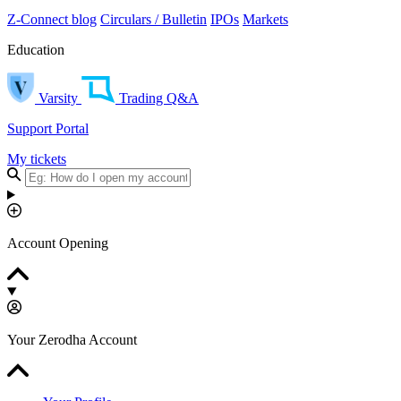
Z-Connect blog
Circulars / Bulletin
IPOs
Markets
Education
Varsity
Trading Q&A
Support Portal
My tickets
Account Opening
Your Zerodha Account