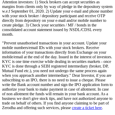
Attention investors: 1) Stock brokers can accept securities as
margins from clients only by way of pledge in the depository system
w.e.f September 01, 2020. 2) Update your e-mail and phone number
with your stock broker / depository participant and receive OTP
directly from depository on your e-mail and/or mobile number to
create pledge. 3) Check your securities / MF / bonds in the
consolidated account statement issued by NSDL/CDSL every
month.
"Prevent unauthorised transactions in your account. Update your
mobile numbers/email IDs with your stock brokers. Receive
information of your transactions directly from Exchange on your
mobile/email at the end of the day. Issued in the interest of investors.
KYC is one time exercise while dealing in securities markets - once
KYC is done through a SEBI registered intermediary (broker, DP,
Mutual Fund etc.), you need not undergo the same process again
when you approach another intermediary." Dear Investor, if you are
subscribing to an IPO, there is no need to issue a cheque. Please
write the Bank account number and sign the IPO application form to
authorize your bank to make payment in case of allotment. In case
of non allotment the funds will remain in your bank account. As a
business we don't give stock tips, and have not authorized anyone to
trade on behalf of others. If you find anyone claiming to be part of
Zerodha and offering such services, please
create a ticket here
.