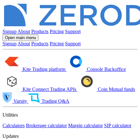
Signup
About
Products
Pricing
Support
Open main menu
Signup
About
Products
Pricing
Support
Kite
Trading platform
Console
Backoffice
Kite Connect
Trading APIs
Coin
Mutual funds
Varsity
Trading Q&A
Utilities
Calculators
Brokerage calculator
Margin calculator
SIP calculator
Updates