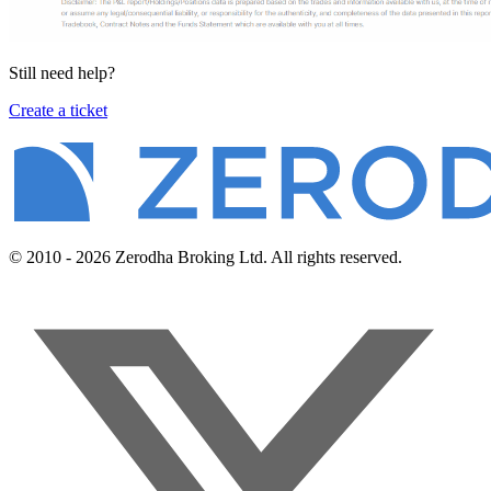
Still need help?
Create a ticket
© 2010 - 2026 Zerodha Broking Ltd. All rights reserved.