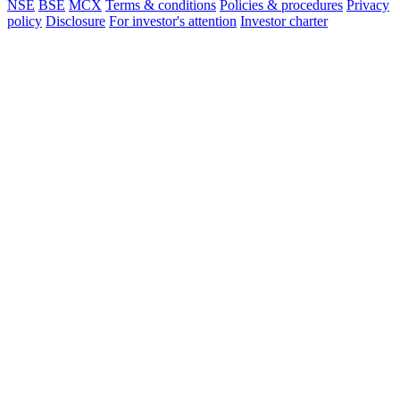
NSE
BSE
MCX
Terms & conditions
Policies & procedures
Privacy
policy
Disclosure
For investor's attention
Investor charter