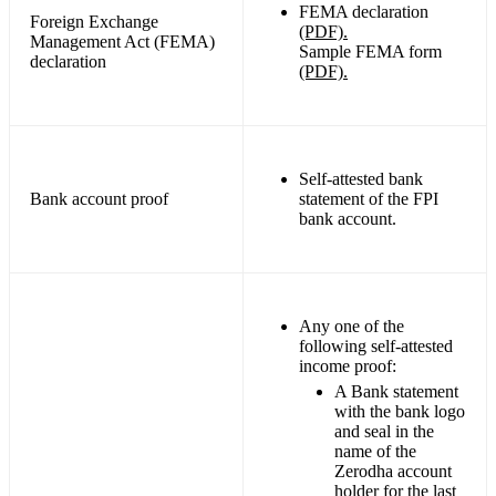
FEMA declaration
Foreign Exchange
(PDF).
Management Act (FEMA)
Sample FEMA form
declaration
(PDF).
Self-attested bank
Bank account proof
statement of the FPI
bank account.
Any one of the
following self-attested
income proof:
A Bank statement
with the bank logo
and seal in the
name of the
Zerodha account
holder for the last