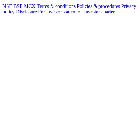
NSE
BSE
MCX
Terms & conditions
Policies & procedures
Privacy
policy
Disclosure
For investor's attention
Investor charter