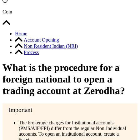
Coin
Home
Account Opening
Non Resident Indian (NRI)
Process
What is the procedure for a
foreign national to open a
trading account at Zerodha?
The brokerage charges for Institutional accounts
(PMS/AIF/FPI) differ from the regular Non-Individual
accounts. To open an institutional account,
create a
ticket.