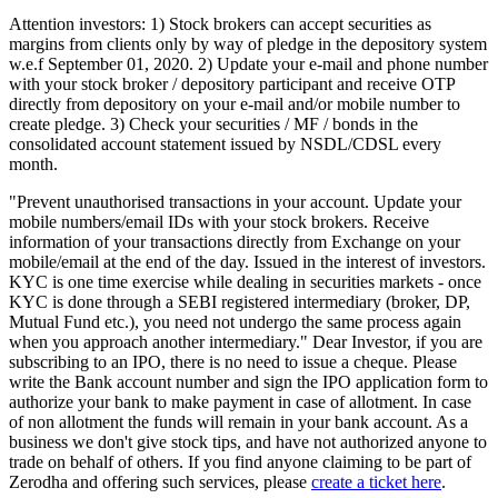
Attention investors: 1) Stock brokers can accept securities as
margins from clients only by way of pledge in the depository system
w.e.f September 01, 2020. 2) Update your e-mail and phone number
with your stock broker / depository participant and receive OTP
directly from depository on your e-mail and/or mobile number to
create pledge. 3) Check your securities / MF / bonds in the
consolidated account statement issued by NSDL/CDSL every
month.
"Prevent unauthorised transactions in your account. Update your
mobile numbers/email IDs with your stock brokers. Receive
information of your transactions directly from Exchange on your
mobile/email at the end of the day. Issued in the interest of investors.
KYC is one time exercise while dealing in securities markets - once
KYC is done through a SEBI registered intermediary (broker, DP,
Mutual Fund etc.), you need not undergo the same process again
when you approach another intermediary." Dear Investor, if you are
subscribing to an IPO, there is no need to issue a cheque. Please
write the Bank account number and sign the IPO application form to
authorize your bank to make payment in case of allotment. In case
of non allotment the funds will remain in your bank account. As a
business we don't give stock tips, and have not authorized anyone to
trade on behalf of others. If you find anyone claiming to be part of
Zerodha and offering such services, please
create a ticket here
.