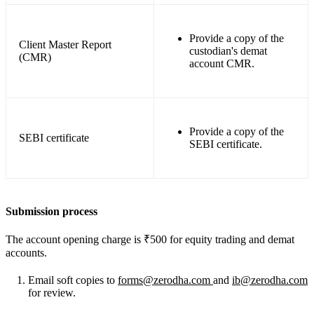
Provide a copy of the
Client Master Report
custodian's demat
(CMR)
account CMR.
Provide a copy of the
SEBI certificate
SEBI certificate.
Submission process
The account opening charge is ₹500 for equity trading and demat
accounts.
Email soft copies to
forms@zerodha.com
and
ib@zerodha.com
for review.