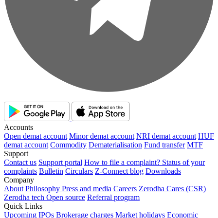
Accounts
Open demat account
Minor demat account
NRI demat account
HUF
demat account
Commodity
Dematerialisation
Fund transfer
MTF
Support
Contact us
Support portal
How to file a complaint?
Status of your
complaints
Bulletin
Circulars
Z-Connect blog
Downloads
Company
About
Philosophy
Press and media
Careers
Zerodha Cares (CSR)
Zerodha tech
Open source
Referral program
Quick Links
Upcoming IPOs
Brokerage charges
Market holidays
Economic