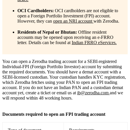
OCI Cardholders:
OCI cardholders are not eligible to
open a Foreign Portfolio Investment (FPI) account.
However, they can
open an NRI account
with Zerodha.
Residents of Nepal or Bhutan:
Offline resident
accounts may be opened upon receiving an e-FRRO
letter. Details can be found at
Indian FRRO eServices.
You can open a Zerodha trading account for a SEBI-registered
Individual-FPI (Foreign Portfolio Investor) account by submitting
the required documents. You should have a demat account with a
SEBI-licensed custodian. Your custodian handles KYC registration,
which Zerodha fetches using your PAN to open an FPI trading
account. If you do not have an Indian PAN and a custodian demat
account yet, create a ticket or
email us at
ib@zerodha.com
and we
will respond within 48 working hours.
Documents required to open an FPI trading account