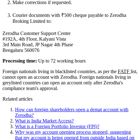
Make corrections if requested.
Courier documents with ₹500 cheque payable to Zerodha
Broking Limited to:
Zerodha Customer Support Centre
#192A, 4th Floor, Kalyani Vista
3rd Main Road, JP Nagar 4th Phase
Bengaluru 560076
Processing time:
Up to 72 working hours
Foreign nationals living in blacklisted countries, as per the
FATF
list,
cannot open an account with Zerodha. Foreign nationals living in
greylisted countries can open an account only after Zerodha's
compliance team's approval.
Related articles
How can foreign shareholders open a demat account with
Zerodha?
What is India Market Access?
What is a Foreign Portfolio Investor (FPI)?
Why was my account opening process stopped, suggesting
that my account is being opened from outside India based on