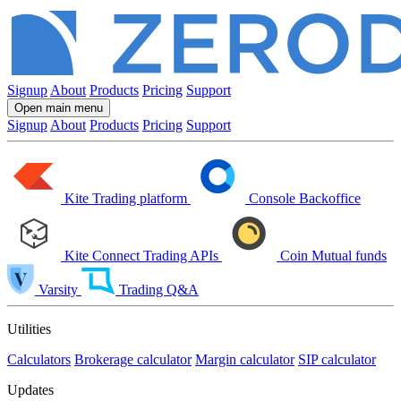
Signup
About
Products
Pricing
Support
Open main menu
Signup
About
Products
Pricing
Support
Kite
Trading platform
Console
Backoffice
Kite Connect
Trading APIs
Coin
Mutual funds
Varsity
Trading Q&A
Utilities
Calculators
Brokerage calculator
Margin calculator
SIP calculator
Updates