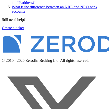
the IP address?
What is the difference between an NRE and NRO bank
account?
Still need help?
Create a ticket
© 2010 - 2026 Zerodha Broking Ltd. All rights reserved.