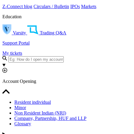
Z-Connect blog
Circulars / Bulletin
IPOs
Markets
Education
Varsity
Trading Q&A
Support Portal
My tickets
Account Opening
Resident individual
Minor
Non Resident Indian (NRI)
Company, Partnership, HUF and LLP
Glossary