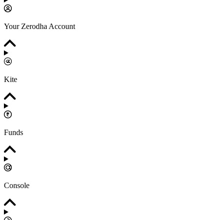
Your Zerodha Account
Kite
Funds
Console