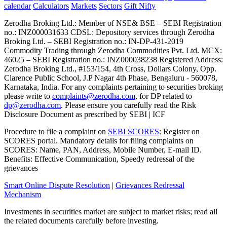
calendar
Calculators
Markets
Sectors
Gift Nifty
Zerodha Broking Ltd.: Member of NSE​ &​ BSE – SEBI Registration
no.: INZ000031633 CDSL: Depository services through Zerodha
Broking Ltd. – SEBI Registration no.: IN-DP-431-2019
Commodity Trading through Zerodha Commodities Pvt. Ltd. MCX:
46025 – SEBI Registration no.: INZ000038238 Registered Address:
Zerodha Broking Ltd., #153/154, 4th Cross, Dollars Colony, Opp.
Clarence Public School, J.P Nagar 4th Phase, Bengaluru - 560078,
Karnataka, India. For any complaints pertaining to securities broking
please write to
complaints@zerodha.com
, for DP related to
dp@zerodha.com
. Please ensure you carefully read the Risk
Disclosure Document as prescribed by SEBI | ICF
Procedure to file a complaint on
SEBI SCORES
: Register on
SCORES portal. Mandatory details for filing complaints on
SCORES: Name, PAN, Address, Mobile Number, E-mail ID.
Benefits: Effective Communication, Speedy redressal of the
grievances
Smart Online Dispute Resolution
|
Grievances Redressal
Mechanism
Investments in securities market are subject to market risks; read all
the related documents carefully before investing.