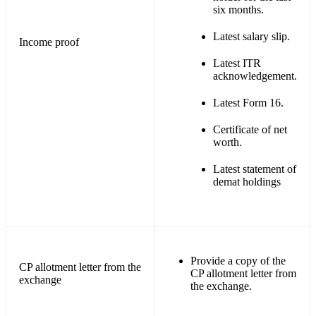
six months.
Latest salary slip.
Income proof
Latest ITR
acknowledgement.
Latest Form 16.
Certificate of net
worth.
Latest statement of
demat holdings
Provide a copy of the
CP allotment letter from the
CP allotment letter from
exchange
the exchange.