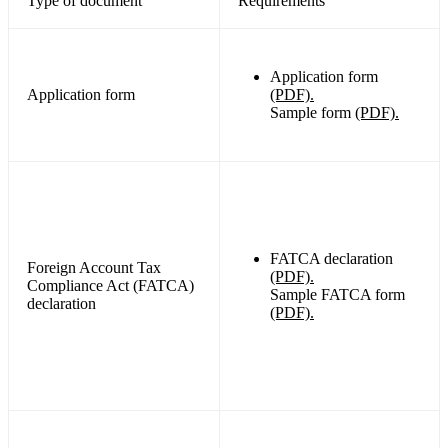
Type of document
Requirements
Application form
Application form
(PDF).
Sample form
(PDF).
FATCA declaration
Foreign Account Tax
(PDF).
Compliance Act (FATCA)
Sample FATCA form
declaration
(PDF).