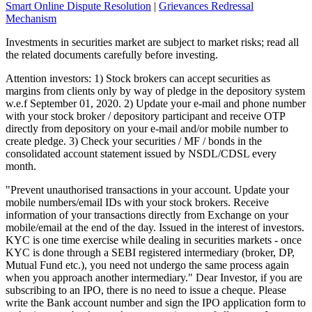
Smart Online Dispute Resolution
|
Grievances Redressal
Mechanism
Investments in securities market are subject to market risks; read all
the related documents carefully before investing.
Attention investors: 1) Stock brokers can accept securities as
margins from clients only by way of pledge in the depository system
w.e.f September 01, 2020. 2) Update your e-mail and phone number
with your stock broker / depository participant and receive OTP
directly from depository on your e-mail and/or mobile number to
create pledge. 3) Check your securities / MF / bonds in the
consolidated account statement issued by NSDL/CDSL every
month.
"Prevent unauthorised transactions in your account. Update your
mobile numbers/email IDs with your stock brokers. Receive
information of your transactions directly from Exchange on your
mobile/email at the end of the day. Issued in the interest of investors.
KYC is one time exercise while dealing in securities markets - once
KYC is done through a SEBI registered intermediary (broker, DP,
Mutual Fund etc.), you need not undergo the same process again
when you approach another intermediary." Dear Investor, if you are
subscribing to an IPO, there is no need to issue a cheque. Please
write the Bank account number and sign the IPO application form to