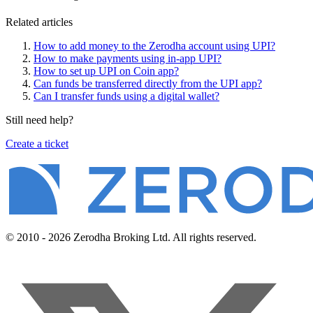
Related articles
How to add money to the Zerodha account using UPI?
How to make payments using in-app UPI?
How to set up UPI on Coin app?
Can funds be transferred directly from the UPI app?
Can I transfer funds using a digital wallet?
Still need help?
Create a ticket
© 2010 - 2026 Zerodha Broking Ltd. All rights reserved.