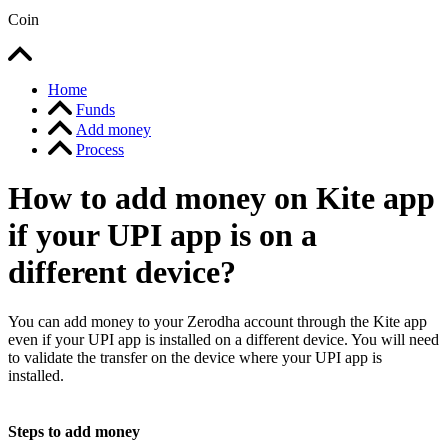
Coin
Home
Funds
Add money
Process
How to add money on Kite app
if your UPI app is on a
different device?
You can add money to your Zerodha account through the Kite app
even if your UPI app is installed on a different device. You will need
to validate the transfer on the device where your UPI app is
installed.
Steps to add money