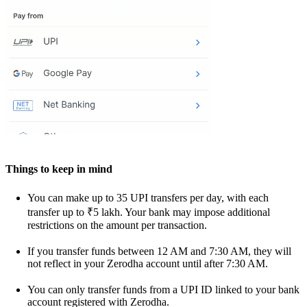
Things to keep in mind
You can make up to 35 UPI transfers per day, with each
transfer up to ₹5 lakh. Your bank may impose additional
restrictions on the amount per transaction.
If you transfer funds between 12 AM and 7:30 AM, they will
not reflect in your Zerodha account until after 7:30 AM.
You can only transfer funds from a UPI ID linked to your bank
account registered with Zerodha.