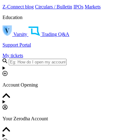
Z-Connect blog
Circulars / Bulletin
IPOs
Markets
Education
Varsity
Trading Q&A
Support Portal
My tickets
Account Opening
Your Zerodha Account