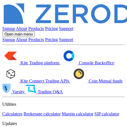
Signup
About
Products
Pricing
Support
Open main menu
Signup
About
Products
Pricing
Support
Kite
Trading platform
Console
Backoffice
Kite Connect
Trading APIs
Coin
Mutual funds
Varsity
Trading Q&A
Utilities
Calculators
Brokerage calculator
Margin calculator
SIP calculator
Updates