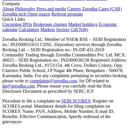
Company
About
Philosophy
Press and media
Careers
Zerodha Cares (CSR)
Zerodha tech
Open source
Referral program
Quick Links
Upcoming IPOs
Brokerage charges
Market holidays
Economic
calendar
Calculators
Markets
Sectors
Gift Nifty
Zerodha Broking Ltd.: Member of NSE​ &​ BSE – SEBI Registration
no.: INZ000031633 CDSL: Depository services through Zerodha
Broking Ltd. – SEBI Registration no.: IN-DP-431-2019
Commodity Trading through Zerodha Commodities Pvt. Ltd. MCX:
46025 – SEBI Registration no.: INZ000038238 Registered Address:
Zerodha Broking Ltd., #153/154, 4th Cross, Dollars Colony, Opp.
Clarence Public School, J.P Nagar 4th Phase, Bengaluru - 560078,
Karnataka, India. For any complaints pertaining to securities broking
please write to
complaints@zerodha.com
, for DP related to
dp@zerodha.com
. Please ensure you carefully read the Risk
Disclosure Document as prescribed by SEBI | ICF
Procedure to file a complaint on
SEBI SCORES
: Register on
SCORES portal. Mandatory details for filing complaints on
SCORES: Name, PAN, Address, Mobile Number, E-mail ID.
Benefits: Effective Communication, Speedy redressal of the
grievances