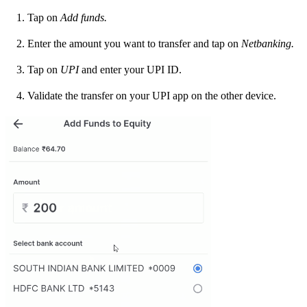
Tap on
Add funds.
Enter the amount you want to transfer and tap on
Netbanking.
Tap on
UPI
and enter your UPI ID.
Validate the transfer on your UPI app on the other device.