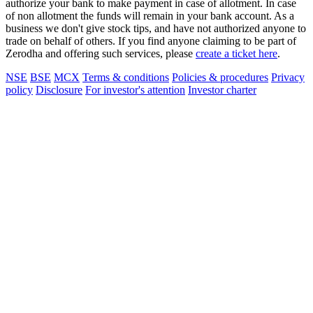
authorize your bank to make payment in case of allotment. In case
of non allotment the funds will remain in your bank account. As a
business we don't give stock tips, and have not authorized anyone to
trade on behalf of others. If you find anyone claiming to be part of
Zerodha and offering such services, please
create a ticket here
.
NSE
BSE
MCX
Terms & conditions
Policies & procedures
Privacy
policy
Disclosure
For investor's attention
Investor charter