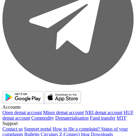
Accounts
Open demat account
Minor demat account
NRI demat account
HUF
demat account
Commodity
Dematerialisation
Fund transfer
MTF
Support
Contact us
Support portal
How to file a complaint?
Status of your
complaints
Bulletin
Circulars
Z-Connect blog
Downloads