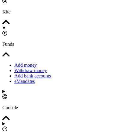
Kite
Funds
Add money
Withdraw money
Add bank accounts
eMandates
Console