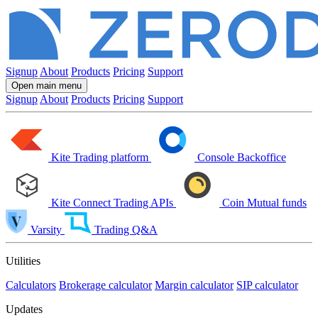
Signup
About
Products
Pricing
Support
Open main menu
Signup
About
Products
Pricing
Support
Kite
Trading platform
Console
Backoffice
Kite Connect
Trading APIs
Coin
Mutual funds
Varsity
Trading Q&A
Utilities
Calculators
Brokerage calculator
Margin calculator
SIP calculator
Updates