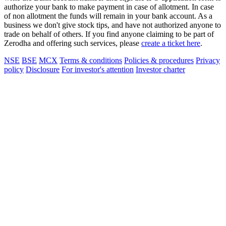
authorize your bank to make payment in case of allotment. In case
of non allotment the funds will remain in your bank account. As a
business we don't give stock tips, and have not authorized anyone to
trade on behalf of others. If you find anyone claiming to be part of
Zerodha and offering such services, please
create a ticket here
.
NSE
BSE
MCX
Terms & conditions
Policies & procedures
Privacy
policy
Disclosure
For investor's attention
Investor charter