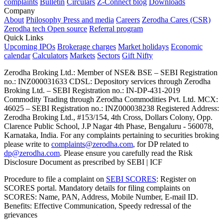
complaints
Bulletin
Circulars
Z-Connect blog
Downloads
Company
About
Philosophy
Press and media
Careers
Zerodha Cares (CSR)
Zerodha tech
Open source
Referral program
Quick Links
Upcoming IPOs
Brokerage charges
Market holidays
Economic
calendar
Calculators
Markets
Sectors
Gift Nifty
Zerodha Broking Ltd.: Member of NSE​ &​ BSE – SEBI Registration
no.: INZ000031633 CDSL: Depository services through Zerodha
Broking Ltd. – SEBI Registration no.: IN-DP-431-2019
Commodity Trading through Zerodha Commodities Pvt. Ltd. MCX:
46025 – SEBI Registration no.: INZ000038238 Registered Address:
Zerodha Broking Ltd., #153/154, 4th Cross, Dollars Colony, Opp.
Clarence Public School, J.P Nagar 4th Phase, Bengaluru - 560078,
Karnataka, India. For any complaints pertaining to securities broking
please write to
complaints@zerodha.com
, for DP related to
dp@zerodha.com
. Please ensure you carefully read the Risk
Disclosure Document as prescribed by SEBI | ICF
Procedure to file a complaint on
SEBI SCORES
: Register on
SCORES portal. Mandatory details for filing complaints on
SCORES: Name, PAN, Address, Mobile Number, E-mail ID.
Benefits: Effective Communication, Speedy redressal of the
grievances