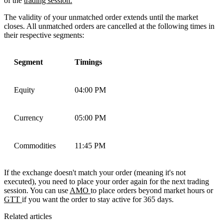
of the
trading session.
The validity of your unmatched order extends until the market
closes. All unmatched orders are cancelled at the following times in
their respective segments:
Segment
Timings
Equity
04:00 PM
Currency
05:00 PM
Commodities
11:45 PM
If the exchange doesn't match your order (meaning it's not
executed), you need to place your order again for the next trading
session. You can use
AMO
to place orders beyond market hours or
GTT
if you want the order to stay active for 365 days.
Related articles