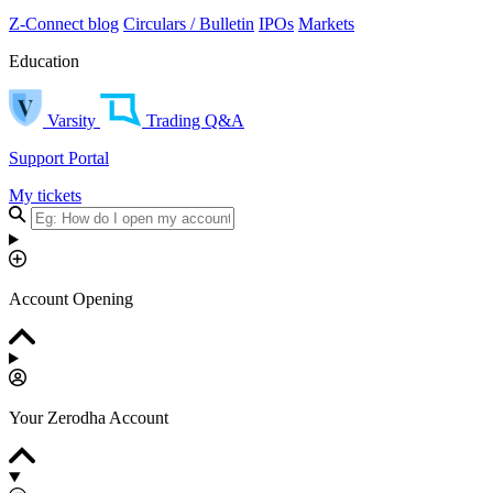
Z-Connect blog
Circulars / Bulletin
IPOs
Markets
Education
Varsity
Trading Q&A
Support Portal
My tickets
Account Opening
Your Zerodha Account