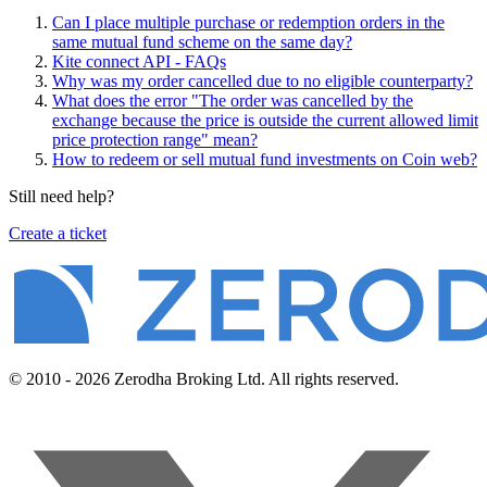
Can I place multiple purchase or redemption orders in the
same mutual fund scheme on the same day?
Kite connect API - FAQs
Why was my order cancelled due to no eligible counterparty?
What does the error "The order was cancelled by the
exchange because the price is outside the current allowed limit
price protection range" mean?
How to redeem or sell mutual fund investments on Coin web?
Still need help?
Create a ticket
© 2010 - 2026 Zerodha Broking Ltd. All rights reserved.