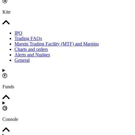
Kite
IPO
Trading FAQs
Margin Trading Facility (MTF) and Margins
Charts and orders
Alerts and Nudges
General
Funds
Console