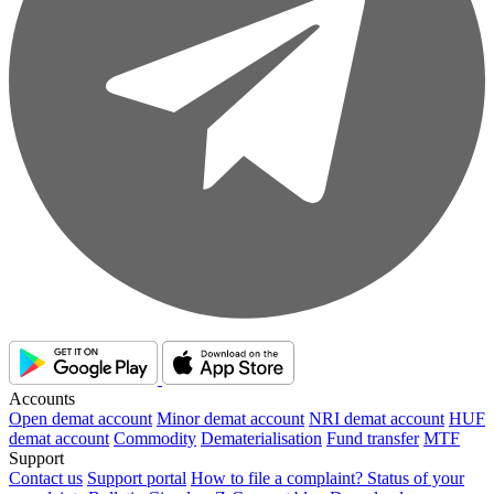
Accounts
Open demat account
Minor demat account
NRI demat account
HUF
demat account
Commodity
Dematerialisation
Fund transfer
MTF
Support
Contact us
Support portal
How to file a complaint?
Status of your