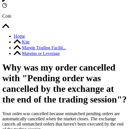
Coin
Home
Kite
Margin Trading Facilit...
Margins or Leverage
Why was my order cancelled
with "Pending order was
cancelled by the exchange at
the end of the trading session"?
Your order was cancelled because unmatched pending orders are
automatically cancelled when the market closes. The exchange
cancels all unmatched orders that haven't been executed by the end