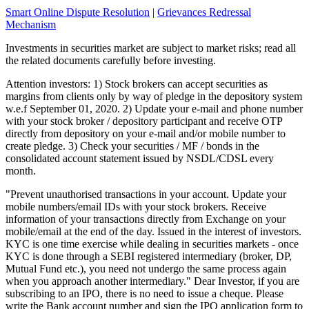
Smart Online Dispute Resolution
|
Grievances Redressal
Mechanism
Investments in securities market are subject to market risks; read all
the related documents carefully before investing.
Attention investors: 1) Stock brokers can accept securities as
margins from clients only by way of pledge in the depository system
w.e.f September 01, 2020. 2) Update your e-mail and phone number
with your stock broker / depository participant and receive OTP
directly from depository on your e-mail and/or mobile number to
create pledge. 3) Check your securities / MF / bonds in the
consolidated account statement issued by NSDL/CDSL every
month.
"Prevent unauthorised transactions in your account. Update your
mobile numbers/email IDs with your stock brokers. Receive
information of your transactions directly from Exchange on your
mobile/email at the end of the day. Issued in the interest of investors.
KYC is one time exercise while dealing in securities markets - once
KYC is done through a SEBI registered intermediary (broker, DP,
Mutual Fund etc.), you need not undergo the same process again
when you approach another intermediary." Dear Investor, if you are
subscribing to an IPO, there is no need to issue a cheque. Please
write the Bank account number and sign the IPO application form to