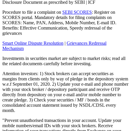
Disclosure Document as prescribed by SEBI | ICF
Procedure to file a complaint on
SEBI SCORES
: Register on
SCORES portal. Mandatory details for filing complaints on
SCORES: Name, PAN, Address, Mobile Number, E-mail ID.
Benefits: Effective Communication, Speedy redressal of the
grievances
Smart Online Dispute Resolution
|
Grievances Redressal
Mechanism
Investments in securities market are subject to market risks; read all
the related documents carefully before investing.
Attention investors: 1) Stock brokers can accept securities as
margins from clients only by way of pledge in the depository system
w.e.f September 01, 2020. 2) Update your e-mail and phone number
with your stock broker / depository participant and receive OTP
directly from depository on your e-mail and/or mobile number to
create pledge. 3) Check your securities / MF / bonds in the
consolidated account statement issued by NSDL/CDSL every
month.
"Prevent unauthorised transactions in your account. Update your
mobile numbers/email IDs with your stock brokers. Receive
information of your transactions directly from Exchange on your