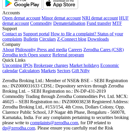
Accounts
Open demat account
Minor demat account
NRI demat account
HUF
demat account
Commodity
Dematerialisation
Fund transfer
MTF
Support
Contact us
Support portal
How to file a complaint?
Status of your
complaints
Bulletin
Circulars
Z-Connect blog
Downloads
Company
About
Philosophy
Press and media
Careers
Zerodha Cares (CSR)
Zerodha tech
Open source
Referral program
Quick Links
Upcoming IPOs
Brokerage charges
Market holidays
Economic
calendar
Calculators
Markets
Sectors
Gift Nifty
Zerodha Broking Ltd.: Member of NSE​ &​ BSE – SEBI Registration
no.: INZ000031633 CDSL: Depository services through Zerodha
Broking Ltd. – SEBI Registration no.: IN-DP-431-2019
Commodity Trading through Zerodha Commodities Pvt. Ltd. MCX:
46025 – SEBI Registration no.: INZ000038238 Registered Address:
Zerodha Broking Ltd., #153/154, 4th Cross, Dollars Colony, Opp.
Clarence Public School, J.P Nagar 4th Phase, Bengaluru - 560078,
Karnataka, India. For any complaints pertaining to securities broking
please write to
complaints@zerodha.com
, for DP related to
dp@zerodha.com
. Please ensure you carefully read the Risk