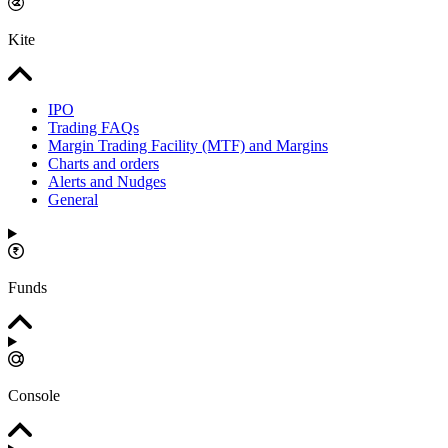
Kite
IPO
Trading FAQs
Margin Trading Facility (MTF) and Margins
Charts and orders
Alerts and Nudges
General
Funds
Console