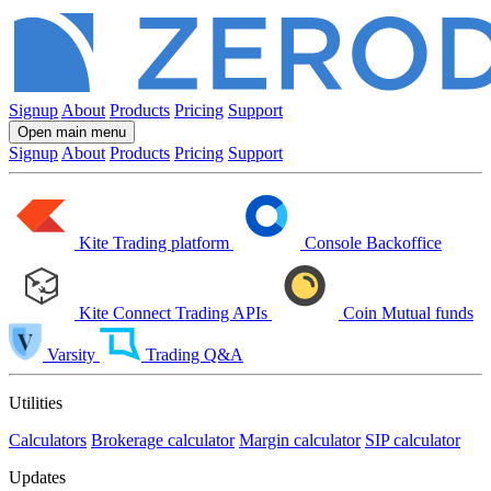
Signup
About
Products
Pricing
Support
Open main menu
Signup
About
Products
Pricing
Support
Kite
Trading platform
Console
Backoffice
Kite Connect
Trading APIs
Coin
Mutual funds
Varsity
Trading Q&A
Utilities
Calculators
Brokerage calculator
Margin calculator
SIP calculator
Updates