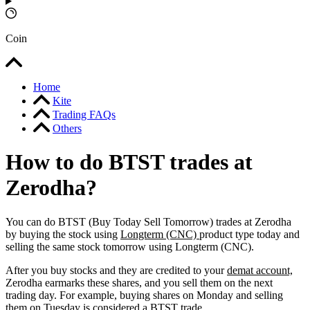
Coin
Home
Kite
Trading FAQs
Others
How to do BTST trades at
Zerodha?
You can do BTST (Buy Today Sell Tomorrow) trades at Zerodha
by buying the stock using
Longterm (CNC)
product type today and
selling the same stock tomorrow using Longterm (CNC).
After you buy stocks and they are credited to your
demat account,
Zerodha earmarks these shares, and you sell them on the next
trading day. For example, buying shares on Monday and selling
them on Tuesday is considered a
BTST
trade.