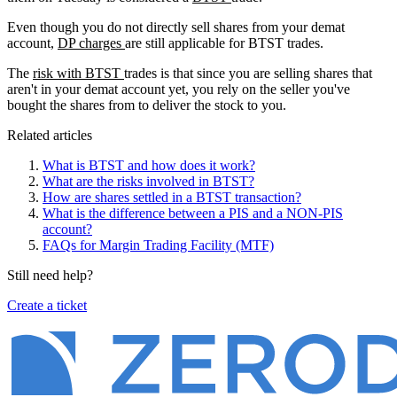
Even though you do not directly sell shares from your demat
account,
DP charges
are still applicable for BTST trades.
The
risk with BTST
trades is that since you are selling shares that
aren't in your demat account yet, you rely on the seller you've
bought the shares from to deliver the stock to you.
Related articles
What is BTST and how does it work?
What are the risks involved in BTST?
How are shares settled in a BTST transaction?
What is the difference between a PIS and a NON-PIS
account?
FAQs for Margin Trading Facility (MTF)
Still need help?
Create a ticket