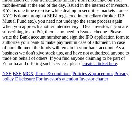
mobile/email at the end of the day. Issued in the interest of investors.
KYC is one time exercise while dealing in securities markets - once
KYC is done through a SEBI registered intermediary (broker, DP,
Mutual Fund etc.), you need not undergo the same process again
when you approach another intermediary." Dear Investor, if you are
subscribing to an IPO, there is no need to issue a cheque. Please
write the Bank account number and sign the IPO application form to
authorize your bank to make payment in case of allotment. In case
of non allotment the funds will remain in your bank account. As a
business we don't give stock tips, and have not authorized anyone to
trade on behalf of others. If you find anyone claiming to be part of
Zerodha and offering such services, please
create a ticket here
.
NSE
BSE
MCX
Terms & conditions
Policies & procedures
Privacy
policy
Disclosure
For investor's attention
Investor charter