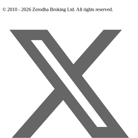
© 2010 - 2026 Zerodha Broking Ltd. All rights reserved.