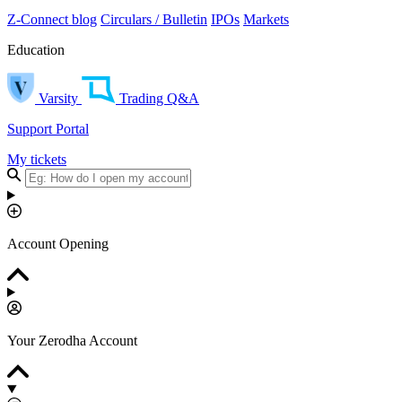
Z-Connect blog
Circulars / Bulletin
IPOs
Markets
Education
Varsity
Trading Q&A
Support Portal
My tickets
Account Opening
Your Zerodha Account