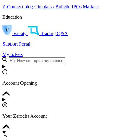
Z-Connect blog
Circulars / Bulletin
IPOs
Markets
Education
Varsity
Trading Q&A
Support Portal
My tickets
Account Opening
Your Zerodha Account