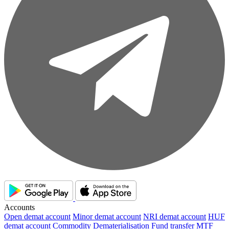
Accounts
Open demat account
Minor demat account
NRI demat account
HUF
demat account
Commodity
Dematerialisation
Fund transfer
MTF