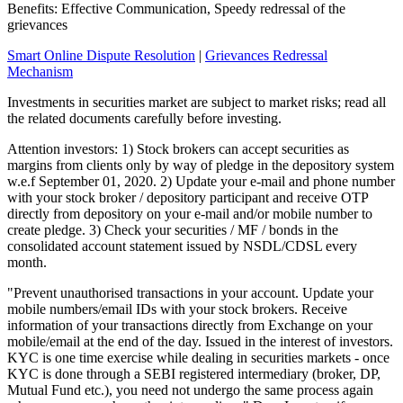
Benefits: Effective Communication, Speedy redressal of the
grievances
Smart Online Dispute Resolution
|
Grievances Redressal
Mechanism
Investments in securities market are subject to market risks; read all
the related documents carefully before investing.
Attention investors: 1) Stock brokers can accept securities as
margins from clients only by way of pledge in the depository system
w.e.f September 01, 2020. 2) Update your e-mail and phone number
with your stock broker / depository participant and receive OTP
directly from depository on your e-mail and/or mobile number to
create pledge. 3) Check your securities / MF / bonds in the
consolidated account statement issued by NSDL/CDSL every
month.
"Prevent unauthorised transactions in your account. Update your
mobile numbers/email IDs with your stock brokers. Receive
information of your transactions directly from Exchange on your
mobile/email at the end of the day. Issued in the interest of investors.
KYC is one time exercise while dealing in securities markets - once
KYC is done through a SEBI registered intermediary (broker, DP,
Mutual Fund etc.), you need not undergo the same process again