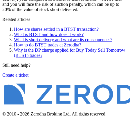
and you will face the risk of auction penalty, which can be up to
20% of the value of stock short delivered.
Related articles
How are shares settled in a BTST transaction?
What is BTST and how does it work?
What is short delivery and what are its consequences?
How to do BTST trades at Zerodha?
Why is the DP charge applied for Buy Today Sell Tomorrow
(BTST) trades?
Still need help?
Create a ticket
© 2010 - 2026 Zerodha Broking Ltd. All rights reserved.