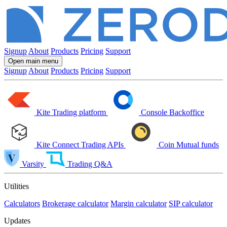
Signup
About
Products
Pricing
Support
Open main menu
Signup
About
Products
Pricing
Support
Kite
Trading platform
Console
Backoffice
Kite Connect
Trading APIs
Coin
Mutual funds
Varsity
Trading Q&A
Utilities
Calculators
Brokerage calculator
Margin calculator
SIP calculator
Updates