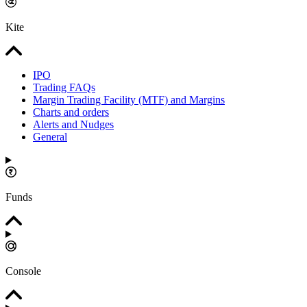
Kite
IPO
Trading FAQs
Margin Trading Facility (MTF) and Margins
Charts and orders
Alerts and Nudges
General
Funds
Console