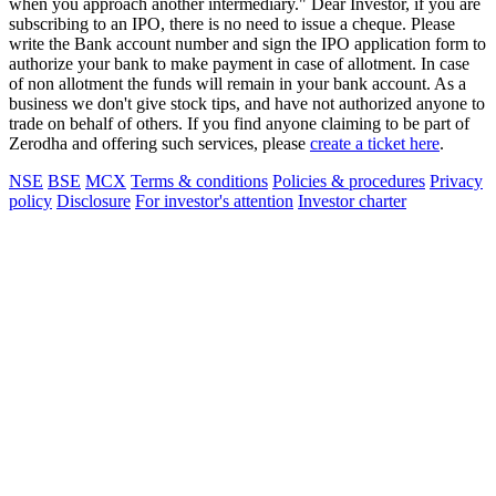
when you approach another intermediary." Dear Investor, if you are
subscribing to an IPO, there is no need to issue a cheque. Please
write the Bank account number and sign the IPO application form to
authorize your bank to make payment in case of allotment. In case
of non allotment the funds will remain in your bank account. As a
business we don't give stock tips, and have not authorized anyone to
trade on behalf of others. If you find anyone claiming to be part of
Zerodha and offering such services, please
create a ticket here
.
NSE
BSE
MCX
Terms & conditions
Policies & procedures
Privacy
policy
Disclosure
For investor's attention
Investor charter