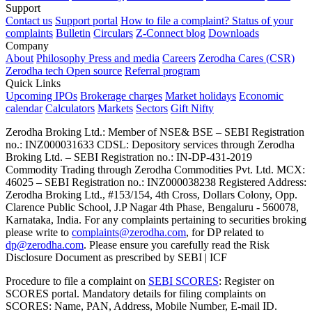
Support
Contact us
Support portal
How to file a complaint?
Status of your
complaints
Bulletin
Circulars
Z-Connect blog
Downloads
Company
About
Philosophy
Press and media
Careers
Zerodha Cares (CSR)
Zerodha tech
Open source
Referral program
Quick Links
Upcoming IPOs
Brokerage charges
Market holidays
Economic
calendar
Calculators
Markets
Sectors
Gift Nifty
Zerodha Broking Ltd.: Member of NSE​ &​ BSE – SEBI Registration
no.: INZ000031633 CDSL: Depository services through Zerodha
Broking Ltd. – SEBI Registration no.: IN-DP-431-2019
Commodity Trading through Zerodha Commodities Pvt. Ltd. MCX:
46025 – SEBI Registration no.: INZ000038238 Registered Address:
Zerodha Broking Ltd., #153/154, 4th Cross, Dollars Colony, Opp.
Clarence Public School, J.P Nagar 4th Phase, Bengaluru - 560078,
Karnataka, India. For any complaints pertaining to securities broking
please write to
complaints@zerodha.com
, for DP related to
dp@zerodha.com
. Please ensure you carefully read the Risk
Disclosure Document as prescribed by SEBI | ICF
Procedure to file a complaint on
SEBI SCORES
: Register on
SCORES portal. Mandatory details for filing complaints on
SCORES: Name, PAN, Address, Mobile Number, E-mail ID.