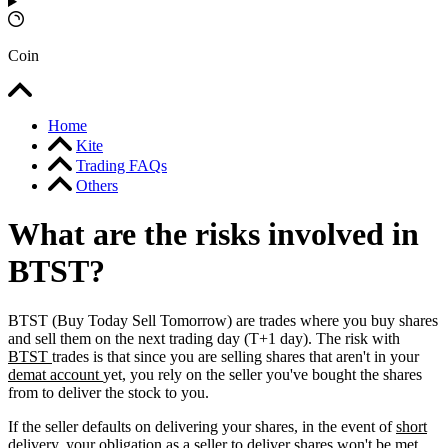
Coin
Home
Kite
Trading FAQs
Others
What are the risks involved in
BTST?
BTST (Buy Today Sell Tomorrow) are trades where you buy shares
and sell them on the next trading day (T+1 day). The risk with
BTST
trades is that since you are selling shares that aren't in your
demat account
yet, you rely on the seller you've bought the shares
from to deliver the stock to you.
If the seller defaults on delivering your shares, in the event of
short
delivery,
your obligation as a seller to deliver shares won't be met,