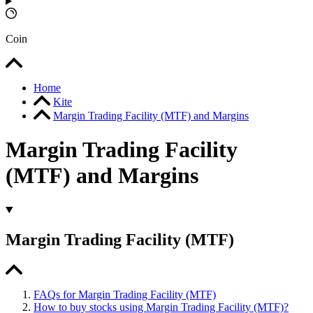
Coin
Home
Kite
Margin Trading Facility (MTF) and Margins
Margin Trading Facility
(MTF) and Margins
Margin Trading Facility (MTF)
FAQs for Margin Trading Facility (MTF)
How to buy stocks using Margin Trading Facility (MTF)?