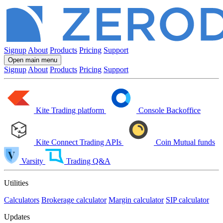
Signup
About
Products
Pricing
Support
Open main menu
Signup
About
Products
Pricing
Support
Kite
Trading platform
Console
Backoffice
Kite Connect
Trading APIs
Coin
Mutual funds
Varsity
Trading Q&A
Utilities
Calculators
Brokerage calculator
Margin calculator
SIP calculator
Updates