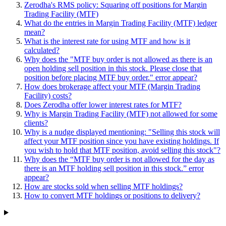
Zerodha's RMS policy: Squaring off positions for Margin
Trading Facility (MTF)
What do the entries in Margin Trading Facility (MTF) ledger
mean?
What is the interest rate for using MTF and how is it
calculated?
Why does the "MTF buy order is not allowed as there is an
open holding sell position in this stock. Please close that
position before placing MTF buy order." error appear?
How does brokerage affect your MTF (Margin Trading
Facility) costs?
Does Zerodha offer lower interest rates for MTF?
Why is Margin Trading Facility (MTF) not allowed for some
clients?
Why is a nudge displayed mentioning: "Selling this stock will
affect your MTF position since you have existing holdings. If
you wish to hold that MTF position, avoid selling this stock"?
Why does the “MTF buy order is not allowed for the day as
there is an MTF holding sell position in this stock.” error
appear?
How are stocks sold when selling MTF holdings?
How to convert MTF holdings or positions to delivery?