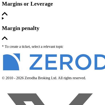
Margins or Leverage
Margin penalty
* To create a ticket, select a relevant topic
© 2010 - 2026 Zerodha Broking Ltd. All rights reserved.