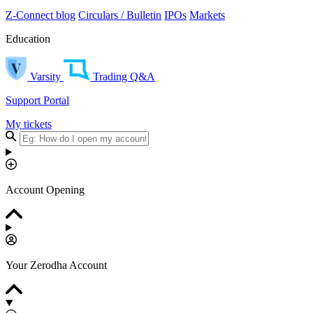
Z-Connect blog
Circulars / Bulletin
IPOs
Markets
Education
Varsity
Trading Q&A
Support Portal
My tickets
Account Opening
Your Zerodha Account