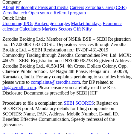
Company
About
Philosophy
Press and media
Careers
Zerodha Cares (CSR)
Zerodha tech
Open source
Referral program
Quick Links
Upcoming IPOs
Brokerage charges
Market holidays
Economic
calendar
Calculators
Markets
Sectors
Gift Nifty
Zerodha Broking Ltd.: Member of NSE​ &​ BSE – SEBI Registration
no.: INZ000031633 CDSL: Depository services through Zerodha
Broking Ltd. – SEBI Registration no.: IN-DP-431-2019
Commodity Trading through Zerodha Commodities Pvt. Ltd. MCX:
46025 – SEBI Registration no.: INZ000038238 Registered Address:
Zerodha Broking Ltd., #153/154, 4th Cross, Dollars Colony, Opp.
Clarence Public School, J.P Nagar 4th Phase, Bengaluru - 560078,
Karnataka, India. For any complaints pertaining to securities broking
please write to
complaints@zerodha.com
, for DP related to
dp@zerodha.com
. Please ensure you carefully read the Risk
Disclosure Document as prescribed by SEBI | ICF
Procedure to file a complaint on
SEBI SCORES
: Register on
SCORES portal. Mandatory details for filing complaints on
SCORES: Name, PAN, Address, Mobile Number, E-mail ID.
Benefits: Effective Communication, Speedy redressal of the
grievances