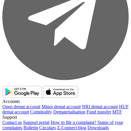
Accounts
Open demat account
Minor demat account
NRI demat account
HUF
demat account
Commodity
Dematerialisation
Fund transfer
MTF
Support
Contact us
Support portal
How to file a complaint?
Status of your
complaints
Bulletin
Circulars
Z-Connect blog
Downloads