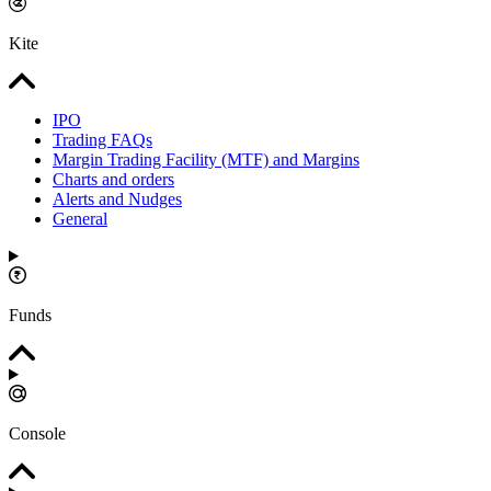
Kite
IPO
Trading FAQs
Margin Trading Facility (MTF) and Margins
Charts and orders
Alerts and Nudges
General
Funds
Console