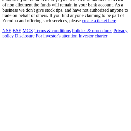
of non allotment the funds will remain in your bank account. As a
business we don't give stock tips, and have not authorized anyone to
trade on behalf of others. If you find anyone claiming to be part of
Zerodha and offering such services, please
create a ticket here
.
NSE
BSE
MCX
Terms & conditions
Policies & procedures
Privacy
policy
Disclosure
For investor's attention
Investor charter