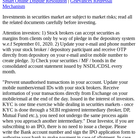
Smart Online Dispute Resolution
|
Grievances Redressal
Mechanism
Investments in securities market are subject to market risks; read all
the related documents carefully before investing.
Attention investors: 1) Stock brokers can accept securities as
margins from clients only by way of pledge in the depository system
w.e.f September 01, 2020. 2) Update your e-mail and phone number
with your stock broker / depository participant and receive OTP
directly from depository on your e-mail and/or mobile number to
create pledge. 3) Check your securities / MF / bonds in the
consolidated account statement issued by NSDL/CDSL every
month.
"Prevent unauthorised transactions in your account. Update your
mobile numbers/email IDs with your stock brokers. Receive
information of your transactions directly from Exchange on your
mobile/email at the end of the day. Issued in the interest of investors.
KYC is one time exercise while dealing in securities markets - once
KYC is done through a SEBI registered intermediary (broker, DP,
Mutual Fund etc.), you need not undergo the same process again
when you approach another intermediary." Dear Investor, if you are
subscribing to an IPO, there is no need to issue a cheque. Please
write the Bank account number and sign the IPO application form to
authorize your bank to make payment in case of allotment. In case