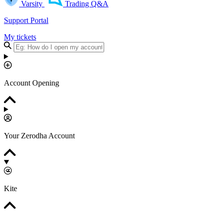
Varsity
Trading Q&A
Support Portal
My tickets
Account Opening
Your Zerodha Account
Kite