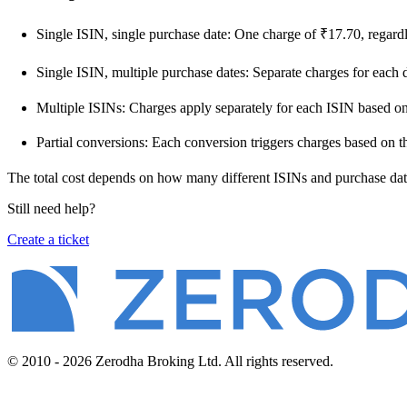
Single ISIN, single purchase date: One charge of ₹17.70, regardl
Single ISIN, multiple purchase dates: Separate charges for each 
Multiple ISINs: Charges apply separately for each ISIN based on 
Partial conversions: Each conversion triggers charges based on t
The total cost depends on how many different ISINs and purchase date
Still need help?
Create a ticket
© 2010 - 2026 Zerodha Broking Ltd. All rights reserved.