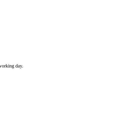
working day.