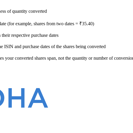
ess of quantity converted
date (for example, shares from two dates = ₹35.40)
their respective purchase dates
he ISIN and purchase dates of the shares being converted
s your converted shares span, not the quantity or number of conversion