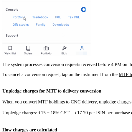
The system processes conversion requests received before 4 PM on th
To cancel a conversion request, tap on the instrument from the
MTF h
Unpledge charges for MTF to delivery conversion
When you convert MTF holdings to CNC delivery, unpledge charges ap
Unpledge charges: ₹15 + 18% GST = ₹17.70 per ISIN per purchase 
How charges are calculated