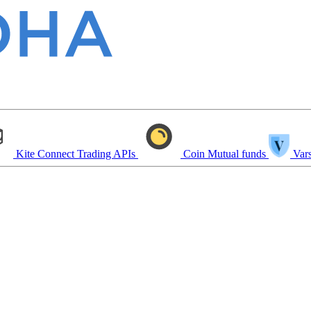
Kite Connect
Trading APIs
Coin
Mutual funds
Vars