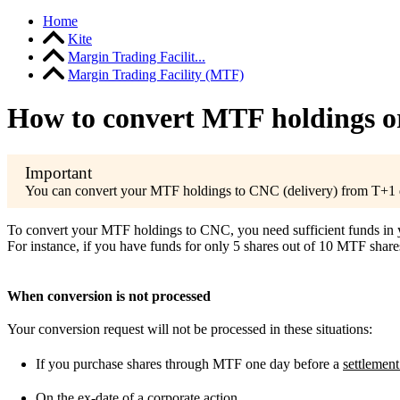
Home
Kite
Margin Trading Facilit...
Margin Trading Facility (MTF)
How to convert MTF holdings or 
You can convert your MTF holdings to CNC (delivery) from T+1 d
To convert your MTF holdings to CNC, you need sufficient funds in you
For instance, if you have funds for only 5 shares out of 10 MTF share
When conversion is not processed
Your conversion request will not be processed in these situations:
If you purchase shares through MTF one day before a
settlement
On the
ex-date
of a corporate action