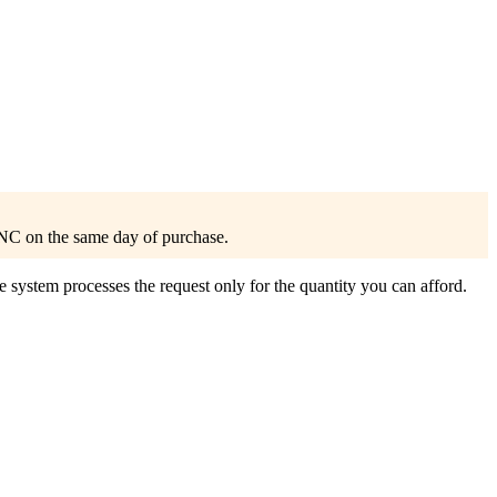
NC on the same day of purchase.
 system processes the request only for the quantity you can afford.