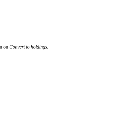
en on
Convert to holdings.