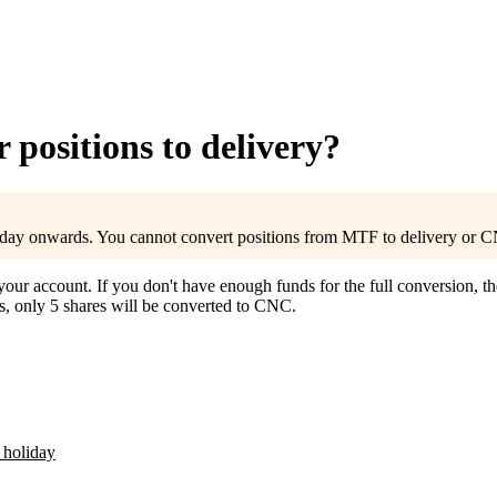
positions to delivery?
ay onwards. You cannot convert positions from MTF to delivery or C
r account. If you don't have enough funds for the full conversion, the
s, only 5 shares will be converted to CNC.
 holiday