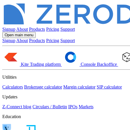
Signup
About
Products
Pricing
Support
Open main menu
Signup
About
Products
Pricing
Support
Kite
Trading platform
Console
Backoffice
Utilities
Calculators
Brokerage calculator
Margin calculator
SIP calculator
Updates
Z-Connect blog
Circulars / Bulletin
IPOs
Markets
Education