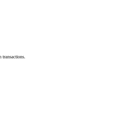
 transactions.