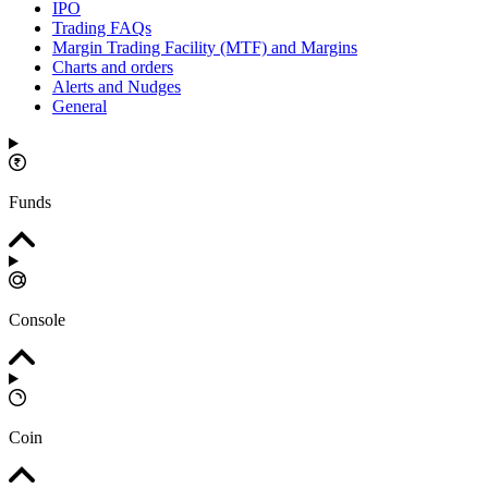
IPO
Trading FAQs
Margin Trading Facility (MTF) and Margins
Charts and orders
Alerts and Nudges
General
Funds
Console
Coin