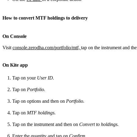
How to convert MTF holdings to delivery
On Console
Visit
console.zerodha.com/portfolio/mtf,
tap on the instrument and th
On Kite app
Tap on your
User ID.
Tap on
Portfolio.
Tap on options and then on
Portfolio.
Tap on
MTF holdings.
Tap on the instrument and then on
Convert to holdings.
Enter the quantity and tap on
Confirm.