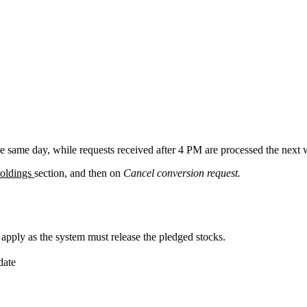
e same day, while requests received after 4 PM are processed the next 
oldings
section, and then on
Cancel conversion request.
ply as the system must release the pledged stocks.
date