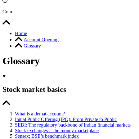
Coin
Home
Account Opening
Glossary
Glossary
Stock market basics
What is a demat account?
Initial Public Offering (IPO): From Private to Public
SEBI: The regulatory backbone of Indian financial markets
Stock exchanges : The money marketplace
Sensex: BSE’s benchmark index