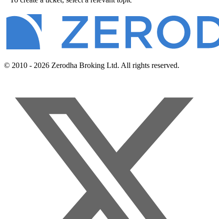
© 2010 - 2026 Zerodha Broking Ltd. All rights reserved.