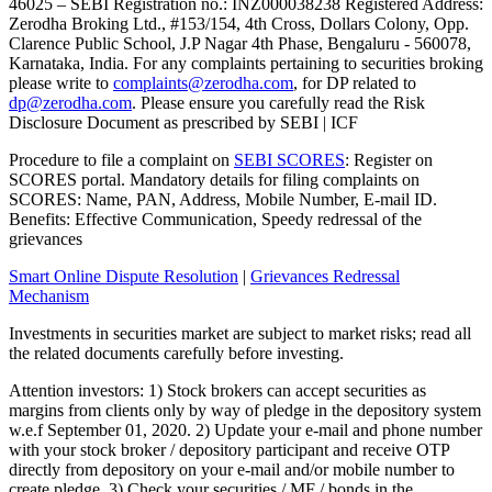
46025 – SEBI Registration no.: INZ000038238 Registered Address:
Zerodha Broking Ltd., #153/154, 4th Cross, Dollars Colony, Opp.
Clarence Public School, J.P Nagar 4th Phase, Bengaluru - 560078,
Karnataka, India. For any complaints pertaining to securities broking
please write to
complaints@zerodha.com
, for DP related to
dp@zerodha.com
. Please ensure you carefully read the Risk
Disclosure Document as prescribed by SEBI | ICF
Procedure to file a complaint on
SEBI SCORES
: Register on
SCORES portal. Mandatory details for filing complaints on
SCORES: Name, PAN, Address, Mobile Number, E-mail ID.
Benefits: Effective Communication, Speedy redressal of the
grievances
Smart Online Dispute Resolution
|
Grievances Redressal
Mechanism
Investments in securities market are subject to market risks; read all
the related documents carefully before investing.
Attention investors: 1) Stock brokers can accept securities as
margins from clients only by way of pledge in the depository system
w.e.f September 01, 2020. 2) Update your e-mail and phone number
with your stock broker / depository participant and receive OTP
directly from depository on your e-mail and/or mobile number to
create pledge. 3) Check your securities / MF / bonds in the