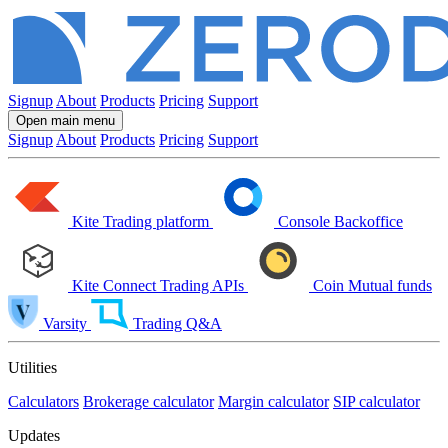
Signup
About
Products
Pricing
Support
Open main menu
Signup
About
Products
Pricing
Support
Kite
Trading platform
Console
Backoffice
Kite Connect
Trading APIs
Coin
Mutual funds
Varsity
Trading Q&A
Utilities
Calculators
Brokerage calculator
Margin calculator
SIP calculator
Updates