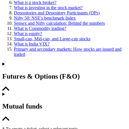
What is a stock broker?
What is investing in the stock market?
Depositories and Depository Participants (DPs)
Nifty 50: NSE's benchmark Index
Sensex and Nifty calculation: Behind the numbers
What is Commodity trading?
What is equity?
Small-cap, Mid-cap, and Large-cap stocks
What is India VIX?
Primary and secondary markets: How stocks are issued and
traded
Futures & Options (F&O)
Mutual funds
* To create a ticket, select a relevant topic