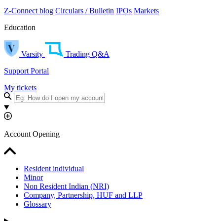
Z-Connect blog
Circulars / Bulletin
IPOs
Markets
Education
Varsity
Trading Q&A
Support Portal
My tickets
Account Opening
Resident individual
Minor
Non Resident Indian (NRI)
Company, Partnership, HUF and LLP
Glossary