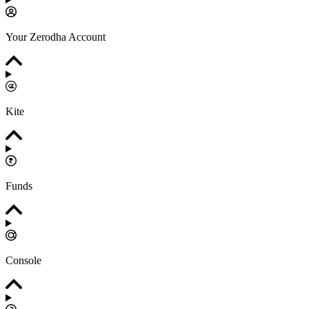
Your Zerodha Account
Kite
Funds
Console