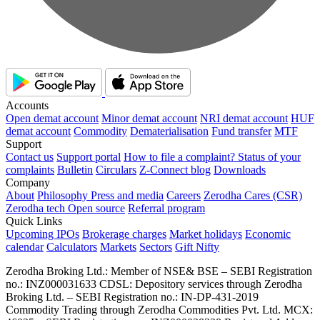
Accounts
Open demat account
Minor demat account
NRI demat account
HUF
demat account
Commodity
Dematerialisation
Fund transfer
MTF
Support
Contact us
Support portal
How to file a complaint?
Status of your
complaints
Bulletin
Circulars
Z-Connect blog
Downloads
Company
About
Philosophy
Press and media
Careers
Zerodha Cares (CSR)
Zerodha tech
Open source
Referral program
Quick Links
Upcoming IPOs
Brokerage charges
Market holidays
Economic
calendar
Calculators
Markets
Sectors
Gift Nifty
Zerodha Broking Ltd.: Member of NSE​ &​ BSE – SEBI Registration
no.: INZ000031633 CDSL: Depository services through Zerodha
Broking Ltd. – SEBI Registration no.: IN-DP-431-2019
Commodity Trading through Zerodha Commodities Pvt. Ltd. MCX: