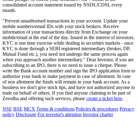
consolidated account statement issued by NSDL/CDSL every
month.
"Prevent unauthorised transactions in your account. Update your
mobile numbers/email IDs with your stock brokers. Receive
information of your transactions directly from Exchange on your
mobile/email at the end of the day. Issued in the interest of investors.
KYC is one time exercise while dealing in securities markets - once
KYC is done through a SEBI registered intermediary (broker, DP,
Mutual Fund etc.), you need not undergo the same process again
when you approach another intermediary." Dear Investor, if you are
subscribing to an IPO, there is no need to issue a cheque. Please
write the Bank account number and sign the IPO application form to
authorize your bank to make payment in case of allotment. In case
of non allotment the funds will remain in your bank account. As a
business we don't give stock tips, and have not authorized anyone to
trade on behalf of others. If you find anyone claiming to be part of
Zerodha and offering such services, please
create a ticket here
.
NSE
BSE
MCX
Terms & conditions
Policies & procedures
Privacy
policy
Disclosure
For investor's attention
Investor charter