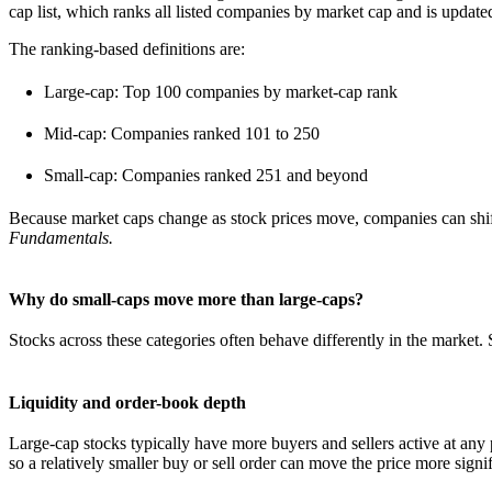
cap list, which ranks all listed companies by market cap and is updated
The ranking-based definitions are:
Large-cap: Top 100 companies by market-cap rank
Mid-cap: Companies ranked 101 to 250
Small-cap: Companies ranked 251 and beyond
Because market caps change as stock prices move, companies can shift
Fundamentals.
Why do small-caps move more than large-caps?
Stocks across these categories often behave differently in the market. S
Liquidity and order-book depth
Large-cap stocks typically have more buyers and sellers active at any
so a relatively smaller buy or sell order can move the price more signif