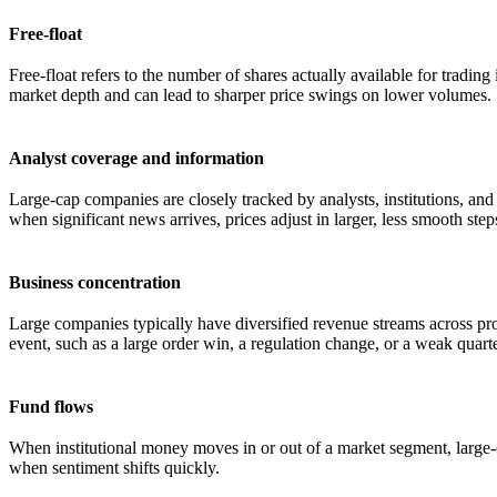
Free-float
Free-float refers to the number of shares actually available for tradi
market depth and can lead to sharper price swings on lower volumes.
Analyst coverage and information
Large-cap companies are closely tracked by analysts, institutions, and
when significant news arrives, prices adjust in larger, less smooth step
Business concentration
Large companies typically have diversified revenue streams across pro
event, such as a large order win, a regulation change, or a weak quarte
Fund flows
When institutional money moves in or out of a market segment, large-ca
when sentiment shifts quickly.