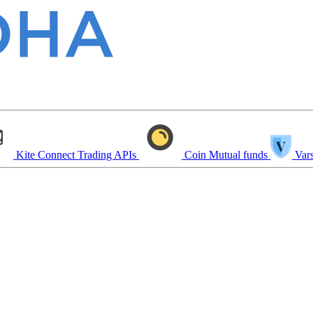
Kite Connect
Trading APIs
Coin
Mutual funds
Vars