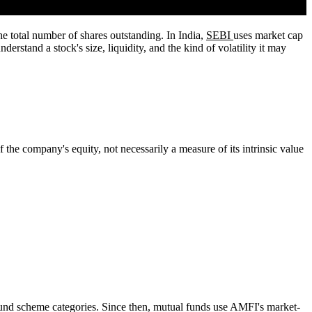
the total number of shares outstanding. In India,
SEBI
uses market cap
erstand a stock's size, liquidity, and the kind of volatility it may
 the company's equity, not necessarily a measure of its intrinsic value
fund scheme categories. Since then, mutual funds use AMFI's market-