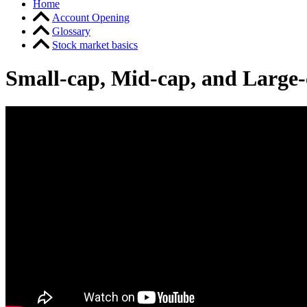
Home
Account Opening
Glossary
Stock market basics
Small-cap, Mid-cap, and Large-