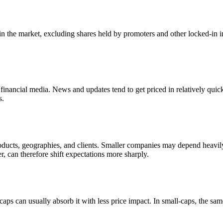
ng in the market, excluding shares held by promoters and other locked-in
 financial media. News and updates tend to get priced in relatively qui
s.
ducts, geographies, and clients. Smaller companies may depend heavily 
r, can therefore shift expectations more sharply.
ps can usually absorb it with less price impact. In small-caps, the sam