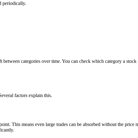
 periodically.
 between categories over time. You can check which category a stock c
everal factors explain this.
 point. This means even large trades can be absorbed without the price 
icantly.