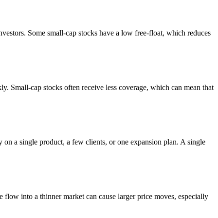
 investors. Some small-cap stocks have a low free-float, which reduces
ckly. Small-cap stocks often receive less coverage, which can mean that
on a single product, a few clients, or one expansion plan. A single
e flow into a thinner market can cause larger price moves, especially