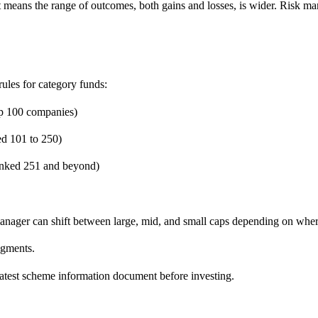
s. It means the range of outcomes, both gains and losses, is wider. Ris
ules for category funds:
op 100 companies)
ed 101 to 250)
anked 251 and beyond)
manager can shift between large, mid, and small caps depending on wher
egments.
latest scheme information document before investing.