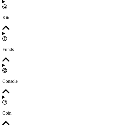
Kite
Funds
Console
Coin