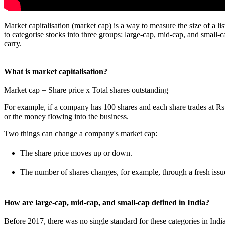
Market capitalisation (market cap) is a way to measure the size of a li
to categorise stocks into three groups: large-cap, mid-cap, and small-c
carry.
What is market capitalisation?
Market cap = Share price x Total shares outstanding
For example, if a company has 100 shares and each share trades at Rs. 2
or the money flowing into the business.
Two things can change a company's market cap:
The share price moves up or down.
The number of shares changes, for example, through a fresh issu
How are large-cap, mid-cap, and small-cap defined in India?
Before 2017, there was no single standard for these categories in In