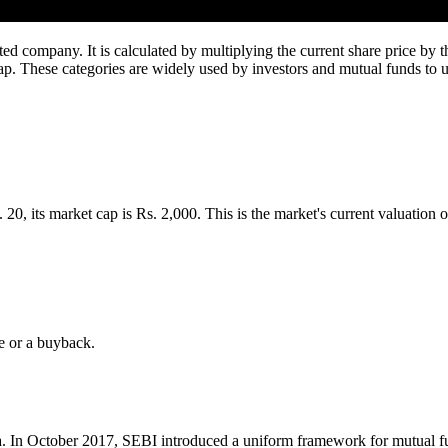
sted company. It is calculated by multiplying the current share price by 
ap. These categories are widely used by investors and mutual funds to und
0, its market cap is Rs. 2,000. This is the market's current valuation of
e or a buyback.
dia. In October 2017, SEBI introduced a uniform framework for mutual 