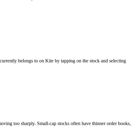
urrently belongs to on Kite by tapping on the stock and selecting
moving too sharply. Small-cap stocks often have thinner order books,