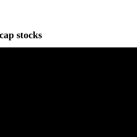
cap stocks