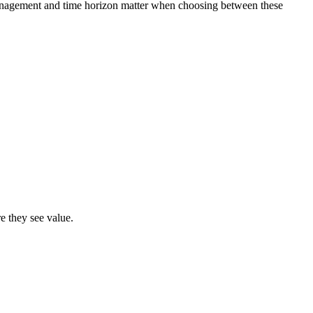
k management and time horizon matter when choosing between these
e they see value.