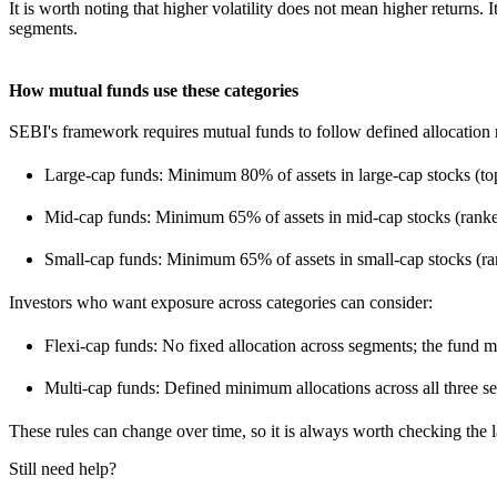
It is worth noting that higher volatility does not mean higher return
segments.
How mutual funds use these categories
SEBI's framework requires mutual funds to follow defined allocation r
Large-cap funds: Minimum 80% of assets in large-cap stocks (t
Mid-cap funds: Minimum 65% of assets in mid-cap stocks (rank
Small-cap funds: Minimum 65% of assets in small-cap stocks (r
Investors who want exposure across categories can consider:
Flexi-cap funds: No fixed allocation across segments; the fund 
Multi-cap funds: Defined minimum allocations across all three s
These rules can change over time, so it is always worth checking the 
Still need help?