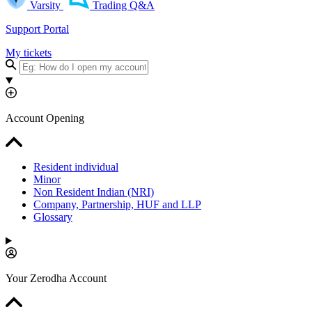
Varsity
Trading Q&A
Support Portal
My tickets
Account Opening
Resident individual
Minor
Non Resident Indian (NRI)
Company, Partnership, HUF and LLP
Glossary
Your Zerodha Account