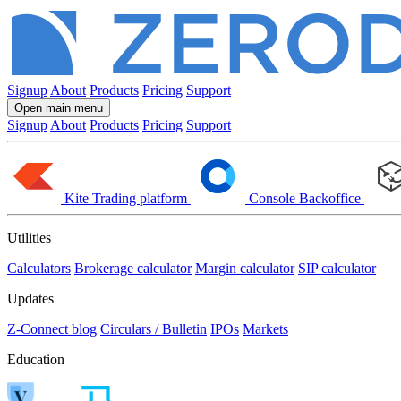
Signup
About
Products
Pricing
Support
Open main menu
Signup
About
Products
Pricing
Support
Kite
Trading platform
Console
Backoffice
Utilities
Calculators
Brokerage calculator
Margin calculator
SIP calculator
Updates
Z-Connect blog
Circulars / Bulletin
IPOs
Markets
Education