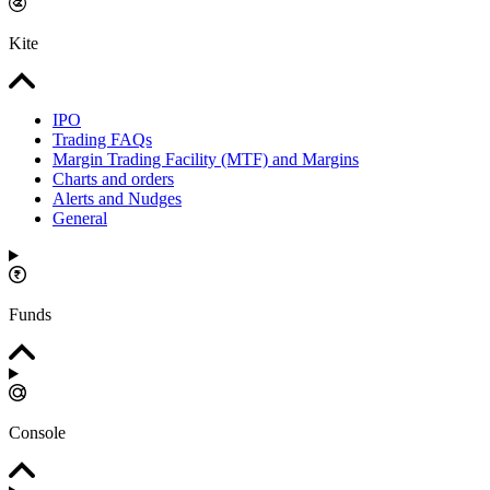
Kite
IPO
Trading FAQs
Margin Trading Facility (MTF) and Margins
Charts and orders
Alerts and Nudges
General
Funds
Console