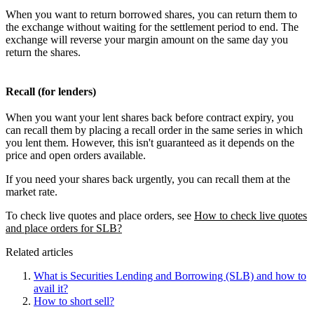
When you want to return borrowed shares, you can return them to
the exchange without waiting for the settlement period to end. The
exchange will reverse your margin amount on the same day you
return the shares.
Recall (for lenders)
When you want your lent shares back before contract expiry, you
can recall them by placing a recall order in the same series in which
you lent them. However, this isn't guaranteed as it depends on the
price and open orders available.
If you need your shares back urgently, you can recall them at the
market rate.
To check live quotes and place orders, see
How to check live quotes
and place orders for SLB?
Related articles
What is Securities Lending and Borrowing (SLB) and how to
avail it?
How to short sell?