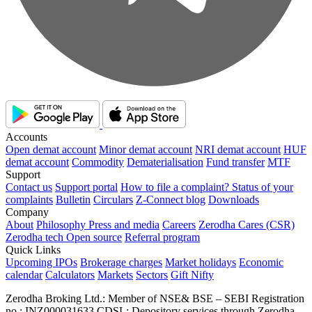
Accounts
Open demat account
Minor demat account
NRI demat account
HUF
demat account
Commodity
Dematerialisation
Fund transfer
MTF
Support
Contact us
Support portal
How to file a complaint?
Status of your
complaints
Bulletin
Circulars
Z-Connect blog
Downloads
Company
About
Philosophy
Press and media
Careers
Zerodha Cares (CSR)
Zerodha tech
Open source
Referral program
Quick Links
Upcoming IPOs
Brokerage charges
Market holidays
Economic
calendar
Calculators
Markets
Sectors
Gift Nifty
Zerodha Broking Ltd.: Member of NSE​ &​ BSE – SEBI Registration
no.: INZ000031633 CDSL: Depository services through Zerodha