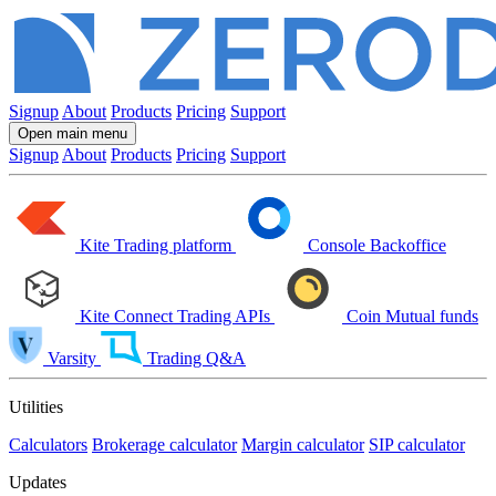
Signup
About
Products
Pricing
Support
Open main menu
Signup
About
Products
Pricing
Support
Kite
Trading platform
Console
Backoffice
Kite Connect
Trading APIs
Coin
Mutual funds
Varsity
Trading Q&A
Utilities
Calculators
Brokerage calculator
Margin calculator
SIP calculator
Updates