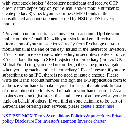
with your stock broker / depository participant and receive OTP
directly from depository on your e-mail and/or mobile number to
create pledge. 3) Check your securities / MF / bonds in the
consolidated account statement issued by NSDL/CDSL every
month.
"Prevent unauthorised transactions in your account. Update your
mobile numbers/email IDs with your stock brokers. Receive
information of your transactions directly from Exchange on your
mobile/email at the end of the day. Issued in the interest of investors.
KYC is one time exercise while dealing in securities markets - once
KYC is done through a SEBI registered intermediary (broker, DP,
Mutual Fund etc.), you need not undergo the same process again
when you approach another intermediary." Dear Investor, if you are
subscribing to an IPO, there is no need to issue a cheque. Please
write the Bank account number and sign the IPO application form to
authorize your bank to make payment in case of allotment. In case
of non allotment the funds will remain in your bank account. As a
business we don't give stock tips, and have not authorized anyone to
trade on behalf of others. If you find anyone claiming to be part of
Zerodha and offering such services, please
create a ticket here
.
NSE
BSE
MCX
Terms & conditions
Policies & procedures
Privacy
policy
Disclosure
For investor's attention
Investor charter