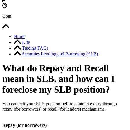
Coin
Home
Kite
Trading FAQs
Securities Lending and Borrowing (SLB)
What do Repay and Recall
mean in SLB, and how can I
foreclose my SLB position?
You can exit your SLB position before contract expiry through
repay (for borrowers) or recall (for lenders) mechanisms.
Repay (for borrowers)