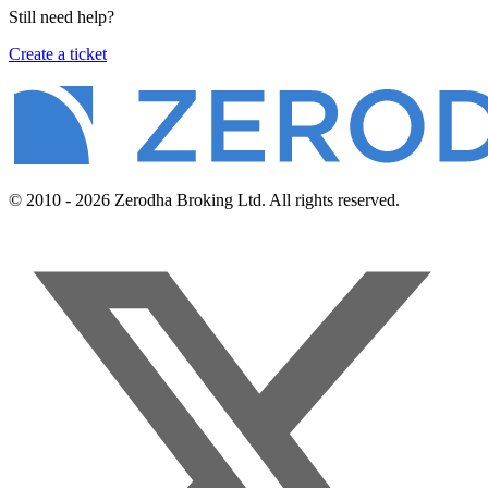
Still need help?
Create a ticket
© 2010 - 2026 Zerodha Broking Ltd. All rights reserved.