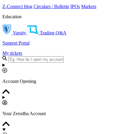
Z-Connect blog
Circulars / Bulletin
IPOs
Markets
Education
Varsity
Trading Q&A
Support Portal
My tickets
Account Opening
Your Zerodha Account