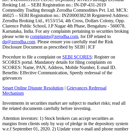
Broking Ltd. – SEBI Registration no.: IN-DP-431-2019
Commodity Trading through Zerodha Commodities Pvt. Ltd. MCX:
46025 – SEBI Registration no.: INZ000038238 Registered Address:
Zerodha Broking Ltd., #153/154, 4th Cross, Dollars Colony, Opp.
Clarence Public School, J.P Nagar 4th Phase, Bengaluru - 560078,
Karnataka, India. For any complaints pertaining to securities broking
please write to
complaints@zerodha.com
, for DP related to
dp@zerodha.com
. Please ensure you carefully read the Risk
Disclosure Document as prescribed by SEBI | ICF
Procedure to file a complaint on
SEBI SCORES
: Register on
SCORES portal. Mandatory details for filing complaints on
SCORES: Name, PAN, Address, Mobile Number, E-mail ID.
Benefits: Effective Communication, Speedy redressal of the
grievances
Smart Online Dispute Resolution
|
Grievances Redressal
Mechanism
Investments in securities market are subject to market risks; read all
the related documents carefully before investing.
Attention investors: 1) Stock brokers can accept securities as
margins from clients only by way of pledge in the depository system
w.e.f September 01, 2020. 2) Update your e-mail and phone number