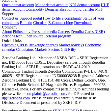
Accounts
Open demat account
Minor demat account
NRI demat account
HUF
demat account
Commodity
Dematerialisation
Fund transfer
MTF
Support
Contact us
Support portal
How to file a complaint?
Status of your
complaints
Bulletin
Circulars
Z-Connect blog
Downloads
Company
About
Philosophy
Press and media
Careers
Zerodha Cares (CSR)
Zerodha tech
Open source
Referral program
Quick Links
Upcoming IPOs
Brokerage charges
Market holidays
Economic
calendar
Calculators
Markets
Sectors
Gift Nifty
Zerodha Broking Ltd.: Member of NSE​ &​ BSE – SEBI Registration
no.: INZ000031633 CDSL: Depository services through Zerodha
Broking Ltd. – SEBI Registration no.: IN-DP-431-2019
Commodity Trading through Zerodha Commodities Pvt. Ltd. MCX:
46025 – SEBI Registration no.: INZ000038238 Registered Address:
Zerodha Broking Ltd., #153/154, 4th Cross, Dollars Colony, Opp.
Clarence Public School, J.P Nagar 4th Phase, Bengaluru - 560078,
Karnataka, India. For any complaints pertaining to securities broking
please write to
complaints@zerodha.com
, for DP related to
dp@zerodha.com
. Please ensure you carefully read the Risk
Disclosure Document as prescribed by SEBI | ICF
Procedure to file a complaint on
SEBI SCORES
: Register on