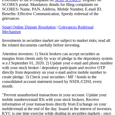
SCORES portal. Mandatory details for filing complaints on
SCORES: Name, PAN, Address, Mobile Number, E-mail ID.
Benefits: Effective Communication, Speedy redressal of the
grievances
Smart Online Dispute Resolution
|
Grievances Redressal
Mechanism
Investments in securities market are subject to market risks; read all
the related documents carefully before investing.
Attention investors: 1) Stock brokers can accept securities as
margins from clients only by way of pledge in the depository system
w.e.f September 01, 2020. 2) Update your e-mail and phone number
with your stock broker / depository participant and receive OTP
directly from depository on your e-mail and/or mobile number to
create pledge. 3) Check your securities / MF / bonds in the
consolidated account statement issued by NSDL/CDSL every
month.
"Prevent unauthorised transactions in your account. Update your
mobile numbers/email IDs with your stock brokers. Receive
information of your transactions directly from Exchange on your
mobile/email at the end of the day. Issued in the interest of investors.
KYC is one time exercise while dealing in securities markets - once