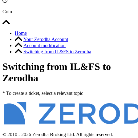
Coin
Home
Your Zerodha Account
Account modification
Switching from IL&FS to Zerodha
Switching from IL&FS to
Zerodha
* To create a ticket, select a relevant topic
© 2010 - 2026 Zerodha Broking Ltd. All rights reserved.