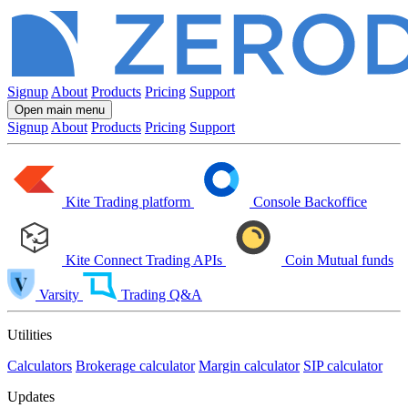
Signup
About
Products
Pricing
Support
Open main menu
Signup
About
Products
Pricing
Support
Kite
Trading platform
Console
Backoffice
Kite Connect
Trading APIs
Coin
Mutual funds
Varsity
Trading Q&A
Utilities
Calculators
Brokerage calculator
Margin calculator
SIP calculator
Updates