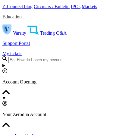
Z-Connect blog
Circulars / Bulletin
IPOs
Markets
Education
Varsity
Trading Q&A
Support Portal
My tickets
Account Opening
Your Zerodha Account