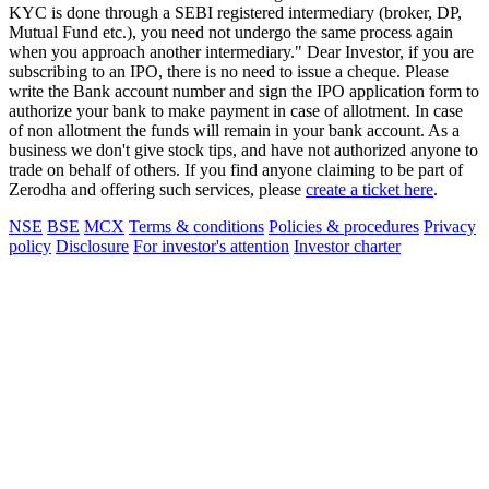
KYC is done through a SEBI registered intermediary (broker, DP,
Mutual Fund etc.), you need not undergo the same process again
when you approach another intermediary." Dear Investor, if you are
subscribing to an IPO, there is no need to issue a cheque. Please
write the Bank account number and sign the IPO application form to
authorize your bank to make payment in case of allotment. In case
of non allotment the funds will remain in your bank account. As a
business we don't give stock tips, and have not authorized anyone to
trade on behalf of others. If you find anyone claiming to be part of
Zerodha and offering such services, please
create a ticket here
.
NSE
BSE
MCX
Terms & conditions
Policies & procedures
Privacy
policy
Disclosure
For investor's attention
Investor charter