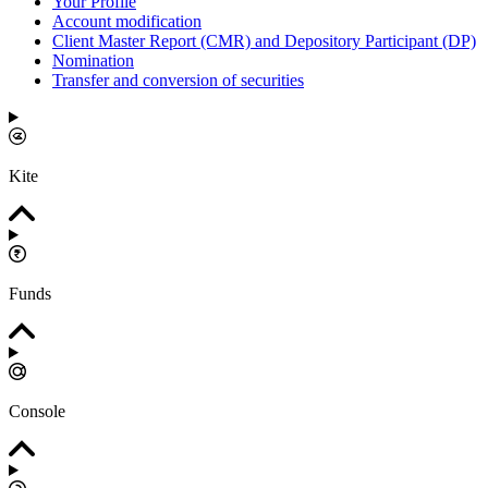
Your Profile
Account modification
Client Master Report (CMR) and Depository Participant (DP)
Nomination
Transfer and conversion of securities
Kite
Funds
Console