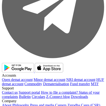
Accounts
Open demat account
Minor demat account
NRI demat account
HUF
demat account
Commodity
Dematerialisation
Fund transfer
MTF
Support
Contact us
Support portal
How to file a complaint?
Status of your
complaints
Bulletin
Circulars
Z-Connect blog
Downloads
Company
About
Philosophy
Press and media
Careers
Zerodha Cares (CSR)