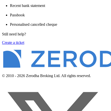
Recent bank statement
Passbook
Personalised cancelled cheque
Still need help?
Create a ticket
© 2010 - 2026 Zerodha Broking Ltd. All rights reserved.