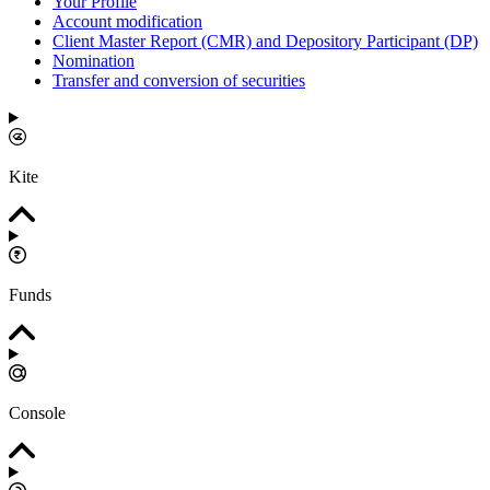
Your Profile
Account modification
Client Master Report (CMR) and Depository Participant (DP)
Nomination
Transfer and conversion of securities
Kite
Funds
Console