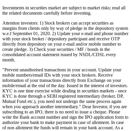
Investments in securities market are subject to market risks; read all
the related documents carefully before investing.
Attention investors: 1) Stock brokers can accept securities as
margins from clients only by way of pledge in the depository system
w.e.f September 01, 2020. 2) Update your e-mail and phone number
with your stock broker / depository participant and receive OTP
directly from depository on your e-mail and/or mobile number to
create pledge. 3) Check your securities / MF / bonds in the
consolidated account statement issued by NSDL/CDSL every
month.
"Prevent unauthorised transactions in your account. Update your
mobile numbers/email IDs with your stock brokers. Receive
information of your transactions directly from Exchange on your
mobile/email at the end of the day. Issued in the interest of investors.
KYC is one time exercise while dealing in securities markets - once
KYC is done through a SEBI registered intermediary (broker, DP,
Mutual Fund etc.), you need not undergo the same process again
when you approach another intermediary." Dear Investor, if you are
subscribing to an IPO, there is no need to issue a cheque. Please
write the Bank account number and sign the IPO application form to
authorize your bank to make payment in case of allotment. In case
of non allotment the funds will remain in your bank account. As a