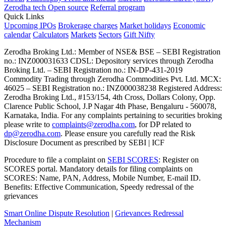
Zerodha tech
Open source
Referral program
Quick Links
Upcoming IPOs
Brokerage charges
Market holidays
Economic
calendar
Calculators
Markets
Sectors
Gift Nifty
Zerodha Broking Ltd.: Member of NSE​ &​ BSE – SEBI Registration
no.: INZ000031633 CDSL: Depository services through Zerodha
Broking Ltd. – SEBI Registration no.: IN-DP-431-2019
Commodity Trading through Zerodha Commodities Pvt. Ltd. MCX:
46025 – SEBI Registration no.: INZ000038238 Registered Address:
Zerodha Broking Ltd., #153/154, 4th Cross, Dollars Colony, Opp.
Clarence Public School, J.P Nagar 4th Phase, Bengaluru - 560078,
Karnataka, India. For any complaints pertaining to securities broking
please write to
complaints@zerodha.com
, for DP related to
dp@zerodha.com
. Please ensure you carefully read the Risk
Disclosure Document as prescribed by SEBI | ICF
Procedure to file a complaint on
SEBI SCORES
: Register on
SCORES portal. Mandatory details for filing complaints on
SCORES: Name, PAN, Address, Mobile Number, E-mail ID.
Benefits: Effective Communication, Speedy redressal of the
grievances
Smart Online Dispute Resolution
|
Grievances Redressal
Mechanism