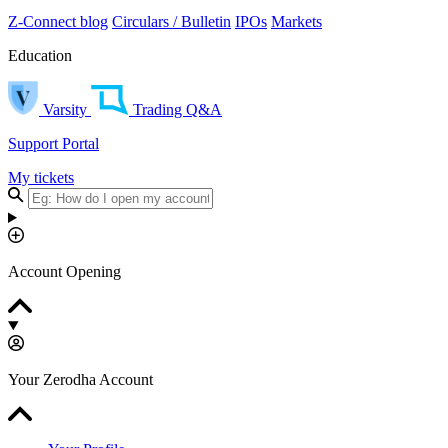
Z-Connect blog
Circulars / Bulletin
IPOs
Markets
Education
Varsity
Trading Q&A
Support Portal
My tickets
Account Opening
Your Zerodha Account