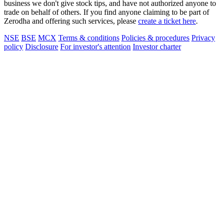
business we don't give stock tips, and have not authorized anyone to
trade on behalf of others. If you find anyone claiming to be part of
Zerodha and offering such services, please
create a ticket here
.
NSE
BSE
MCX
Terms & conditions
Policies & procedures
Privacy
policy
Disclosure
For investor's attention
Investor charter