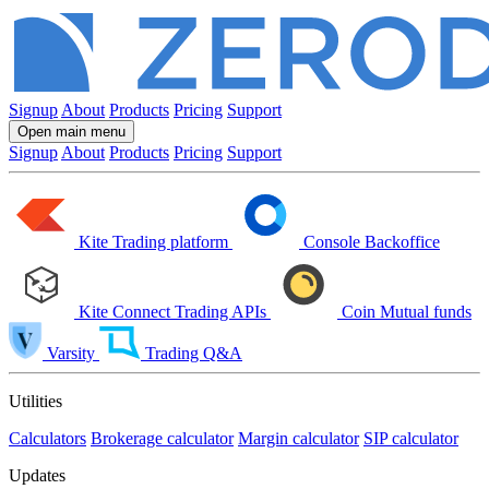
Signup
About
Products
Pricing
Support
Open main menu
Signup
About
Products
Pricing
Support
Kite
Trading platform
Console
Backoffice
Kite Connect
Trading APIs
Coin
Mutual funds
Varsity
Trading Q&A
Utilities
Calculators
Brokerage calculator
Margin calculator
SIP calculator
Updates