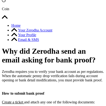
Coin
Home
Your Zerodha Account
Your Profile
Email & SMS
Why did Zerodha send an
email asking for bank proof?
Zerodha requires you to verify your bank account as per regulations.
When the automatic penny drop verification fails during account
opening or bank detail modifications, you must provide bank proof.
How to submit bank proof
Create a ticket
and attach any one of the following documents: