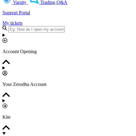
Varsity
Trading Q&A
Support Portal
My tickets
Account Opening
Your Zerodha Account
Kite