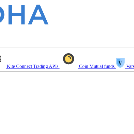
Kite Connect
Trading APIs
Coin
Mutual funds
Vars