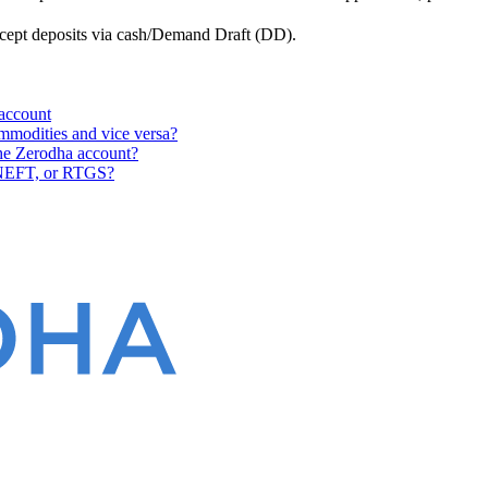
ccept deposits via cash/Demand Draft (DD).
 account
ommodities and vice versa?
 the Zerodha account?
 NEFT, or RTGS?