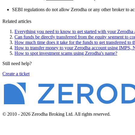
SEBI regulations do not allow Zerodha or any other broker to a
Related articles
Everything you need to know to get started with your Zerodha
Can funds be directly transferred from the equity segment to c
How much time does it take for the funds to get transferred to
How to transfer money to your Zerodha account using IMPS,
How to spot investment scams using Zerodha's name?
Still need help?
Create a ticket
© 2010 - 2026 Zerodha Broking Ltd. All rights reserved.