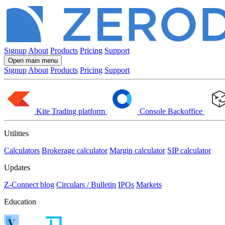
Signup
About
Products
Pricing
Support
Open main menu
Signup
About
Products
Pricing
Support
Kite
Trading platform
Console
Backoffice
Utilities
Calculators
Brokerage calculator
Margin calculator
SIP calculator
Updates
Z-Connect blog
Circulars / Bulletin
IPOs
Markets
Education