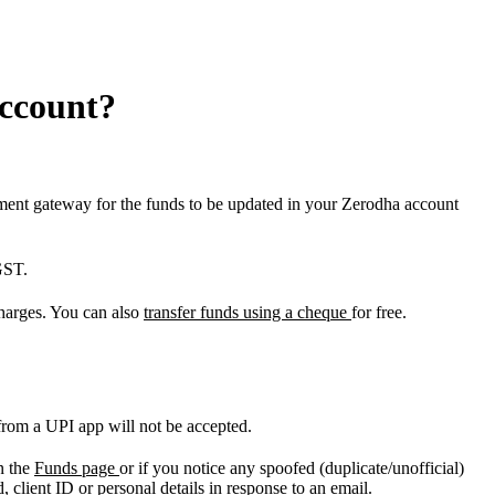
account?
yment gateway for the funds to be updated in your Zerodha account
GST.
harges. You can also
transfer funds using a cheque
for free.
ly from a UPI app will not be accepted.
n the
Funds page
or if you notice any spoofed (duplicate/unofficial)
 client ID or personal details in response to an email.