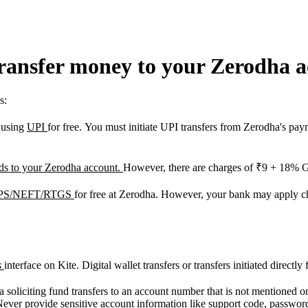
transfer money to your Zerodha 
s:
t using
UPI
for free. You must initiate UPI transfers from Zerodha's pa
unds to your Zerodha account.
However, there are charges of ₹9 + 18% 
 IMPS/NEFT/RTGS
for free at Zerodha. However, your bank may apply c
s
interface on Kite. Digital wallet transfers or transfers initiated direct
a soliciting fund transfers to an account number that is not mentioned o
Never provide sensitive account information like support code, password,