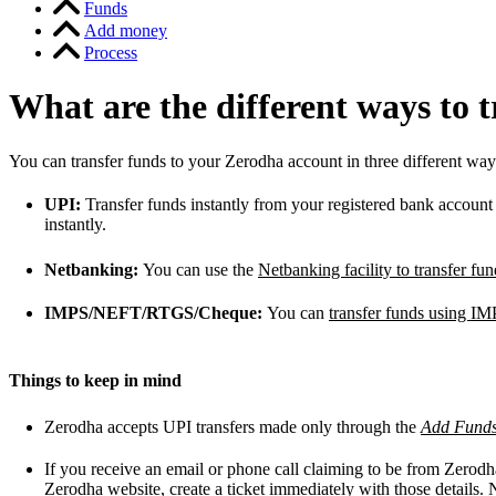
Funds
Add money
Process
What are the different ways to 
You can transfer funds to your Zerodha account in three different way
UPI:
Transfer funds instantly from your registered bank accoun
instantly.
Netbanking:
You can use the
Netbanking facility to transfer f
IMPS/NEFT/RTGS/Cheque:
You can
transfer funds using
Things to keep in mind
Zerodha accepts UPI transfers made only through the
Add Fund
If you receive an email or phone call claiming to be from Zerodh
Zerodha website,
create a ticket
immediately with those details. 