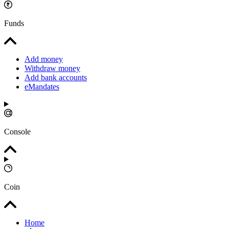
Funds
Add money
Withdraw money
Add bank accounts
eMandates
Console
Coin
Home