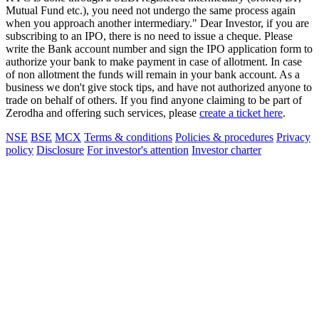
Mutual Fund etc.), you need not undergo the same process again
when you approach another intermediary." Dear Investor, if you are
subscribing to an IPO, there is no need to issue a cheque. Please
write the Bank account number and sign the IPO application form to
authorize your bank to make payment in case of allotment. In case
of non allotment the funds will remain in your bank account. As a
business we don't give stock tips, and have not authorized anyone to
trade on behalf of others. If you find anyone claiming to be part of
Zerodha and offering such services, please
create a ticket here
.
NSE
BSE
MCX
Terms & conditions
Policies & procedures
Privacy
policy
Disclosure
For investor's attention
Investor charter