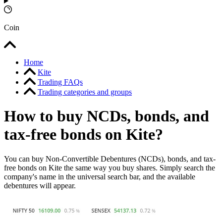
Coin
Home
Kite
Trading FAQs
Trading categories and groups
How to buy NCDs, bonds, and
tax-free bonds on Kite?
You can buy Non-Convertible Debentures (NCDs), bonds, and tax-
free bonds on Kite the same way you buy shares. Simply search the
company's name in the universal search bar, and the available
debentures will appear.