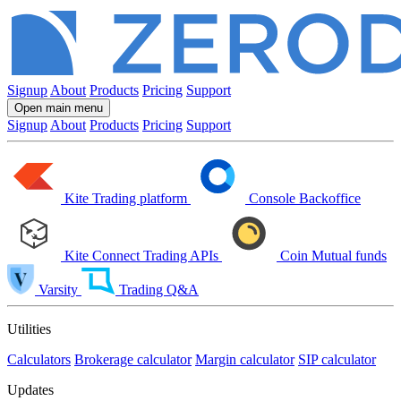
Signup
About
Products
Pricing
Support
Open main menu
Signup
About
Products
Pricing
Support
Kite
Trading platform
Console
Backoffice
Kite Connect
Trading APIs
Coin
Mutual funds
Varsity
Trading Q&A
Utilities
Calculators
Brokerage calculator
Margin calculator
SIP calculator
Updates