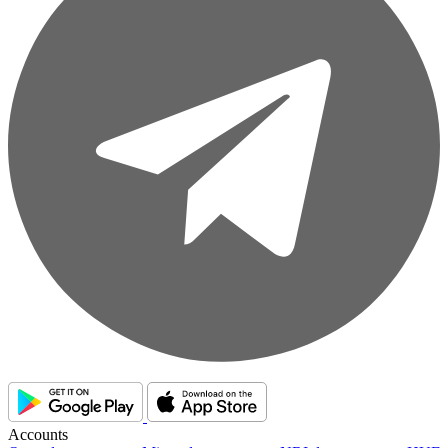
Accounts