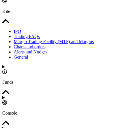
Kite
IPO
Trading FAQs
Margin Trading Facility (MTF) and Margins
Charts and orders
Alerts and Nudges
General
Funds
Console