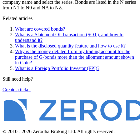
company name and select the series. Bonds are listed in the N series
from N1 to N9 and NA to NZ.
Related articles
What are covered bonds?
What is a Statement Of Transaction (SOT), and how to
understand it?
What is the disclosed quantity feature and how to use it?
Why is the money debited from my trading account for the
purchase of G-bonds more than the allotment amount shown
in Coin?
What is a Foreign Portfolio Investor (FPI)?
Still need help?
Create a ticket
© 2010 - 2026 Zerodha Broking Ltd. All rights reserved.