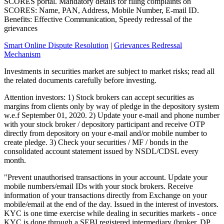
SCORES portal. Mandatory details for filing complaints on
SCORES: Name, PAN, Address, Mobile Number, E-mail ID.
Benefits: Effective Communication, Speedy redressal of the
grievances
Smart Online Dispute Resolution
|
Grievances Redressal
Mechanism
Investments in securities market are subject to market risks; read all
the related documents carefully before investing.
Attention investors: 1) Stock brokers can accept securities as
margins from clients only by way of pledge in the depository system
w.e.f September 01, 2020. 2) Update your e-mail and phone number
with your stock broker / depository participant and receive OTP
directly from depository on your e-mail and/or mobile number to
create pledge. 3) Check your securities / MF / bonds in the
consolidated account statement issued by NSDL/CDSL every
month.
"Prevent unauthorised transactions in your account. Update your
mobile numbers/email IDs with your stock brokers. Receive
information of your transactions directly from Exchange on your
mobile/email at the end of the day. Issued in the interest of investors.
KYC is one time exercise while dealing in securities markets - once
KYC is done through a SEBI registered intermediary (broker, DP,