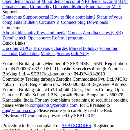
Open demat account
Minor demat account
NRI demat account
HUF
demat account
Commodity
Dematerialisation
Fund transfer
MTF
Support
Contact us
Support portal
How to file a complaint?
Status of your
complaints
Bulletin
Circulars
Z-Connect blog
Downloads
Company
About
Philosophy
Press and media
Careers
Zerodha Cares (CSR)
Zerodha tech
Open source
Referral program
Quick Links
Upcoming IPOs
Brokerage charges
Market holidays
Economic
calendar
Calculators
Markets
Sectors
Gift Nifty
Zerodha Broking Ltd.: Member of NSE​ &​ BSE – SEBI Registration
no.: INZ000031633 CDSL: Depository services through Zerodha
Broking Ltd. – SEBI Registration no.: IN-DP-431-2019
Commodity Trading through Zerodha Commodities Pvt. Ltd. MCX:
46025 – SEBI Registration no.: INZ000038238 Registered Address:
Zerodha Broking Ltd., #153/154, 4th Cross, Dollars Colony, Opp.
Clarence Public School, J.P Nagar 4th Phase, Bengaluru - 560078,
Karnataka, India. For any complaints pertaining to securities broking
please write to
complaints@zerodha.com
, for DP related to
dp@zerodha.com
. Please ensure you carefully read the Risk
Disclosure Document as prescribed by SEBI | ICF
Procedure to file a complaint on
SEBI SCORES
: Register on