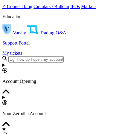
Z-Connect blog
Circulars / Bulletin
IPOs
Markets
Education
Varsity
Trading Q&A
Support Portal
My tickets
Account Opening
Your Zerodha Account