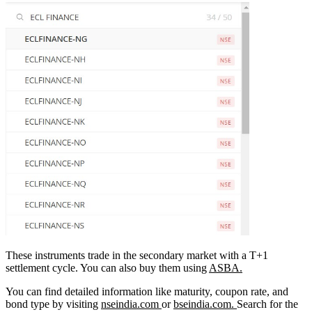
These instruments trade in the secondary market with a T+1
settlement cycle. You can also buy them using
ASBA.
You can find detailed information like maturity, coupon rate, and
bond type by visiting
nseindia.com
or
bseindia.com.
Search for the