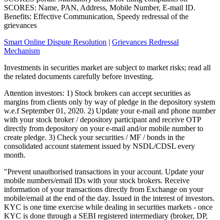
SCORES: Name, PAN, Address, Mobile Number, E-mail ID.
Benefits: Effective Communication, Speedy redressal of the
grievances
Smart Online Dispute Resolution
|
Grievances Redressal
Mechanism
Investments in securities market are subject to market risks; read all
the related documents carefully before investing.
Attention investors: 1) Stock brokers can accept securities as
margins from clients only by way of pledge in the depository system
w.e.f September 01, 2020. 2) Update your e-mail and phone number
with your stock broker / depository participant and receive OTP
directly from depository on your e-mail and/or mobile number to
create pledge. 3) Check your securities / MF / bonds in the
consolidated account statement issued by NSDL/CDSL every
month.
"Prevent unauthorised transactions in your account. Update your
mobile numbers/email IDs with your stock brokers. Receive
information of your transactions directly from Exchange on your
mobile/email at the end of the day. Issued in the interest of investors.
KYC is one time exercise while dealing in securities markets - once
KYC is done through a SEBI registered intermediary (broker, DP,