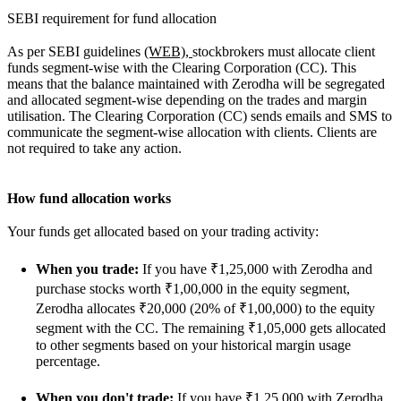
SEBI requirement for fund allocation
As per SEBI guidelines
(WEB),
stockbrokers must allocate client
funds segment-wise with the Clearing Corporation (CC). This
means that the balance maintained with Zerodha will be segregated
and allocated segment-wise depending on the trades and margin
utilisation. The Clearing Corporation (CC) sends emails and SMS to
communicate the segment-wise allocation with clients. Clients are
not required to take any action.
How fund allocation works
Your funds get allocated based on your trading activity:
When you trade:
If you have ₹1,25,000 with Zerodha and
purchase stocks worth ₹1,00,000 in the equity segment,
Zerodha allocates ₹20,000 (20% of ₹1,00,000) to the equity
segment with the CC. The remaining ₹1,05,000 gets allocated
to other segments based on your historical margin usage
percentage.
When you don't trade:
If you have ₹1,25,000 with Zerodha