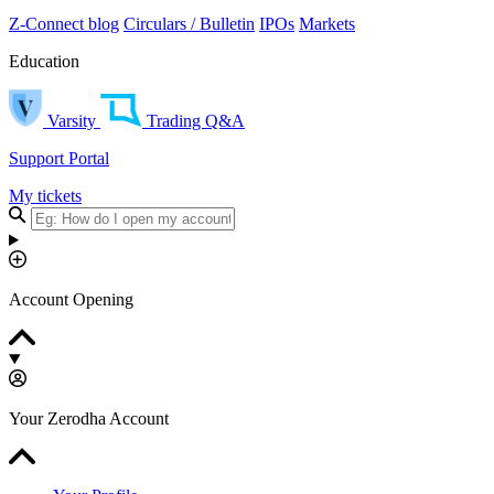
Z-Connect blog
Circulars / Bulletin
IPOs
Markets
Education
Varsity
Trading Q&A
Support Portal
My tickets
Account Opening
Your Zerodha Account