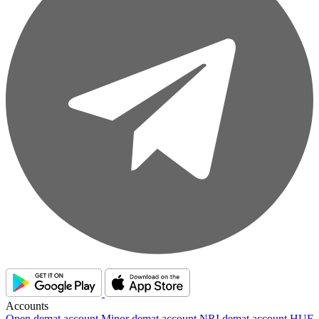
Accounts
Open demat account
Minor demat account
NRI demat account
HUF