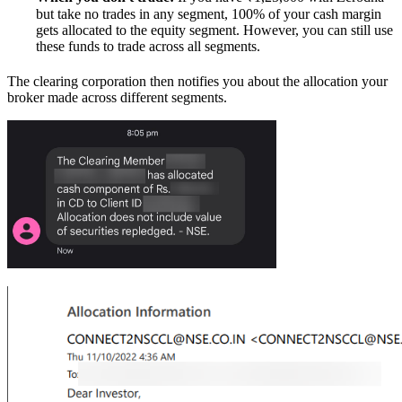
but take no trades in any segment, 100% of your cash margin
gets allocated to the equity segment. However, you can still use
these funds to trade across all segments.
The clearing corporation then notifies you about the allocation your
broker made across different segments.