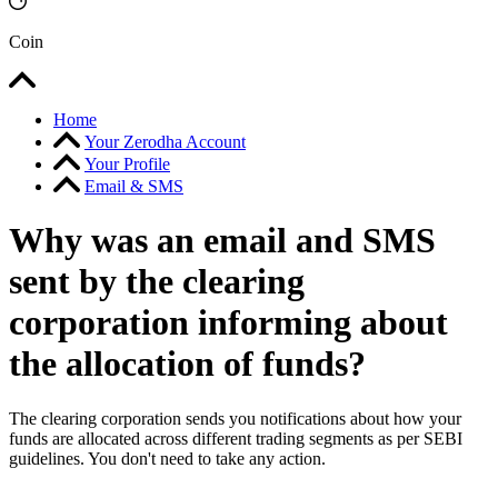
Coin
Home
Your Zerodha Account
Your Profile
Email & SMS
Why was an email and SMS
sent by the clearing
corporation informing about
the allocation of funds?
The clearing corporation sends you notifications about how your
funds are allocated across different trading segments as per SEBI
guidelines. You don't need to take any action.