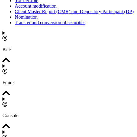
Your Profile
Account modification
Client Master Report (CMR) and Depository Participant (DP)
Nomination
Transfer and conversion of securities
Kite
Funds
Console