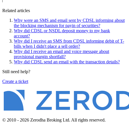
Related articles
Why were an SMS and email sent by CDSL informing about
the blocking mechanism for payin of securities?
Why did CDSL or NSDL deposit money to my bank
account?
Why did I receive an SMS from CDSL informing debit of T-
bills when I didn't place a sell order?
Why did I receive an email and voice message about
provisional margin shortfall?
Why did CDSL send an email with the transaction details?
Still need help?
Create a ticket
© 2010 - 2026 Zerodha Broking Ltd. All rights reserved.