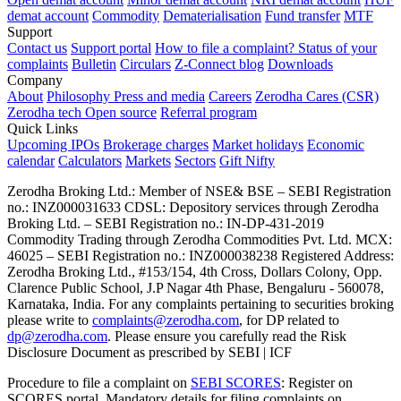
demat account
Commodity
Dematerialisation
Fund transfer
MTF
Support
Contact us
Support portal
How to file a complaint?
Status of your
complaints
Bulletin
Circulars
Z-Connect blog
Downloads
Company
About
Philosophy
Press and media
Careers
Zerodha Cares (CSR)
Zerodha tech
Open source
Referral program
Quick Links
Upcoming IPOs
Brokerage charges
Market holidays
Economic
calendar
Calculators
Markets
Sectors
Gift Nifty
Zerodha Broking Ltd.: Member of NSE​ &​ BSE – SEBI Registration
no.: INZ000031633 CDSL: Depository services through Zerodha
Broking Ltd. – SEBI Registration no.: IN-DP-431-2019
Commodity Trading through Zerodha Commodities Pvt. Ltd. MCX:
46025 – SEBI Registration no.: INZ000038238 Registered Address:
Zerodha Broking Ltd., #153/154, 4th Cross, Dollars Colony, Opp.
Clarence Public School, J.P Nagar 4th Phase, Bengaluru - 560078,
Karnataka, India. For any complaints pertaining to securities broking
please write to
complaints@zerodha.com
, for DP related to
dp@zerodha.com
. Please ensure you carefully read the Risk
Disclosure Document as prescribed by SEBI | ICF
Procedure to file a complaint on
SEBI SCORES
: Register on
SCORES portal. Mandatory details for filing complaints on