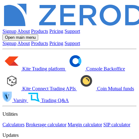
Signup
About
Products
Pricing
Support
Open main menu
Signup
About
Products
Pricing
Support
Kite
Trading platform
Console
Backoffice
Kite Connect
Trading APIs
Coin
Mutual funds
Varsity
Trading Q&A
Utilities
Calculators
Brokerage calculator
Margin calculator
SIP calculator
Updates