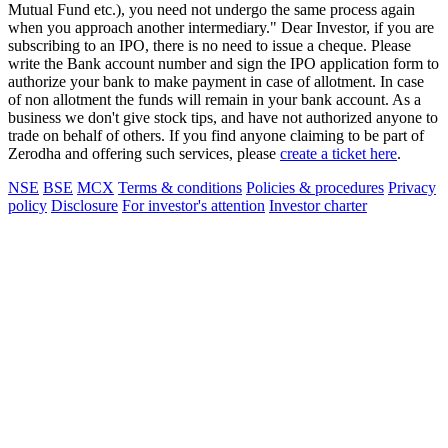
Mutual Fund etc.), you need not undergo the same process again
when you approach another intermediary." Dear Investor, if you are
subscribing to an IPO, there is no need to issue a cheque. Please
write the Bank account number and sign the IPO application form to
authorize your bank to make payment in case of allotment. In case
of non allotment the funds will remain in your bank account. As a
business we don't give stock tips, and have not authorized anyone to
trade on behalf of others. If you find anyone claiming to be part of
Zerodha and offering such services, please
create a ticket here
.
NSE
BSE
MCX
Terms & conditions
Policies & procedures
Privacy
policy
Disclosure
For investor's attention
Investor charter