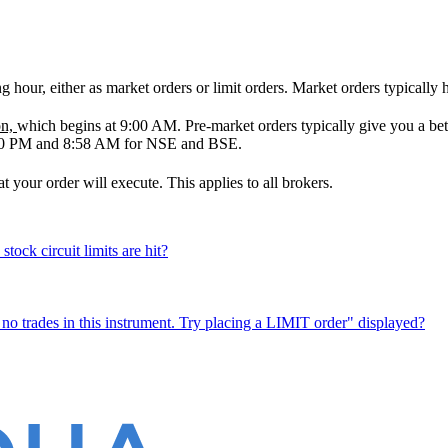
ng hour, either as market orders or limit orders. Market orders typically
on,
which begins at 9:00 AM. Pre-market orders typically give you a 
:00 PM and 8:58 AM for NSE and BSE.
your order will execute. This applies to all brokers.
ock circuit limits are hit?
 no trades in this instrument. Try placing a LIMIT order" displayed?