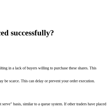
ed successfully?
ulting in a lack of buyers willing to purchase these shares. This
may be scarce. This can delay or prevent your order execution.
serve" basis, similar to a queue system. If other traders have placed