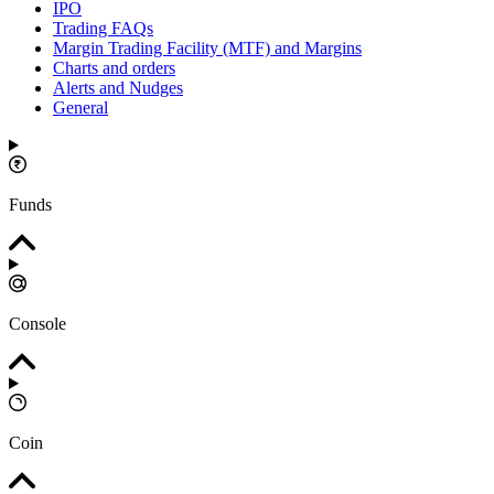
IPO
Trading FAQs
Margin Trading Facility (MTF) and Margins
Charts and orders
Alerts and Nudges
General
Funds
Console
Coin