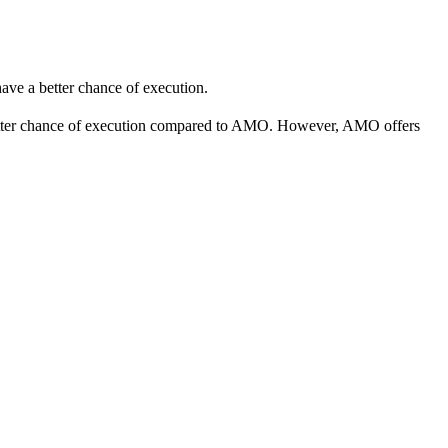
 have a better chance of execution.
better chance of execution compared to AMO. However, AMO offers