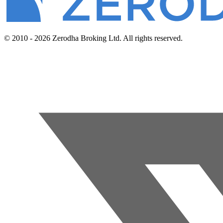
© 2010 - 2026 Zerodha Broking Ltd. All rights reserved.