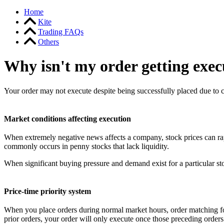
Home
Kite
Trading FAQs
Others
Why isn't my order getting exec
Your order may not execute despite being successfully placed due to 
Market conditions affecting execution
When extremely negative news affects a company, stock prices can ra
commonly occurs in penny stocks that lack liquidity.
When significant buying pressure and demand exist for a particular sto
Price-time priority system
When you place orders during normal market hours, order matching follo
prior orders, your order will only execute once those preceding orders 