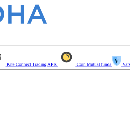
Kite Connect
Trading APIs
Coin
Mutual funds
Vars