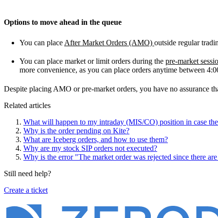
Options to move ahead in the queue
You can place
After Market Orders (AMO)
outside regular tradi
You can place market or limit orders during the
pre-market sessi
more convenience, as you can place orders anytime between 4
Despite placing AMO or pre-market orders, you have no assurance that 
Related articles
What will happen to my intraday (MIS/CO) position in case the st
Why is the order pending on Kite?
What are Iceberg orders, and how to use them?
Why are my stock SIP orders not executed?
Why is the error "The market order was rejected since there are
Still need help?
Create a ticket