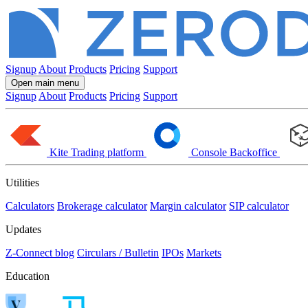
Signup
About
Products
Pricing
Support
Open main menu
Signup
About
Products
Pricing
Support
Kite
Trading platform
Console
Backoffice
Utilities
Calculators
Brokerage calculator
Margin calculator
SIP calculator
Updates
Z-Connect blog
Circulars / Bulletin
IPOs
Markets
Education