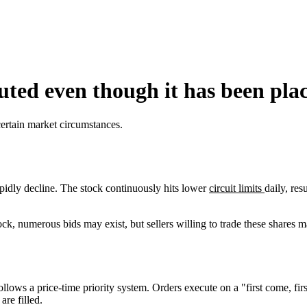
uted even though it has been plac
certain market circumstances.
pidly decline. The stock continuously hits lower
circuit limits
daily, res
ck, numerous bids may exist, but sellers willing to trade these shares 
ws a price-time priority system. Orders execute on a "first come, first 
are filled.