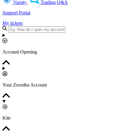
Varsity
Trading Q&A
Support Portal
My tickets
Account Opening
Your Zerodha Account
Kite