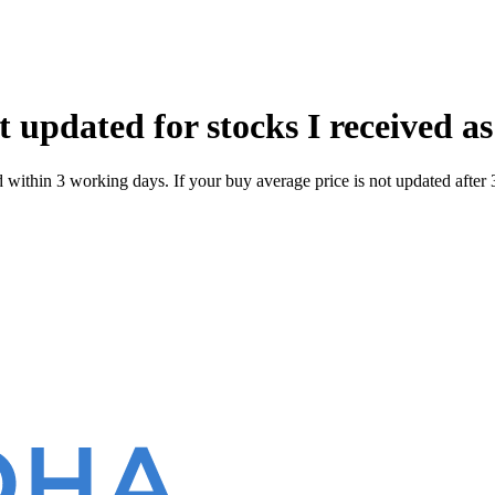
 updated for stocks I received as
within 3 working days. If your buy average price is not updated after