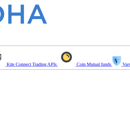
Kite Connect
Trading APIs
Coin
Mutual funds
Vars