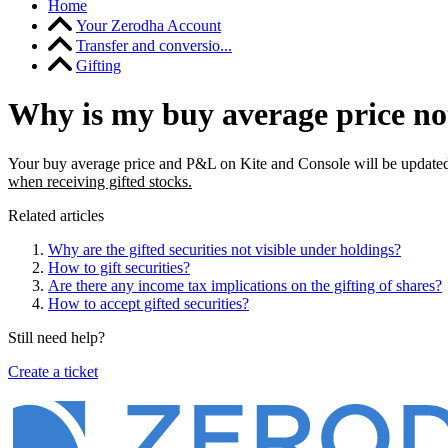
Home
Your Zerodha Account
Transfer and conversio...
Gifting
Why is my buy average price not
Your buy average price and P&L on Kite and Console will be updated 
when receiving gifted stocks.
Related articles
Why are the gifted securities not visible under holdings?
How to gift securities?
Are there any income tax implications on the gifting of shares?
How to accept gifted securities?
Still need help?
Create a ticket