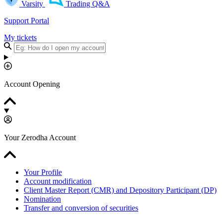
Varsity
Trading Q&A
Support Portal
My tickets
Account Opening
Your Zerodha Account
Your Profile
Account modification
Client Master Report (CMR) and Depository Participant (DP)
Nomination
Transfer and conversion of securities