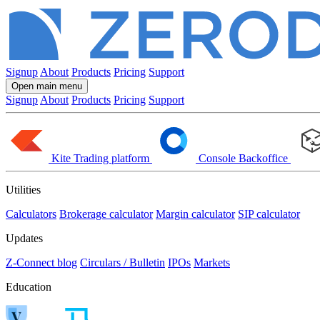
Signup
About
Products
Pricing
Support
Open main menu
Signup
About
Products
Pricing
Support
Kite
Trading platform
Console
Backoffice
Utilities
Calculators
Brokerage calculator
Margin calculator
SIP calculator
Updates
Z-Connect blog
Circulars / Bulletin
IPOs
Markets
Education