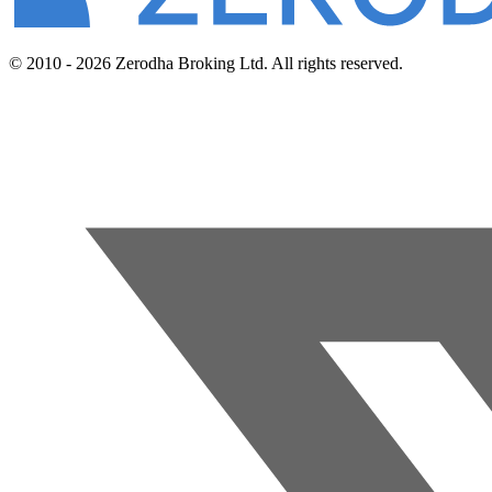
© 2010 - 2026 Zerodha Broking Ltd. All rights reserved.