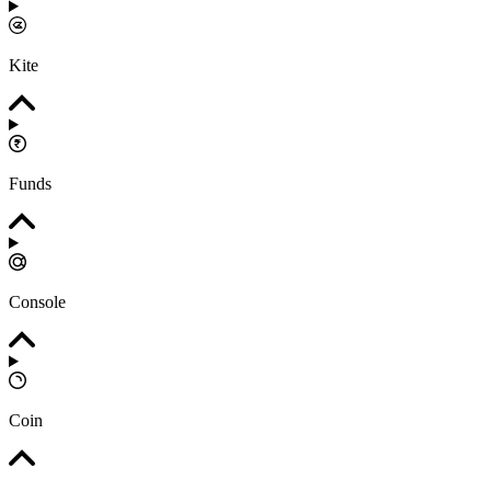
Kite
Funds
Console
Coin