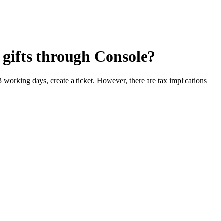
 gifts through Console?
 3 working days,
create a ticket.
However, there are
tax implications