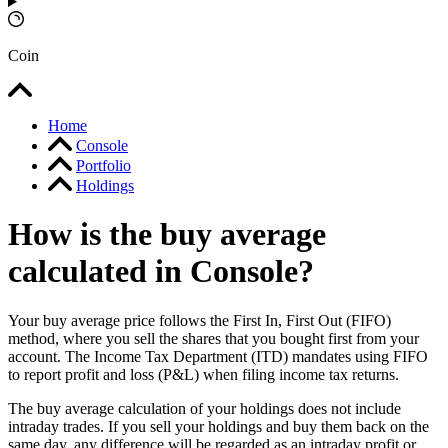
Coin
Home
Console
Portfolio
Holdings
How is the buy average
calculated in Console?
Your buy average price follows the First In, First Out (FIFO)
method, where you sell the shares that you bought first from your
account. The Income Tax Department (ITD) mandates using FIFO
to report profit and loss (P&L) when filing income tax returns.
The buy average calculation of your holdings does not include
intraday trades. If you sell your holdings and buy them back on the
same day, any difference will be regarded as an intraday profit or