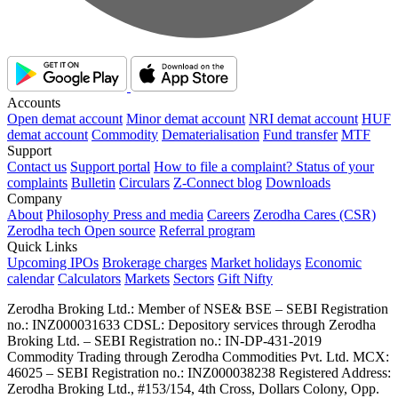
Accounts
Open demat account
Minor demat account
NRI demat account
HUF
demat account
Commodity
Dematerialisation
Fund transfer
MTF
Support
Contact us
Support portal
How to file a complaint?
Status of your
complaints
Bulletin
Circulars
Z-Connect blog
Downloads
Company
About
Philosophy
Press and media
Careers
Zerodha Cares (CSR)
Zerodha tech
Open source
Referral program
Quick Links
Upcoming IPOs
Brokerage charges
Market holidays
Economic
calendar
Calculators
Markets
Sectors
Gift Nifty
Zerodha Broking Ltd.: Member of NSE​ &​ BSE – SEBI Registration
no.: INZ000031633 CDSL: Depository services through Zerodha
Broking Ltd. – SEBI Registration no.: IN-DP-431-2019
Commodity Trading through Zerodha Commodities Pvt. Ltd. MCX:
46025 – SEBI Registration no.: INZ000038238 Registered Address:
Zerodha Broking Ltd., #153/154, 4th Cross, Dollars Colony, Opp.