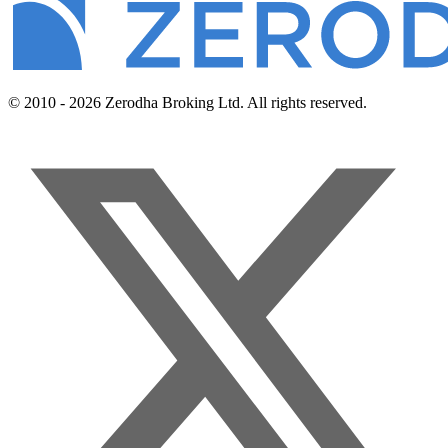
© 2010 - 2026 Zerodha Broking Ltd. All rights reserved.