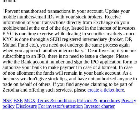
month.
"Prevent unauthorised transactions in your account. Update your
mobile numbers/email IDs with your stock brokers. Receive
information of your transactions directly from Exchange on your
mobile/email at the end of the day. Issued in the interest of investors.
KYC is one time exercise while dealing in securities markets - once
KYC is done through a SEBI registered intermediary (broker, DP,
Mutual Fund etc.), you need not undergo the same process again
when you approach another intermediary." Dear Investor, if you are
subscribing to an IPO, there is no need to issue a cheque. Please
write the Bank account number and sign the IPO application form to
authorize your bank to make payment in case of allotment. In case
of non allotment the funds will remain in your bank account. As a
business we don't give stock tips, and have not authorized anyone to
trade on behalf of others. If you find anyone claiming to be part of
Zerodha and offering such services, please
create a ticket here
.
NSE
BSE
MCX
Terms & conditions
Policies & procedures
Privacy
policy
Disclosure
For investor's attention
Investor charter