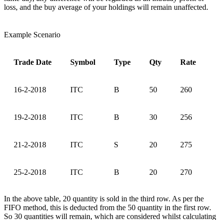
loss, and the buy average of your holdings will remain unaffected.
Example Scenario
Trade Date
Symbol
Type
Qty
Rate
16-2-2018
ITC
B
50
260
19-2-2018
ITC
B
30
256
21-2-2018
ITC
S
20
275
25-2-2018
ITC
B
20
270
In the above table, 20 quantity is sold in the third row. As per the
FIFO method, this is deducted from the 50 quantity in the first row.
So 30 quantities will remain, which are considered whilst calculating