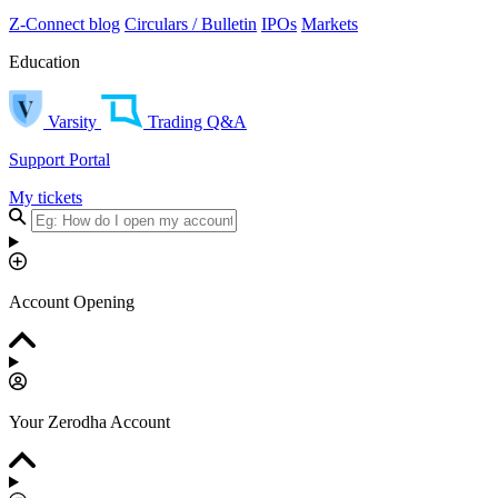
Z-Connect blog
Circulars / Bulletin
IPOs
Markets
Education
Varsity
Trading Q&A
Support Portal
My tickets
Account Opening
Your Zerodha Account