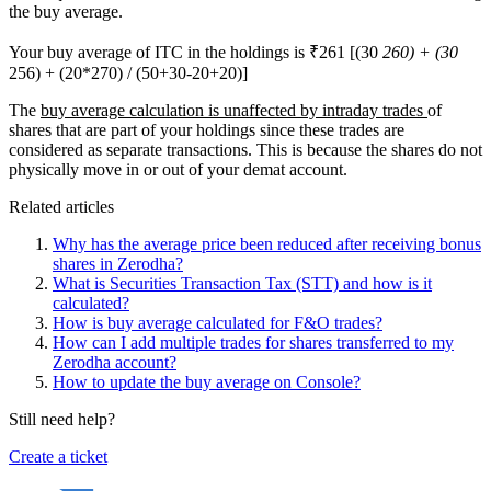
the buy average.
Your buy average of ITC in the holdings is ₹261 [(30
260) + (30
256) + (20*270) / (50+30-20+20)]
The
buy average calculation is unaffected by intraday trades
of
shares that are part of your holdings since these trades are
considered as separate transactions. This is because the shares do not
physically move in or out of your demat account.
Related articles
Why has the average price been reduced after receiving bonus
shares in Zerodha?
What is Securities Transaction Tax (STT) and how is it
calculated?
How is buy average calculated for F&O trades?
How can I add multiple trades for shares transferred to my
Zerodha account?
How to update the buy average on Console?
Still need help?
Create a ticket