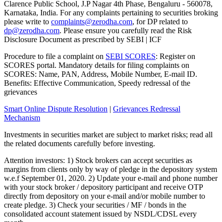
Clarence Public School, J.P Nagar 4th Phase, Bengaluru - 560078,
Karnataka, India. For any complaints pertaining to securities broking
please write to
complaints@zerodha.com
, for DP related to
dp@zerodha.com
. Please ensure you carefully read the Risk
Disclosure Document as prescribed by SEBI | ICF
Procedure to file a complaint on
SEBI SCORES
: Register on
SCORES portal. Mandatory details for filing complaints on
SCORES: Name, PAN, Address, Mobile Number, E-mail ID.
Benefits: Effective Communication, Speedy redressal of the
grievances
Smart Online Dispute Resolution
|
Grievances Redressal
Mechanism
Investments in securities market are subject to market risks; read all
the related documents carefully before investing.
Attention investors: 1) Stock brokers can accept securities as
margins from clients only by way of pledge in the depository system
w.e.f September 01, 2020. 2) Update your e-mail and phone number
with your stock broker / depository participant and receive OTP
directly from depository on your e-mail and/or mobile number to
create pledge. 3) Check your securities / MF / bonds in the
consolidated account statement issued by NSDL/CDSL every