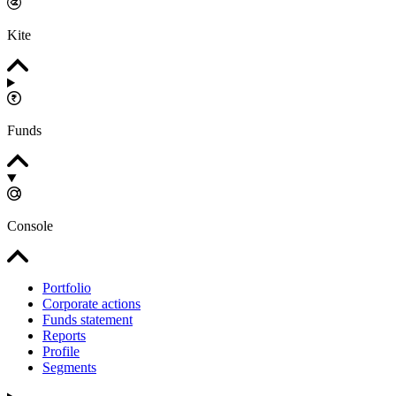
Kite
Funds
Console
Portfolio
Corporate actions
Funds statement
Reports
Profile
Segments