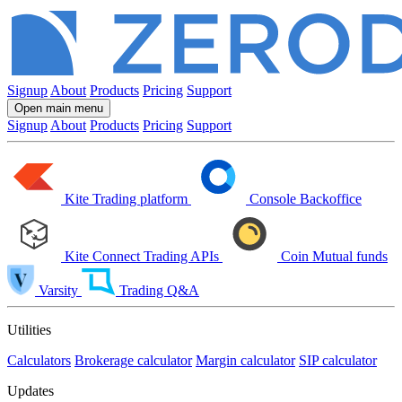
Signup
About
Products
Pricing
Support
Open main menu
Signup
About
Products
Pricing
Support
Kite
Trading platform
Console
Backoffice
Kite Connect
Trading APIs
Coin
Mutual funds
Varsity
Trading Q&A
Utilities
Calculators
Brokerage calculator
Margin calculator
SIP calculator
Updates