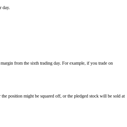
r day.
l margin from the sixth trading day. For example, if you trade on
he position might be squared off, or the pledged stock will be sold at