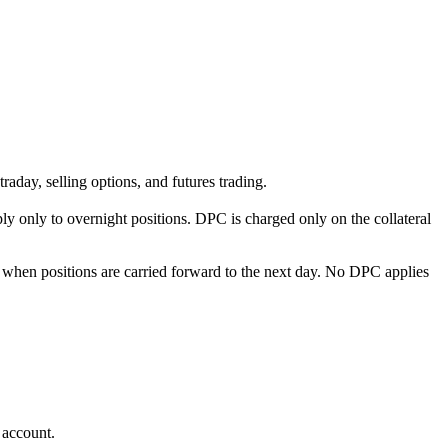
ntraday, selling options, and futures trading.
 only to overnight positions. DPC is charged only on the collateral
nt when positions are carried forward to the next day. No DPC applies
 account.