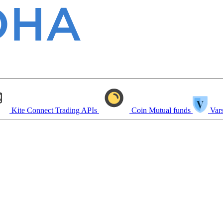
Kite Connect
Trading APIs
Coin
Mutual funds
Vars