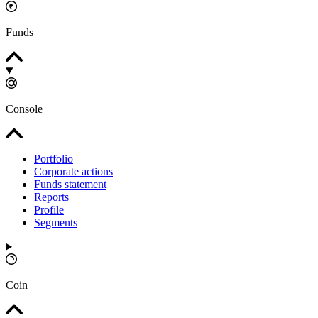
Funds
Console
Portfolio
Corporate actions
Funds statement
Reports
Profile
Segments
Coin