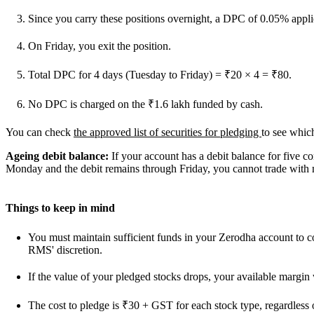
Since you carry these positions overnight, a DPC of 0.05% applie
On Friday, you exit the position.
Total DPC for 4 days (Tuesday to Friday) = ₹20 × 4 = ₹80.
No DPC is charged on the ₹1.6 lakh funded by cash.
You can check
the approved list of securities for pledging
to see which
Ageing debit balance:
If your account has a debit balance for five c
Monday and the debit remains through Friday, you cannot trade with 
Things to keep in mind
You must maintain sufficient funds in your Zerodha account to co
RMS' discretion.
If the value of your pledged stocks drops, your available margin 
The cost to pledge is ₹30 + GST for each stock type, regardless 