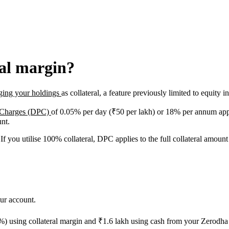
ral margin?
ging your holdings
as collateral, a feature previously limited to equity i
 Charges (DPC)
of 0.05% per day (₹50 per lakh) or 18% per annum apply
unt.
 If you utilise 100% collateral, DPC applies to the full collateral amou
ur account.
) using collateral margin and ₹1.6 lakh using cash from your Zerodha