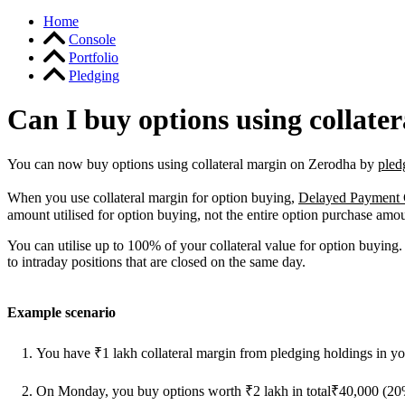
Home
Console
Portfolio
Pledging
Can I buy options using collate
You can now buy options using collateral margin on Zerodha by
pled
When you use collateral margin for option buying,
Delayed Payment
amount utilised for option buying, not the entire option purchase amo
You can utilise up to 100% of your collateral value for option buying.
to intraday positions that are closed on the same day.
Example scenario
You have ₹1 lakh collateral margin from pledging holdings in yo
On Monday, you buy options worth ₹2 lakh in total₹40,000 (20%