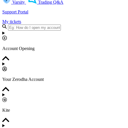
Varsity
Trading Q&A
Support Portal
My tickets
Account Opening
Your Zerodha Account
Kite