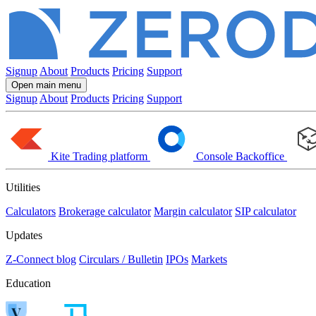
Signup
About
Products
Pricing
Support
Open main menu
Signup
About
Products
Pricing
Support
Kite
Trading platform
Console
Backoffice
Utilities
Calculators
Brokerage calculator
Margin calculator
SIP calculator
Updates
Z-Connect blog
Circulars / Bulletin
IPOs
Markets
Education