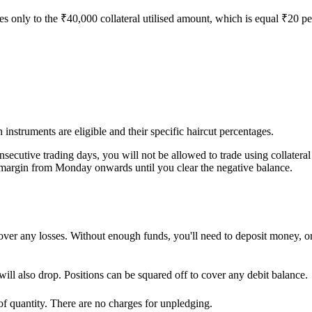
s only to the ₹40,000 collateral utilised amount, which is equal ₹20 pe
 instruments are eligible and their specific haircut percentages.
onsecutive trading days, you will not be allowed to trade using collatera
margin from Monday onwards until you clear the negative balance.
ver any losses. Without enough funds, you'll need to deposit money, or t
will also drop. Positions can be squared off to cover any debit balance.
of quantity. There are no charges for unpledging.