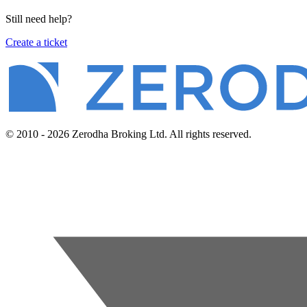
Still need help?
Create a ticket
© 2010 - 2026 Zerodha Broking Ltd. All rights reserved.