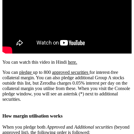
You can watch this video in Hindi
here.
You can
pledge
up to 800
approved securities
for interest-free
collateral margin. You can also pledge additional Group A stocks
outside this list, but Zerodha charges 0.05% interest per day on the
collateral margin you utilise from these. When you visit the Console
pledge window, you will see an asterisk (*) next to additional
securities.
How margin utilisation works
When you pledge both
Approved
and
Additional securities
(beyond
approved list), the following order is followed: