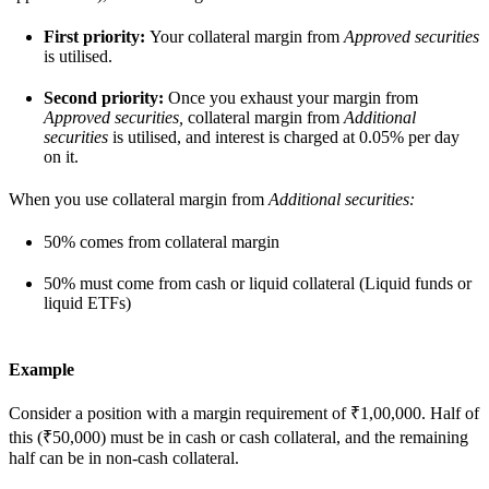
First priority:
Your collateral margin from
Approved securities
is utilised.
Second priority:
Once you exhaust your margin from
Approved securities,
collateral margin from
Additional
securities
is utilised, and interest is charged at 0.05% per day
on it.
When you use collateral margin from
Additional securities:
50% comes from collateral margin
50% must come from cash or liquid collateral (Liquid funds or
liquid ETFs)
Example
Consider a position with a margin requirement of ₹1,00,000. Half of
this (₹50,000) must be in cash or cash collateral, and the remaining
half can be in non-cash collateral.