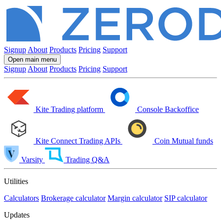
Signup
About
Products
Pricing
Support
Open main menu
Signup
About
Products
Pricing
Support
Kite
Trading platform
Console
Backoffice
Kite Connect
Trading APIs
Coin
Mutual funds
Varsity
Trading Q&A
Utilities
Calculators
Brokerage calculator
Margin calculator
SIP calculator
Updates