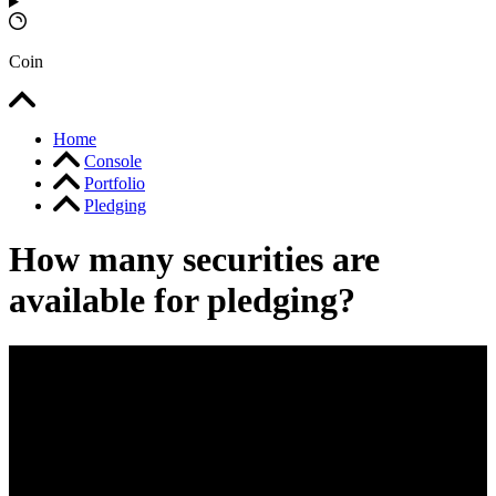
Coin
Home
Console
Portfolio
Pledging
How many securities are
available for pledging?