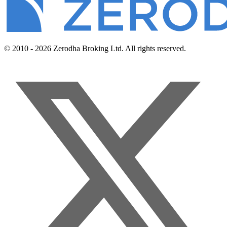
© 2010 - 2026 Zerodha Broking Ltd. All rights reserved.