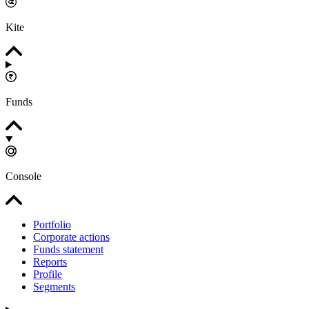
Kite
Funds
Console
Portfolio
Corporate actions
Funds statement
Reports
Profile
Segments