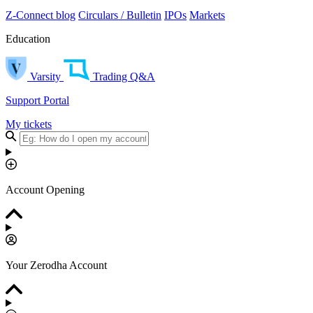
Z-Connect blog
Circulars / Bulletin
IPOs
Markets
Education
Varsity
Trading Q&A
Support Portal
My tickets
Account Opening
Your Zerodha Account