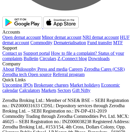
Accounts
Open demat account
Minor demat account
NRI demat account
HUF
demat account
Commodity
Dematerialisation
Fund transfer
MTF
Support
Contact us
Support portal
How to file a complaint?
Status of your
complaints
Bulletin
Circulars
Z-Connect blog
Downloads
Company
About
Philosophy
Press and media
Careers
Zerodha Cares (CSR)
Zerodha tech
Open source
Referral program
Quick Links
Upcoming IPOs
Brokerage charges
Market holidays
Economic
calendar
Calculators
Markets
Sectors
Gift Nifty
Zerodha Broking Ltd.: Member of NSE​ &​ BSE – SEBI Registration
no.: INZ000031633 CDSL: Depository services through Zerodha
Broking Ltd. – SEBI Registration no.: IN-DP-431-2019
Commodity Trading through Zerodha Commodities Pvt. Ltd. MCX:
46025 – SEBI Registration no.: INZ000038238 Registered Address:
Zerodha Broking Ltd., #153/154, 4th Cross, Dollars Colony, Opp.