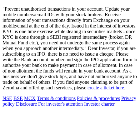
"Prevent unauthorised transactions in your account. Update your
mobile numbers/email IDs with your stock brokers. Receive
information of your transactions directly from Exchange on your
mobile/email at the end of the day. Issued in the interest of investors.
KYC is one time exercise while dealing in securities markets - once
KYC is done through a SEBI registered intermediary (broker, DP,
Mutual Fund etc.), you need not undergo the same process again
when you approach another intermediary." Dear Investor, if you are
subscribing to an IPO, there is no need to issue a cheque. Please
write the Bank account number and sign the IPO application form to
authorize your bank to make payment in case of allotment. In case
of non allotment the funds will remain in your bank account. As a
business we don't give stock tips, and have not authorized anyone to
trade on behalf of others. If you find anyone claiming to be part of
Zerodha and offering such services, please
create a ticket here
.
NSE
BSE
MCX
Terms & conditions
Policies & procedures
Privacy
policy
Disclosure
For investor's attention
Investor charter