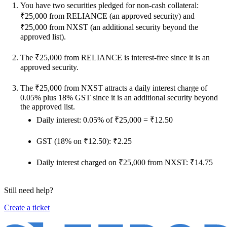
You have two securities pledged for non-cash collateral:
₹25,000 from RELIANCE (an approved security) and
₹25,000 from NXST (an additional security beyond the
approved list).
The ₹25,000 from RELIANCE is interest-free since it is an
approved security.
The ₹25,000 from NXST attracts a daily interest charge of
0.05% plus 18% GST since it is an additional security beyond
the approved list.
Daily interest: 0.05% of ₹25,000 = ₹12.50
GST (18% on ₹12.50): ₹2.25
Daily interest charged on ₹25,000 from NXST: ₹14.75
Still need help?
Create a ticket