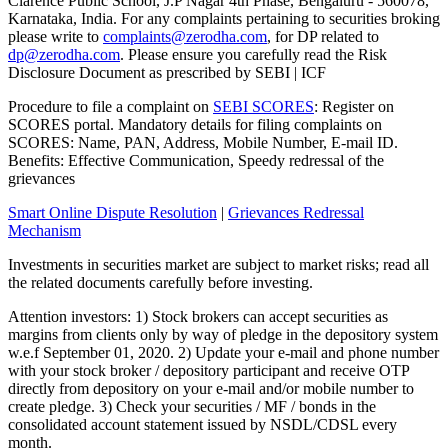
Clarence Public School, J.P Nagar 4th Phase, Bengaluru - 560078,
Karnataka, India. For any complaints pertaining to securities broking
please write to
complaints@zerodha.com
, for DP related to
dp@zerodha.com
. Please ensure you carefully read the Risk
Disclosure Document as prescribed by SEBI | ICF
Procedure to file a complaint on
SEBI SCORES
: Register on
SCORES portal. Mandatory details for filing complaints on
SCORES: Name, PAN, Address, Mobile Number, E-mail ID.
Benefits: Effective Communication, Speedy redressal of the
grievances
Smart Online Dispute Resolution
|
Grievances Redressal
Mechanism
Investments in securities market are subject to market risks; read all
the related documents carefully before investing.
Attention investors: 1) Stock brokers can accept securities as
margins from clients only by way of pledge in the depository system
w.e.f September 01, 2020. 2) Update your e-mail and phone number
with your stock broker / depository participant and receive OTP
directly from depository on your e-mail and/or mobile number to
create pledge. 3) Check your securities / MF / bonds in the
consolidated account statement issued by NSDL/CDSL every
month.