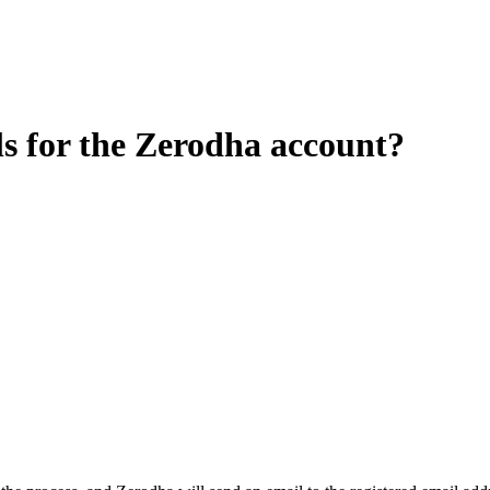
ls for the Zerodha account?