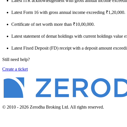
Latest ITR acknowledgement with gross annual income exceedi
Latest Form 16 with gross annual income exceeding ₹1,20,000.
Certificate of net worth more than ₹10,00,000.
Latest statement of demat holdings with current holdings value 
Latest Fixed Deposit (FD) receipt with a deposit amount exceed
Still need help?
Create a ticket
© 2010 - 2026 Zerodha Broking Ltd. All rights reserved.