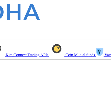
Kite Connect
Trading APIs
Coin
Mutual funds
Vars