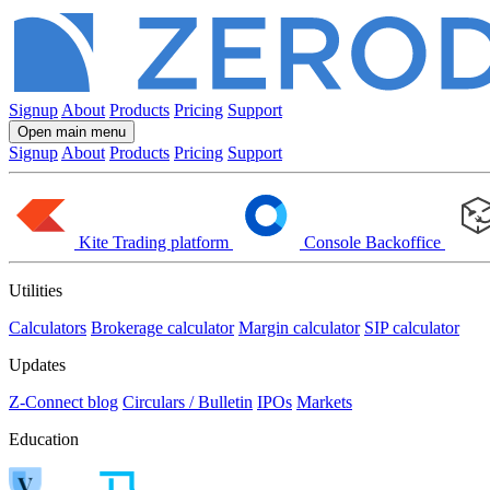
Signup
About
Products
Pricing
Support
Open main menu
Signup
About
Products
Pricing
Support
Kite
Trading platform
Console
Backoffice
Utilities
Calculators
Brokerage calculator
Margin calculator
SIP calculator
Updates
Z-Connect blog
Circulars / Bulletin
IPOs
Markets
Education