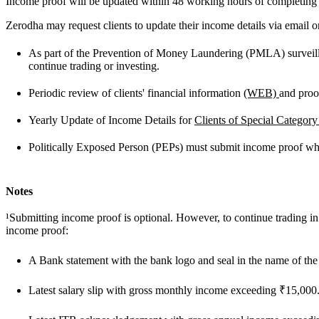
Income proof will be updated within 48 working hours of completing t
Zerodha may request clients to update their income details via email or
As part of the Prevention of Money Laundering (PMLA) surveillan
continue trading or investing.
Periodic review of clients' financial information
(WEB)
and pro
Yearly Update of Income Details for
Clients of Special Categor
Politically Exposed Person (PEPs) must submit income proof whil
Notes
¹Submitting income proof is optional. However, to continue trading 
income proof:
A Bank statement with the bank logo and seal in the name of the
Latest salary slip with gross monthly income exceeding ₹15,000