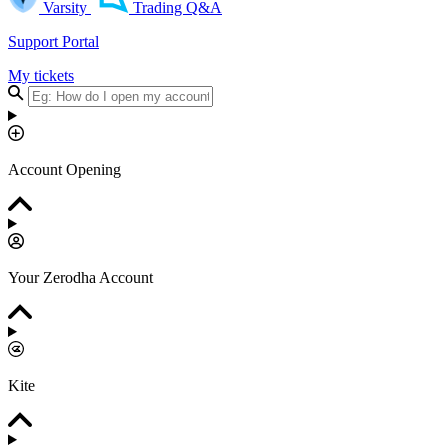
Varsity
Trading Q&A
Support Portal
My tickets
Account Opening
Your Zerodha Account
Kite