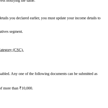
ess notifying the same.
ails you declared earlier, you must update your income details to
vatives segment.
 Category (CSC).
sabled. Any one of the following documents can be submitted as
 of more than ₹10,000.