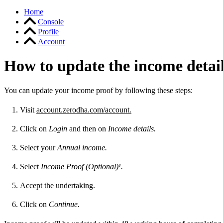
Home
Console
Profile
Account
How to update the income detai
You can update your income proof by following these steps:
Visit
account.zerodha.com/account.
Click on
Login
and then on
Income details.
Select your
Annual income.
Select
Income Proof (Optional)¹.
Accept the undertaking.
Click on
Continue.