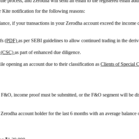
he process, and Zerodha will send an email to the registered email addr
 Kite notification for the following reasons:
ce, if your transactions in your Zerodha account exceed the income det
ofs
(PDF)
as per SEBI guidelines to allow continued trading in the deri
y (CSC)
as part of enhanced due diligence.
e opening an account due to their classification as
Clients of Special
in F&O, income proof must be submitted, or the F&O segment will be di
 Zerodha account holder for the last 6 months with an average balance
.