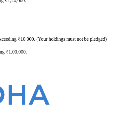
ng ₹1,20,000.
exceeding ₹10,000. (Your holdings must not be pledged)
ing ₹1,00,000.