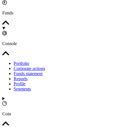
Funds
Console
Portfolio
Corporate actions
Funds statement
Reports
Profile
Segments
Coin