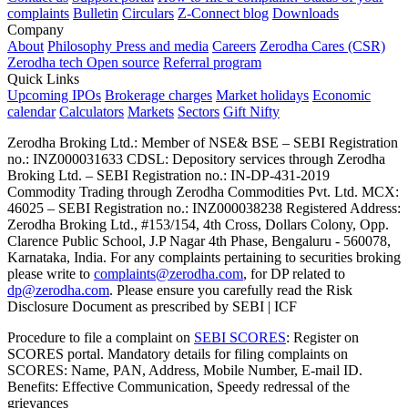
complaints
Bulletin
Circulars
Z-Connect blog
Downloads
Company
About
Philosophy
Press and media
Careers
Zerodha Cares (CSR)
Zerodha tech
Open source
Referral program
Quick Links
Upcoming IPOs
Brokerage charges
Market holidays
Economic
calendar
Calculators
Markets
Sectors
Gift Nifty
Zerodha Broking Ltd.: Member of NSE​ &​ BSE – SEBI Registration
no.: INZ000031633 CDSL: Depository services through Zerodha
Broking Ltd. – SEBI Registration no.: IN-DP-431-2019
Commodity Trading through Zerodha Commodities Pvt. Ltd. MCX:
46025 – SEBI Registration no.: INZ000038238 Registered Address:
Zerodha Broking Ltd., #153/154, 4th Cross, Dollars Colony, Opp.
Clarence Public School, J.P Nagar 4th Phase, Bengaluru - 560078,
Karnataka, India. For any complaints pertaining to securities broking
please write to
complaints@zerodha.com
, for DP related to
dp@zerodha.com
. Please ensure you carefully read the Risk
Disclosure Document as prescribed by SEBI | ICF
Procedure to file a complaint on
SEBI SCORES
: Register on
SCORES portal. Mandatory details for filing complaints on
SCORES: Name, PAN, Address, Mobile Number, E-mail ID.
Benefits: Effective Communication, Speedy redressal of the
grievances