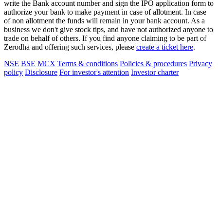
write the Bank account number and sign the IPO application form to
authorize your bank to make payment in case of allotment. In case
of non allotment the funds will remain in your bank account. As a
business we don't give stock tips, and have not authorized anyone to
trade on behalf of others. If you find anyone claiming to be part of
Zerodha and offering such services, please
create a ticket here
.
NSE
BSE
MCX
Terms & conditions
Policies & procedures
Privacy
policy
Disclosure
For investor's attention
Investor charter