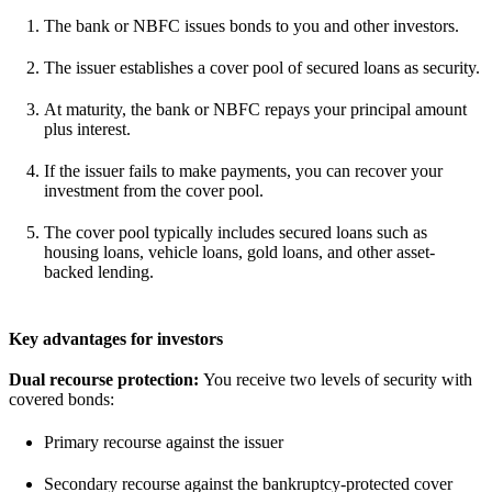
The bank or NBFC issues bonds to you and other investors.
The issuer establishes a cover pool of secured loans as security.
At maturity, the bank or NBFC repays your principal amount
plus interest.
If the issuer fails to make payments, you can recover your
investment from the cover pool.
The cover pool typically includes secured loans such as
housing loans, vehicle loans, gold loans, and other asset-
backed lending.
Key advantages for investors
Dual recourse protection:
You receive two levels of security with
covered bonds:
Primary recourse against the issuer
Secondary recourse against the bankruptcy-protected cover