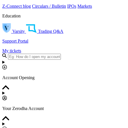
Z-Connect blog
Circulars / Bulletin
IPOs
Markets
Education
Varsity
Trading Q&A
Support Portal
My tickets
Account Opening
Your Zerodha Account