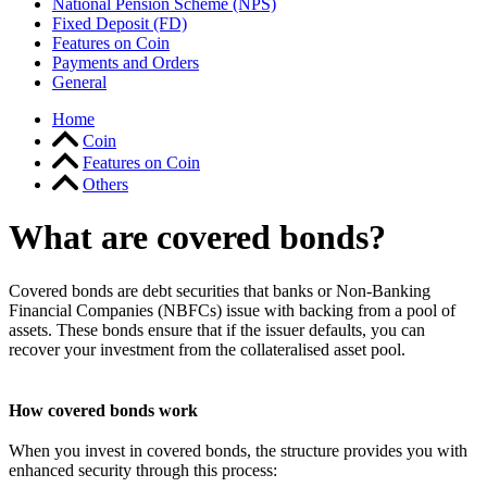
National Pension Scheme (NPS)
Fixed Deposit (FD)
Features on Coin
Payments and Orders
General
Home
Coin
Features on Coin
Others
What are covered bonds?
Covered bonds are debt securities that banks or Non-Banking
Financial Companies (NBFCs) issue with backing from a pool of
assets. These bonds ensure that if the issuer defaults, you can
recover your investment from the collateralised asset pool.
How covered bonds work
When you invest in covered bonds, the structure provides you with
enhanced security through this process: