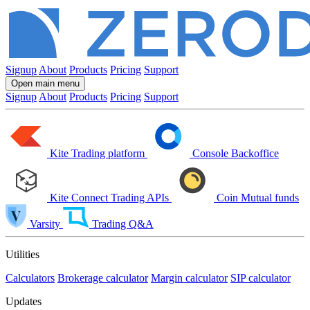
Signup
About
Products
Pricing
Support
Open main menu
Signup
About
Products
Pricing
Support
Kite
Trading platform
Console
Backoffice
Kite Connect
Trading APIs
Coin
Mutual funds
Varsity
Trading Q&A
Utilities
Calculators
Brokerage calculator
Margin calculator
SIP calculator
Updates