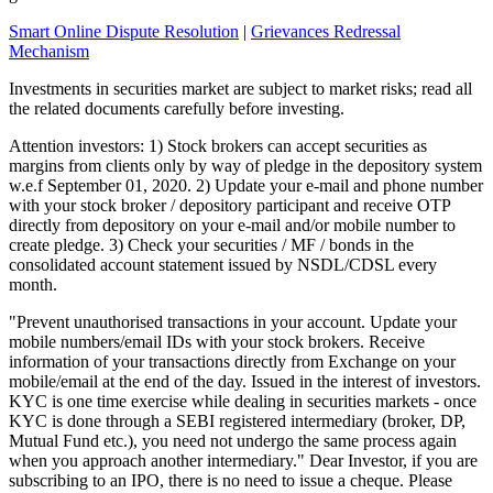
Smart Online Dispute Resolution
|
Grievances Redressal
Mechanism
Investments in securities market are subject to market risks; read all
the related documents carefully before investing.
Attention investors: 1) Stock brokers can accept securities as
margins from clients only by way of pledge in the depository system
w.e.f September 01, 2020. 2) Update your e-mail and phone number
with your stock broker / depository participant and receive OTP
directly from depository on your e-mail and/or mobile number to
create pledge. 3) Check your securities / MF / bonds in the
consolidated account statement issued by NSDL/CDSL every
month.
"Prevent unauthorised transactions in your account. Update your
mobile numbers/email IDs with your stock brokers. Receive
information of your transactions directly from Exchange on your
mobile/email at the end of the day. Issued in the interest of investors.
KYC is one time exercise while dealing in securities markets - once
KYC is done through a SEBI registered intermediary (broker, DP,
Mutual Fund etc.), you need not undergo the same process again
when you approach another intermediary." Dear Investor, if you are
subscribing to an IPO, there is no need to issue a cheque. Please