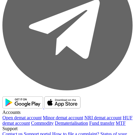
Accounts
Open demat account
Minor demat account
NRI demat account
HUF
demat account
Commodity
Dematerialisation
Fund transfer
MTF
Support
Contact us
Support portal
How to file a complaint?
Status of your