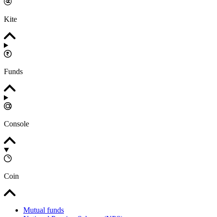
Kite
Funds
Console
Coin
Mutual funds