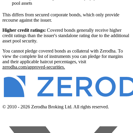
pool assets
This differs from secured corporate bonds, which only provide
recourse against the issuer.
Higher credit ratings:
Covered bonds generally receive higher
credit ratings than the issuer's standalone rating due to the additional
asset pool security.
You cannot pledge covered bonds as collateral with Zerodha. To
view the complete list of instruments you can pledge for margins
and their applicable haircut percentages, visit
zerodha.com/approved-securities.
© 2010 - 2026 Zerodha Broking Ltd. All rights reserved.