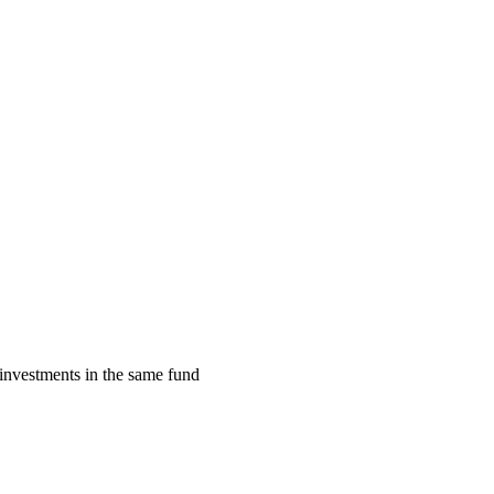
investments in the same fund