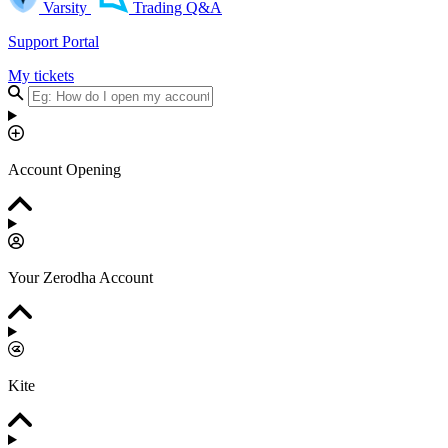
Varsity
Trading Q&A
Support Portal
My tickets
Account Opening
Your Zerodha Account
Kite