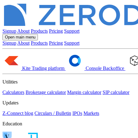
Signup
About
Products
Pricing
Support
Open main menu
Signup
About
Products
Pricing
Support
Kite
Trading platform
Console
Backoffice
Utilities
Calculators
Brokerage calculator
Margin calculator
SIP calculator
Updates
Z-Connect blog
Circulars / Bulletin
IPOs
Markets
Education