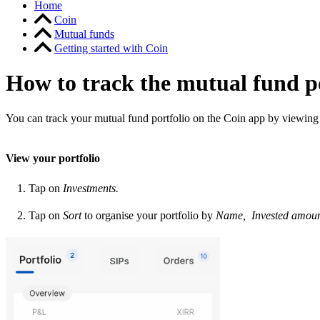
Home
Coin
Mutual funds
Getting started with Coin
How to track the mutual fund p
You
can track your mutual fund portfolio on the Coin app by viewing
View your portfolio
Tap on
Investments.
Tap on
Sort
to organise your portfolio by
Name, Invested amoun