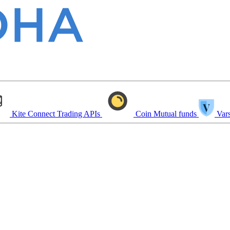
Kite Connect
Trading APIs
Coin
Mutual funds
Vars