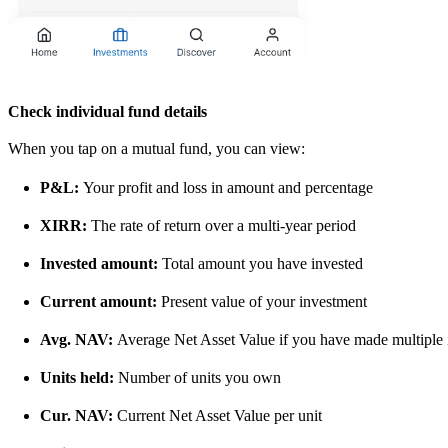
Check individual fund details
When you tap on a mutual fund, you can view:
P&L:
Your profit and loss in amount and percentage
XIRR:
The rate of return over a multi-year period
Invested amount:
Total amount you have invested
Current amount:
Present value of your investment
Avg. NAV:
Average Net Asset Value if you have made multiple 
Units held:
Number of units you own
Cur. NAV:
Current Net Asset Value per unit