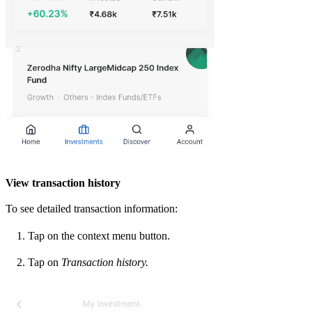
View transaction history
To see detailed transaction information:
Tap on the context menu button.
Tap on
Transaction history.