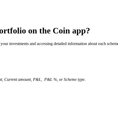
ortfolio on the Coin app?
 your investments and accessing detailed information about each schem
t, Current amount, P&L, P&L %, or Scheme type.