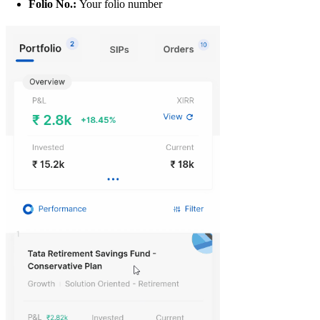
Folio No.:
Your folio number