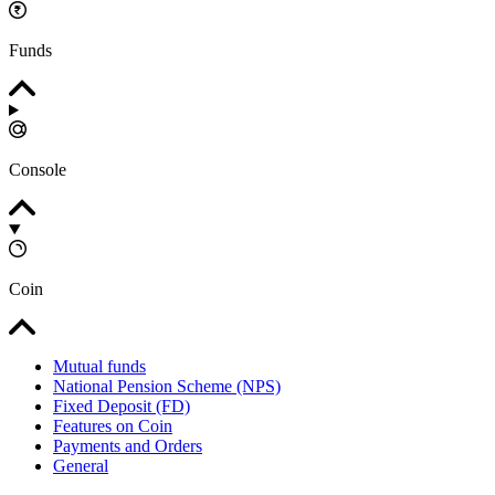
Funds
Console
Coin
Mutual funds
National Pension Scheme (NPS)
Fixed Deposit (FD)
Features on Coin
Payments and Orders
General