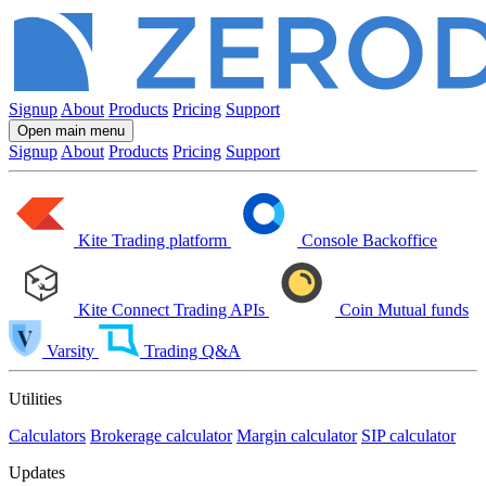
Signup
About
Products
Pricing
Support
Open main menu
Signup
About
Products
Pricing
Support
Kite
Trading platform
Console
Backoffice
Kite Connect
Trading APIs
Coin
Mutual funds
Varsity
Trading Q&A
Utilities
Calculators
Brokerage calculator
Margin calculator
SIP calculator
Updates