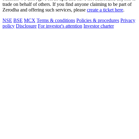
trade on behalf of others. If you find anyone claiming to be part of
Zerodha and offering such services, please
create a ticket here
.
NSE
BSE
MCX
Terms & conditions
Policies & procedures
Privacy
policy
Disclosure
For investor's attention
Investor charter