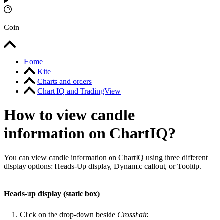
Coin
Home
Kite
Charts and orders
Chart IQ and TradingView
How to view candle
information on ChartIQ?
You can view candle information on ChartIQ using three different
display options: Heads-Up display, Dynamic callout, or Tooltip.
Heads-up display (static box)
Click on the drop-down beside
Crosshair.