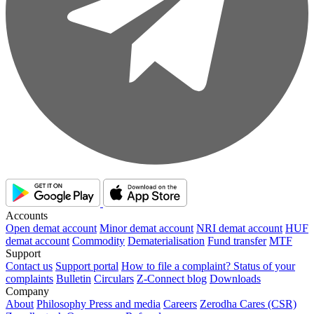
Accounts
Open demat account
Minor demat account
NRI demat account
HUF
demat account
Commodity
Dematerialisation
Fund transfer
MTF
Support
Contact us
Support portal
How to file a complaint?
Status of your
complaints
Bulletin
Circulars
Z-Connect blog
Downloads
Company
About
Philosophy
Press and media
Careers
Zerodha Cares (CSR)