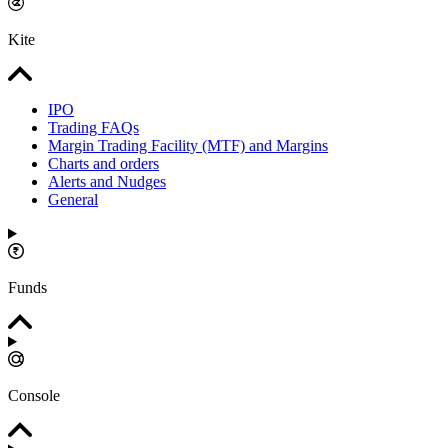
Kite
IPO
Trading FAQs
Margin Trading Facility (MTF) and Margins
Charts and orders
Alerts and Nudges
General
Funds
Console