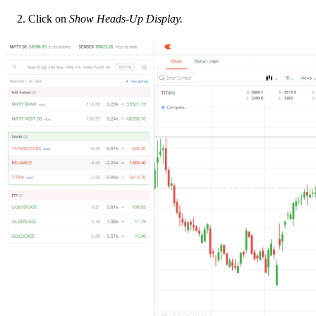
Click on
Show Heads-Up Display.