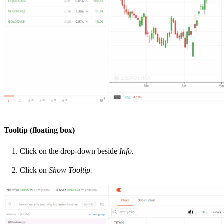
Tooltip (floating box)
Click on the drop-down beside
Info.
Click on
Show Tooltip.