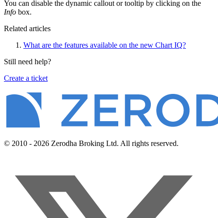
You can disable the dynamic callout or tooltip by clicking on the
Info
box.
Related articles
What are the features available on the new Chart IQ?
Still need help?
Create a ticket
© 2010 - 2026 Zerodha Broking Ltd. All rights reserved.