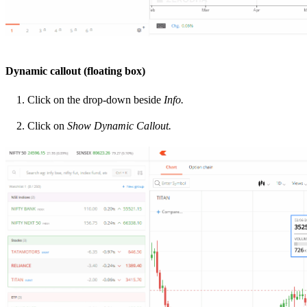
Dynamic callout (floating box)
Click on the drop-down beside
Info.
Click on
Show Dynamic Callout.