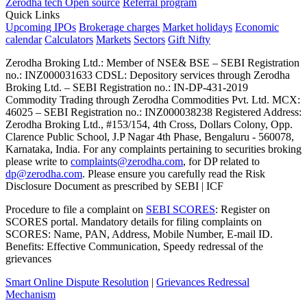
Zerodha tech
Open source
Referral program
Quick Links
Upcoming IPOs
Brokerage charges
Market holidays
Economic
calendar
Calculators
Markets
Sectors
Gift Nifty
Zerodha Broking Ltd.: Member of NSE​ &​ BSE – SEBI Registration
no.: INZ000031633 CDSL: Depository services through Zerodha
Broking Ltd. – SEBI Registration no.: IN-DP-431-2019
Commodity Trading through Zerodha Commodities Pvt. Ltd. MCX:
46025 – SEBI Registration no.: INZ000038238 Registered Address:
Zerodha Broking Ltd., #153/154, 4th Cross, Dollars Colony, Opp.
Clarence Public School, J.P Nagar 4th Phase, Bengaluru - 560078,
Karnataka, India. For any complaints pertaining to securities broking
please write to
complaints@zerodha.com
, for DP related to
dp@zerodha.com
. Please ensure you carefully read the Risk
Disclosure Document as prescribed by SEBI | ICF
Procedure to file a complaint on
SEBI SCORES
: Register on
SCORES portal. Mandatory details for filing complaints on
SCORES: Name, PAN, Address, Mobile Number, E-mail ID.
Benefits: Effective Communication, Speedy redressal of the
grievances
Smart Online Dispute Resolution
|
Grievances Redressal
Mechanism