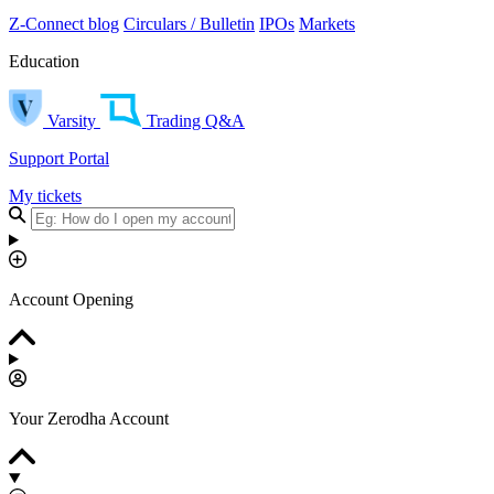
Z-Connect blog
Circulars / Bulletin
IPOs
Markets
Education
Varsity
Trading Q&A
Support Portal
My tickets
Account Opening
Your Zerodha Account