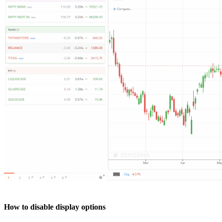
How to disable display options