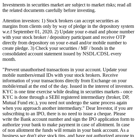
Investments in securities market are subject to market risks; read all
the related documents carefully before investing.
Attention investors: 1) Stock brokers can accept securities as
margins from clients only by way of pledge in the depository system
w.e.f September 01, 2020. 2) Update your e-mail and phone number
with your stock broker / depository participant and receive OTP
directly from depository on your e-mail and/or mobile number to
create pledge. 3) Check your securities / MF / bonds in the
consolidated account statement issued by NSDL/CDSL every
month.
"Prevent unauthorised transactions in your account. Update your
mobile numbers/email IDs with your stock brokers. Receive
information of your transactions directly from Exchange on your
mobile/email at the end of the day. Issued in the interest of investors.
KYC is one time exercise while dealing in securities markets - once
KYC is done through a SEBI registered intermediary (broker, DP,
Mutual Fund etc.), you need not undergo the same process again
when you approach another intermediary." Dear Investor, if you are
subscribing to an IPO, there is no need to issue a cheque. Please
write the Bank account number and sign the IPO application form to
authorize your bank to make payment in case of allotment. In case
of non allotment the funds will remain in your bank account. As a
business we don't give stock tips, and have not authorized anyone to