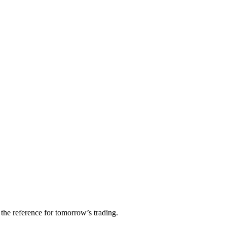
 the reference for tomorrow’s trading.