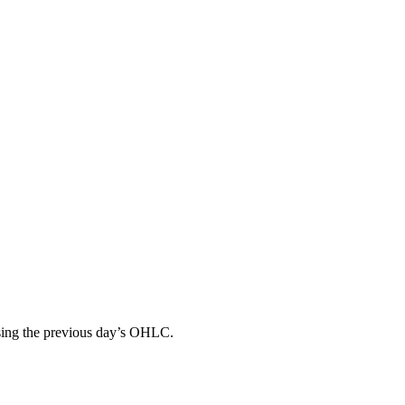
 using the previous day’s OHLC.