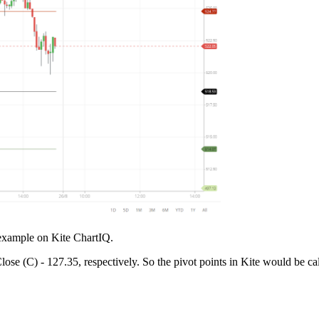
 example on Kite ChartIQ.
e (C) - 127.35, respectively. So the pivot points in Kite would be cal