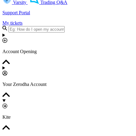
Varsity
Trading Q&A
Support Portal
My tickets
Account Opening
Your Zerodha Account
Kite