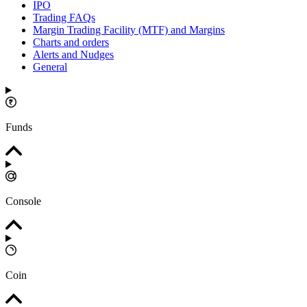
IPO
Trading FAQs
Margin Trading Facility (MTF) and Margins
Charts and orders
Alerts and Nudges
General
Funds
Console
Coin