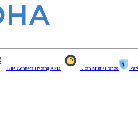
Kite Connect
Trading APIs
Coin
Mutual funds
Vars