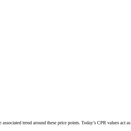
e associated trend around these price points. Today’s CPR values act as