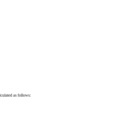
culated as follows: