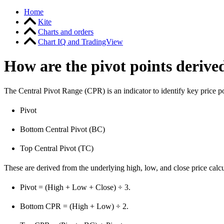
Home
Kite
Charts and orders
Chart IQ and TradingView
How are the pivot points derive
The Central Pivot Range (CPR) is an indicator to identify key price p
Pivot
Bottom Central Pivot (BC)
Top Central Pivot (TC)
These are derived from the underlying high, low, and close price calcu
Pivot = (High + Low + Close) ÷ 3.
Bottom CPR = (High + Low) ÷ 2.