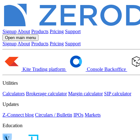
Signup
About
Products
Pricing
Support
Open main menu
Signup
About
Products
Pricing
Support
Kite
Trading platform
Console
Backoffice
Utilities
Calculators
Brokerage calculator
Margin calculator
SIP calculator
Updates
Z-Connect blog
Circulars / Bulletin
IPOs
Markets
Education