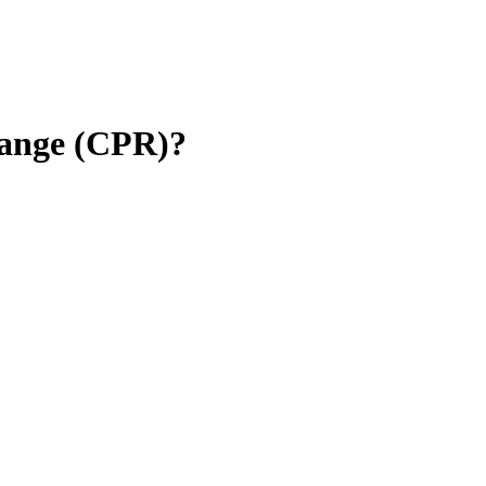
 Range (CPR)?