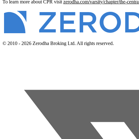
To learn more about CPR visit
zerodha.com/varsity/chapter/the-centra
© 2010 - 2026 Zerodha Broking Ltd. All rights reserved.