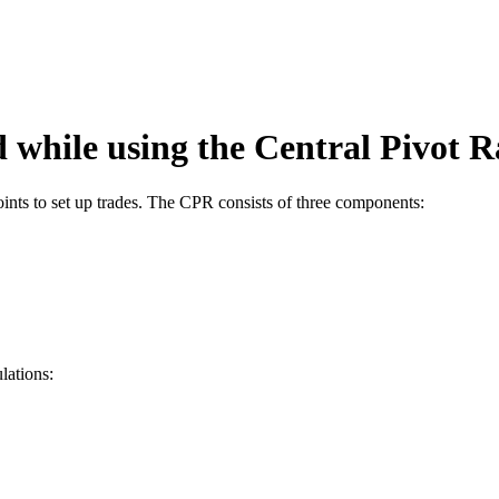
d while using the Central Pivot
oints to set up trades. The CPR consists of three components:
lations: