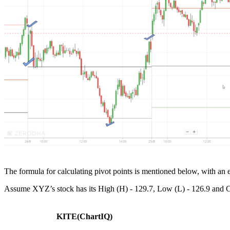
The formula for calculating pivot points is mentioned below, with an
Assume XYZ’s stock has its High (H) - 129.7, Low (L) - 126.9 and Clos
KITE(ChartIQ)