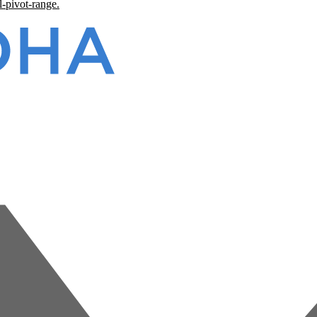
l-pivot-range.