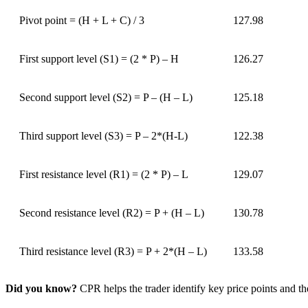
Pivot point = (H + L + C) / 3
127.98
First support level (S1) = (2 * P) – H
126.27
Second support level (S2) = P – (H – L)
125.18
Third support level (S3) = P – 2*(H-L)
122.38
First resistance level (R1) = (2 * P) – L
129.07
Second resistance level (R2) = P + (H – L)
130.78
Third resistance level (R3) = P + 2*(H – L)
133.58
Did you know?
CPR helps the trader identify key price points and th