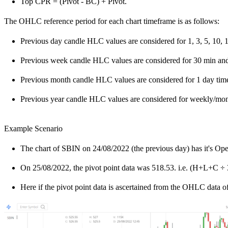
Top CPR = (Pivot - BC) + Pivot.
The OHLC reference period for each chart timeframe is as follows:
Previous day candle HLC values are considered for 1, 3, 5, 10, 
Previous week candle HLC values are considered for 30 min and
Previous month candle HLC values are considered for 1 day tim
Previous year candle HLC values are considered for weekly/mo
Example Scenario
The chart of SBIN on 24/08/2022 (the previous day) has it's Ope
On 25/08/2022, the pivot point data was 518.53. i.e. (H+L+C ÷ 
Here if the pivot point data is ascertained from the OHLC data of