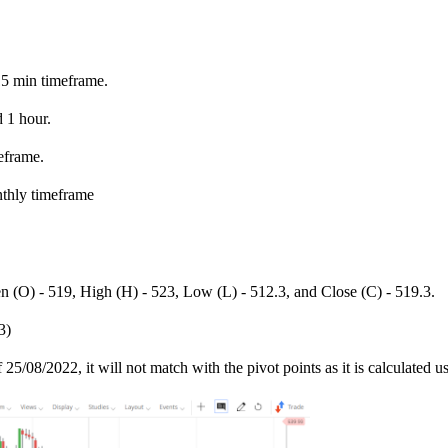
15 min timeframe.
 1 hour.
eframe.
nthly timeframe
n (O) - 519, High (H) - 523, Low (L) - 512.3, and Close (C) - 519.3.
3)
 25/08/2022, it will not match with the pivot points as it is calculated