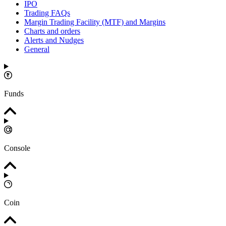
IPO
Trading FAQs
Margin Trading Facility (MTF) and Margins
Charts and orders
Alerts and Nudges
General
Funds
Console
Coin