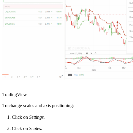
TradingView
To change scales and axis positioning:
Click on
Settings.
Click on
Scales.