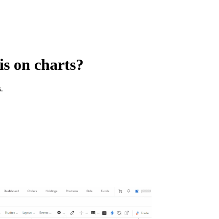
is on charts?
.