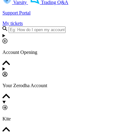
Varsity
Trading Q&A
Support Portal
My tickets
Account Opening
Your Zerodha Account
Kite