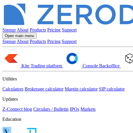
Signup
About
Products
Pricing
Support
Open main menu
Signup
About
Products
Pricing
Support
Kite
Trading platform
Console
Backoffice
Utilities
Calculators
Brokerage calculator
Margin calculator
SIP calculator
Updates
Z-Connect blog
Circulars / Bulletin
IPOs
Markets
Education