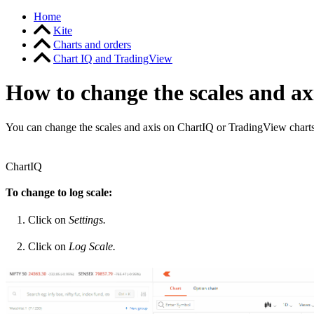
Home
Kite
Charts and orders
Chart IQ and TradingView
How to change the scales and ax
You can change the scales and axis on ChartIQ or TradingView charts
ChartIQ
To change to log scale:
Click on
Settings.
Click on
Log Scale.