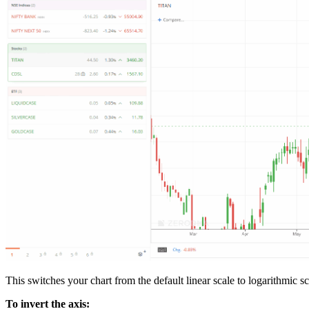
This switches your chart from the default linear scale to logarithmic s
To invert the axis: