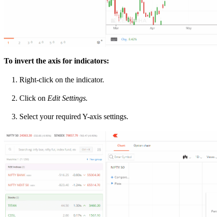
To invert the axis for indicators:
Right-click on the indicator.
Click on
Edit Settings.
Select your required Y-axis settings.