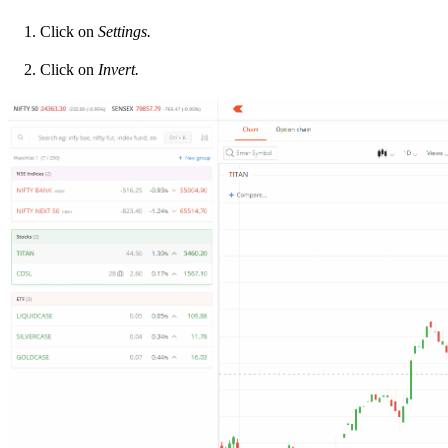
Click on
Settings.
Click on
Invert.