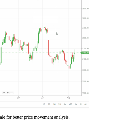
cale for better price movement analysis.