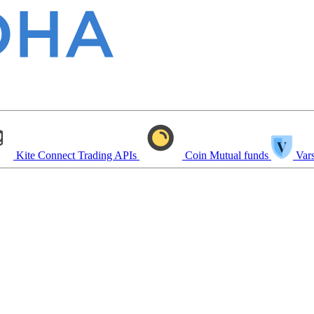
Kite Connect
Trading APIs
Coin
Mutual funds
Vars