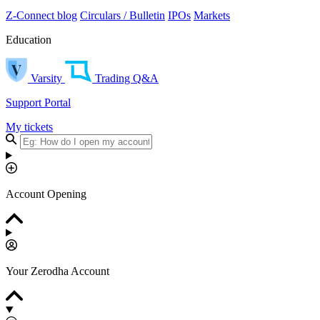
Z-Connect blog
Circulars / Bulletin
IPOs
Markets
Education
Varsity
Trading Q&A
Support Portal
My tickets
Account Opening
Your Zerodha Account