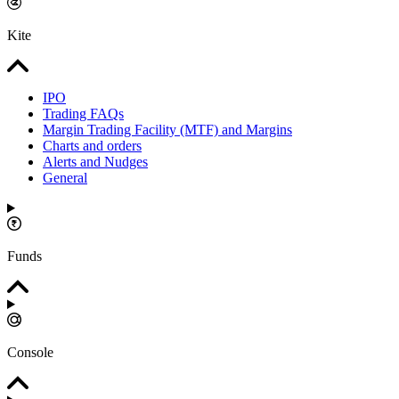
Kite
IPO
Trading FAQs
Margin Trading Facility (MTF) and Margins
Charts and orders
Alerts and Nudges
General
Funds
Console