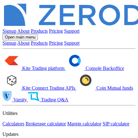
Signup
About
Products
Pricing
Support
Open main menu
Signup
About
Products
Pricing
Support
Kite
Trading platform
Console
Backoffice
Kite Connect
Trading APIs
Coin
Mutual funds
Varsity
Trading Q&A
Utilities
Calculators
Brokerage calculator
Margin calculator
SIP calculator
Updates