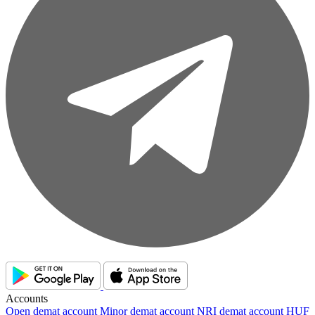
Accounts
Open demat account
Minor demat account
NRI demat account
HUF