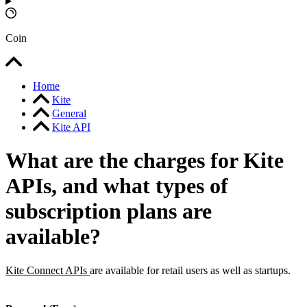
Coin
Home
Kite
General
Kite API
What are the charges for Kite
APIs, and what types of
subscription plans are
available?
Kite Connect APIs
are available for retail users as well as startups.