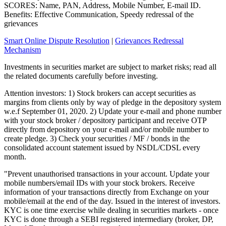
SCORES: Name, PAN, Address, Mobile Number, E-mail ID.
Benefits: Effective Communication, Speedy redressal of the
grievances
Smart Online Dispute Resolution
|
Grievances Redressal
Mechanism
Investments in securities market are subject to market risks; read all
the related documents carefully before investing.
Attention investors: 1) Stock brokers can accept securities as
margins from clients only by way of pledge in the depository system
w.e.f September 01, 2020. 2) Update your e-mail and phone number
with your stock broker / depository participant and receive OTP
directly from depository on your e-mail and/or mobile number to
create pledge. 3) Check your securities / MF / bonds in the
consolidated account statement issued by NSDL/CDSL every
month.
"Prevent unauthorised transactions in your account. Update your
mobile numbers/email IDs with your stock brokers. Receive
information of your transactions directly from Exchange on your
mobile/email at the end of the day. Issued in the interest of investors.
KYC is one time exercise while dealing in securities markets - once
KYC is done through a SEBI registered intermediary (broker, DP,