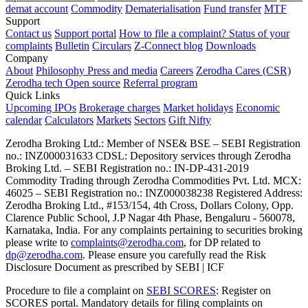
demat account
Commodity
Dematerialisation
Fund transfer
MTF
Support
Contact us
Support portal
How to file a complaint?
Status of your
complaints
Bulletin
Circulars
Z-Connect blog
Downloads
Company
About
Philosophy
Press and media
Careers
Zerodha Cares (CSR)
Zerodha tech
Open source
Referral program
Quick Links
Upcoming IPOs
Brokerage charges
Market holidays
Economic
calendar
Calculators
Markets
Sectors
Gift Nifty
Zerodha Broking Ltd.: Member of NSE​ &​ BSE – SEBI Registration
no.: INZ000031633 CDSL: Depository services through Zerodha
Broking Ltd. – SEBI Registration no.: IN-DP-431-2019
Commodity Trading through Zerodha Commodities Pvt. Ltd. MCX:
46025 – SEBI Registration no.: INZ000038238 Registered Address:
Zerodha Broking Ltd., #153/154, 4th Cross, Dollars Colony, Opp.
Clarence Public School, J.P Nagar 4th Phase, Bengaluru - 560078,
Karnataka, India. For any complaints pertaining to securities broking
please write to
complaints@zerodha.com
, for DP related to
dp@zerodha.com
. Please ensure you carefully read the Risk
Disclosure Document as prescribed by SEBI | ICF
Procedure to file a complaint on
SEBI SCORES
: Register on
SCORES portal. Mandatory details for filing complaints on