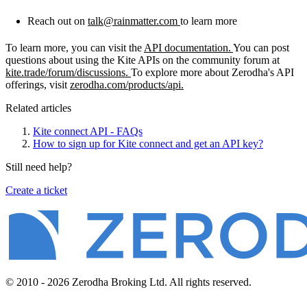
Reach out on
talk@rainmatter.com
to learn more
To learn more, you can visit the
API documentation.
You can post
questions about using the Kite APIs on the community forum at
kite.trade/forum/discussions.
To explore more about Zerodha's API
offerings, visit
zerodha.com/products/api.
Related articles
Kite connect API - FAQs
How to sign up for Kite connect and get an API key?
Still need help?
Create a ticket
© 2010 - 2026 Zerodha Broking Ltd. All rights reserved.