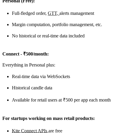
Personal (Free):
Full-fledged order,
GTT,
alerts management
Margin computation, portfolio management, etc.
No historical or real-time data included
Connect - ₹500/month:
Everything in Personal plus:
Real-time data via WebSockets
Historical candle data
Available for retail users at ₹500 per app each month
For startups working on mass retail products:
Kite Connect APIs
are free