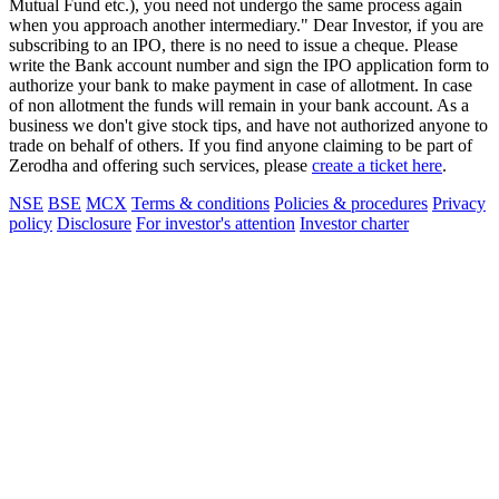
Mutual Fund etc.), you need not undergo the same process again
when you approach another intermediary." Dear Investor, if you are
subscribing to an IPO, there is no need to issue a cheque. Please
write the Bank account number and sign the IPO application form to
authorize your bank to make payment in case of allotment. In case
of non allotment the funds will remain in your bank account. As a
business we don't give stock tips, and have not authorized anyone to
trade on behalf of others. If you find anyone claiming to be part of
Zerodha and offering such services, please
create a ticket here
.
NSE
BSE
MCX
Terms & conditions
Policies & procedures
Privacy
policy
Disclosure
For investor's attention
Investor charter