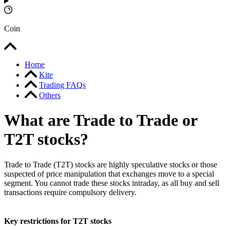
Coin
Home
Kite
Trading FAQs
Others
What are Trade to Trade or
T2T stocks?
Trade to Trade (T2T) stocks are highly speculative stocks or those
suspected of price manipulation that exchanges move to a special
segment. You cannot trade these stocks intraday, as all buy and sell
transactions require compulsory delivery.
Key restrictions for T2T stocks