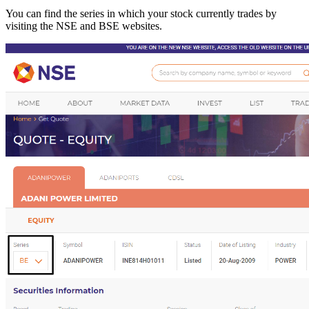
You can find the series in which your stock currently trades by
visiting the NSE and BSE websites.