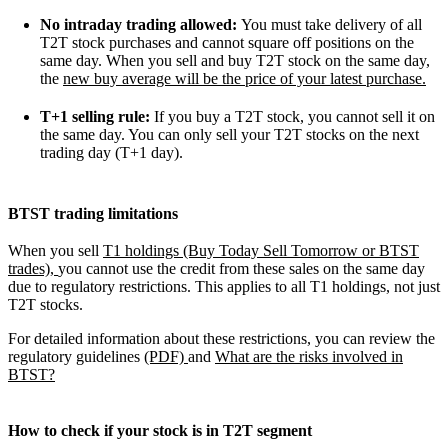
No intraday trading allowed:
You must take delivery of all
T2T stock purchases and cannot square off positions on the
same day. When you sell and buy T2T stock on the same day,
the
new buy average will be the price of your latest purchase.
T+1 selling rule:
If you buy a T2T stock, you cannot sell it on
the same day. You can only sell your T2T stocks on the next
trading day (T+1 day).
BTST trading limitations
When you sell
T1 holdings (Buy Today Sell Tomorrow or BTST
trades),
you cannot use the credit from these sales on the same day
due to regulatory restrictions. This applies to all T1 holdings, not just
T2T stocks.
For detailed information about these restrictions, you can review the
regulatory guidelines
(PDF)
and
What are the risks involved in
BTST?
How to check if your stock is in T2T segment