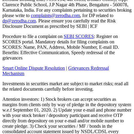
Clarence Public School, J.P Nagar 4th Phase, Bengaluru - 560078,
Karnataka, India. For any complaints pertaining to securities broking
please write to
complaints@zerodha.com
, for DP related to
dp@zerodha.com
. Please ensure you carefully read the Risk
Disclosure Document as prescribed by SEBI | ICF
Procedure to file a complaint on
SEBI SCORES
: Register on
SCORES portal. Mandatory details for filing complaints on
SCORES: Name, PAN, Address, Mobile Number, E-mail ID.
Benefits: Effective Communication, Speedy redressal of the
grievances
Smart Online Dispute Resolution
|
Grievances Redressal
Mechanism
Investments in securities market are subject to market risks; read all
the related documents carefully before investing.
Attention investors: 1) Stock brokers can accept securities as
margins from clients only by way of pledge in the depository system
w.e.f September 01, 2020. 2) Update your e-mail and phone number
with your stock broker / depository participant and receive OTP
directly from depository on your e-mail and/or mobile number to
create pledge. 3) Check your securities / MF / bonds in the
consolidated account statement issued by NSDL/CDSL every