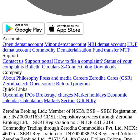
Accounts
Open demat account
Minor demat account
NRI demat account
HUF
demat account
Commodity
Dematerialisation
Fund transfer
MTF
Support
Contact us
Support portal
How to file a complaint?
Status of your
complaints
Bulletin
Circulars
Z-Connect blog
Downloads
Company
About
Philosophy
Press and media
Careers
Zerodha Cares (CSR)
Zerodha tech
Open source
Referral program
Quick Links
Upcoming IPOs
Brokerage charges
Market holidays
Economic
calendar
Calculators
Markets
Sectors
Gift Nifty
Zerodha Broking Ltd.: Member of NSE​ &​ BSE – SEBI Registration
no.: INZ000031633 CDSL: Depository services through Zerodha
Broking Ltd. – SEBI Registration no.: IN-DP-431-2019
Commodity Trading through Zerodha Commodities Pvt. Ltd. MCX:
46025 – SEBI Registration no.: INZ000038238 Registered Address:
Zerodha Broking Ltd., #153/154, 4th Cross, Dollars Colony, Opp.