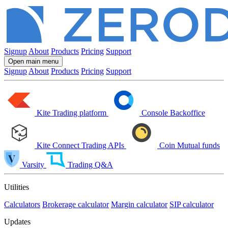
Signup
About
Products
Pricing
Support
Open main menu
Signup
About
Products
Pricing
Support
Kite
Trading platform
Console
Backoffice
Kite Connect
Trading APIs
Coin
Mutual funds
Varsity
Trading Q&A
Utilities
Calculators
Brokerage calculator
Margin calculator
SIP calculator
Updates