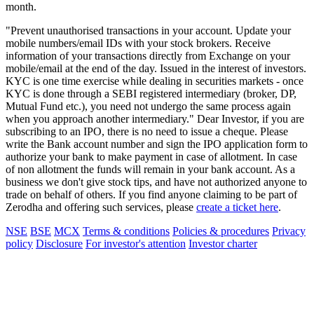
month.
"Prevent unauthorised transactions in your account. Update your
mobile numbers/email IDs with your stock brokers. Receive
information of your transactions directly from Exchange on your
mobile/email at the end of the day. Issued in the interest of investors.
KYC is one time exercise while dealing in securities markets - once
KYC is done through a SEBI registered intermediary (broker, DP,
Mutual Fund etc.), you need not undergo the same process again
when you approach another intermediary." Dear Investor, if you are
subscribing to an IPO, there is no need to issue a cheque. Please
write the Bank account number and sign the IPO application form to
authorize your bank to make payment in case of allotment. In case
of non allotment the funds will remain in your bank account. As a
business we don't give stock tips, and have not authorized anyone to
trade on behalf of others. If you find anyone claiming to be part of
Zerodha and offering such services, please
create a ticket here
.
NSE
BSE
MCX
Terms & conditions
Policies & procedures
Privacy
policy
Disclosure
For investor's attention
Investor charter