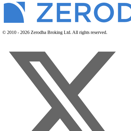
© 2010 - 2026 Zerodha Broking Ltd. All rights reserved.