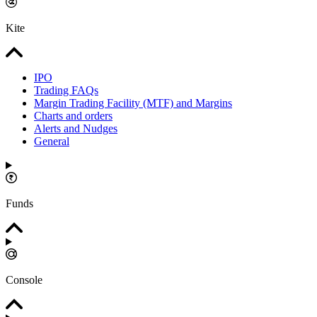
Kite
IPO
Trading FAQs
Margin Trading Facility (MTF) and Margins
Charts and orders
Alerts and Nudges
General
Funds
Console