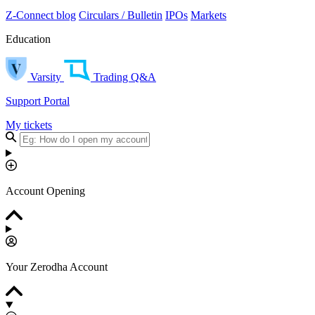
Z-Connect blog
Circulars / Bulletin
IPOs
Markets
Education
Varsity
Trading Q&A
Support Portal
My tickets
Account Opening
Your Zerodha Account