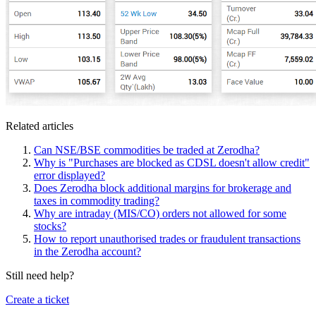
Related articles
Can NSE/BSE commodities be traded at Zerodha?
Why is "Purchases are blocked as CDSL doesn't allow credit"
error displayed?
Does Zerodha block additional margins for brokerage and
taxes in commodity trading?
Why are intraday (MIS/CO) orders not allowed for some
stocks?
How to report unauthorised trades or fraudulent transactions
in the Zerodha account?
Still need help?
Create a ticket