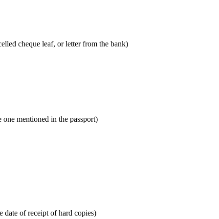
lled cheque leaf, or letter from the bank)
he one mentioned in the passport)
 date of receipt of hard copies)