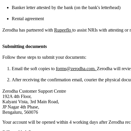
Banker letter attested by the bank (on the bank's letterhead)
Rental agreement
Zerodha has partnered with
Rupeeflo
to assist NRIs with attesting or
Submitting documents
Follow these steps to submit your documents:
Email the soft copies to
forms@zerodha.com
.
Zerodha will revie
After receiving the confirmation email, courier the physical docu
Zerodha Customer Support Centre
192A 4th Floor,
Kalyani Vista, 3rd Main Road,
JP Nagar 4th Phase,
Bengaluru, 560076
Your account will be opened within 4 working days after Zerodha re