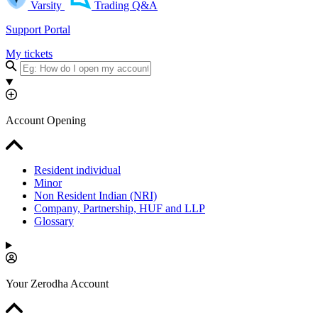
Varsity
Trading Q&A
Support Portal
My tickets
Account Opening
Resident individual
Minor
Non Resident Indian (NRI)
Company, Partnership, HUF and LLP
Glossary
Your Zerodha Account