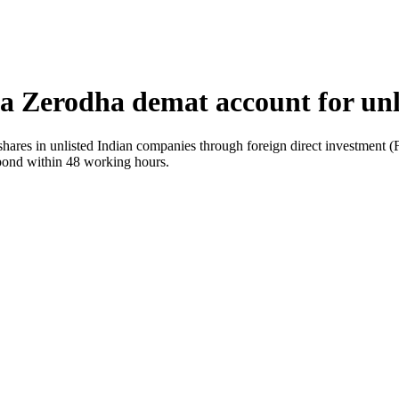
a Zerodha demat account for unl
shares in unlisted Indian companies through foreign direct investment 
pond within 48 working hours.