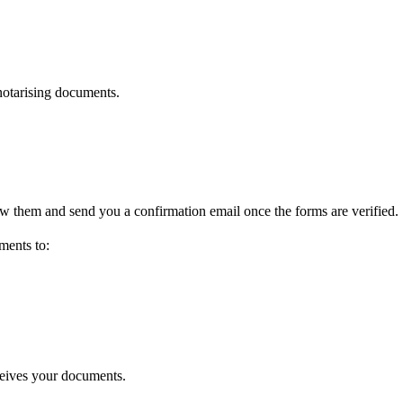
 notarising documents.
w them and send you a confirmation email once the forms are verified.
ments to:
ceives your documents.