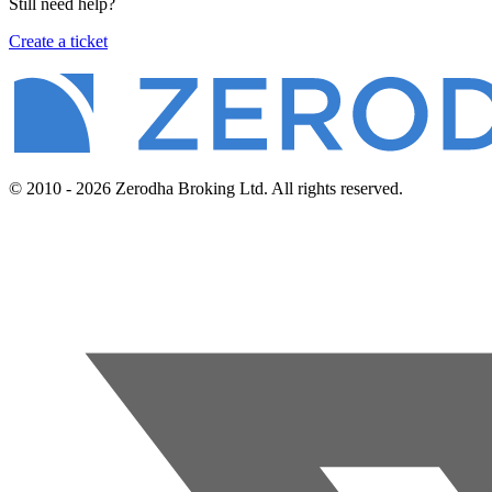
Still need help?
Create a ticket
© 2010 - 2026 Zerodha Broking Ltd. All rights reserved.