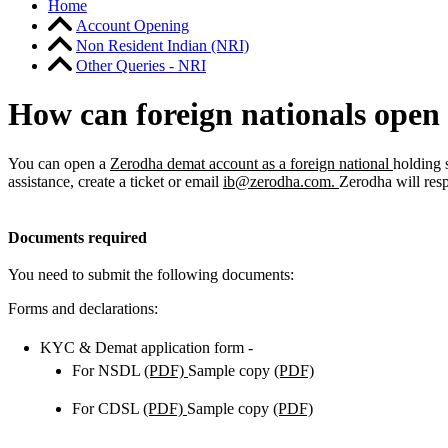
Home
Account Opening
Non Resident Indian (NRI)
Other Queries - NRI
How can foreign nationals open 
You can open a
Zerodha demat account as a foreign national
holding 
assistance, create a ticket or email
ib@zerodha.com
.
Zerodha will res
Documents required
You need to submit the following documents:
Forms and declarations:
KYC & Demat application form -
For NSDL
(PDF)
Sample copy
(PDF)
For CDSL
(PDF)
Sample copy
(PDF)