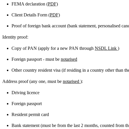
FEMA declaration
(PDF)
Client Details Form
(PDF)
Proof of foreign bank account (bank statement, personalised cance
Identity proof:
Copy of PAN (apply for a new PAN through
NSDL Link
)
Foreign passport - must be
notarised
Other country resident visa (if residing in a country other than t
Address proof (any one, must be
notarised
):
Driving licence
Foreign passport
Resident permit card
Bank statement (must be from the last 2 months, counted from the