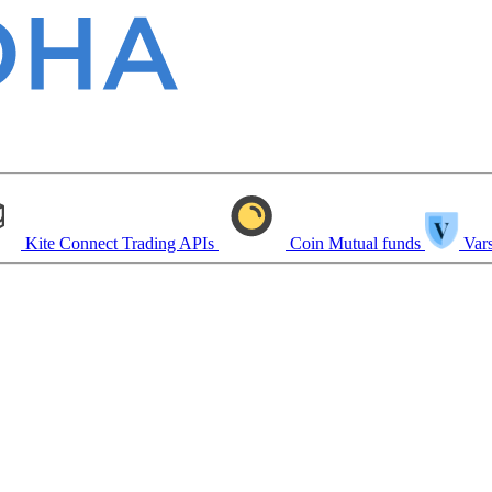
Kite Connect
Trading APIs
Coin
Mutual funds
Vars