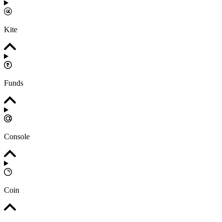
Kite
Funds
Console
Coin