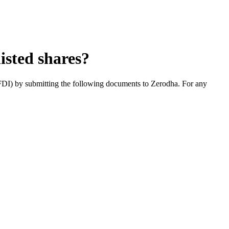
isted shares?
(FDI) by submitting the following documents to Zerodha. For any