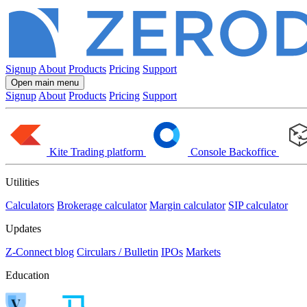
Signup
About
Products
Pricing
Support
Open main menu
Signup
About
Products
Pricing
Support
Kite
Trading platform
Console
Backoffice
Utilities
Calculators
Brokerage calculator
Margin calculator
SIP calculator
Updates
Z-Connect blog
Circulars / Bulletin
IPOs
Markets
Education