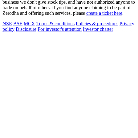
business we don't give stock tips, and have not authorized anyone to
trade on behalf of others. If you find anyone claiming to be part of
Zerodha and offering such services, please
create a ticket here
.
NSE
BSE
MCX
Terms & conditions
Policies & procedures
Privacy
policy
Disclosure
For investor's attention
Investor charter