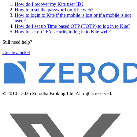
How do I recover my Kite user ID?
How to reset the password on Kite web?
How to login to Kite if the mobile is lost or if a mobile is not
used?
How do I set up Time-based OTP (TOTP) to log in to Kite?
How to set up 2FA security to log in to Kite web?
Still need help?
Create a ticket
© 2010 - 2026 Zerodha Broking Ltd. All rights reserved.