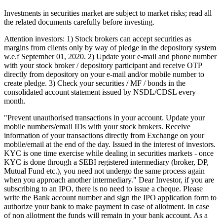
Investments in securities market are subject to market risks; read all
the related documents carefully before investing.
Attention investors: 1) Stock brokers can accept securities as
margins from clients only by way of pledge in the depository system
w.e.f September 01, 2020. 2) Update your e-mail and phone number
with your stock broker / depository participant and receive OTP
directly from depository on your e-mail and/or mobile number to
create pledge. 3) Check your securities / MF / bonds in the
consolidated account statement issued by NSDL/CDSL every
month.
"Prevent unauthorised transactions in your account. Update your
mobile numbers/email IDs with your stock brokers. Receive
information of your transactions directly from Exchange on your
mobile/email at the end of the day. Issued in the interest of investors.
KYC is one time exercise while dealing in securities markets - once
KYC is done through a SEBI registered intermediary (broker, DP,
Mutual Fund etc.), you need not undergo the same process again
when you approach another intermediary." Dear Investor, if you are
subscribing to an IPO, there is no need to issue a cheque. Please
write the Bank account number and sign the IPO application form to
authorize your bank to make payment in case of allotment. In case
of non allotment the funds will remain in your bank account. As a