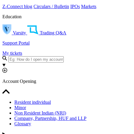
Z-Connect blog
Circulars / Bulletin
IPOs
Markets
Education
Varsity
Trading Q&A
Support Portal
My tickets
Account Opening
Resident individual
Minor
Non Resident Indian (NRI)
Company, Partnership, HUF and LLP
Glossary