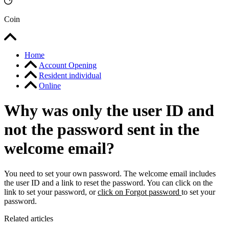
Coin
Home
Account Opening
Resident individual
Online
Why was only the user ID and
not the password sent in the
welcome email?
You need to set your own password. The welcome email includes
the user ID and a link to reset the password. You can click on the
link to set your password, or
click on Forgot password
to set your
password.
Related articles