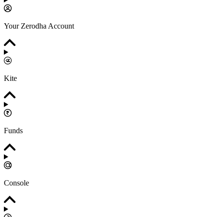
Your Zerodha Account
Kite
Funds
Console