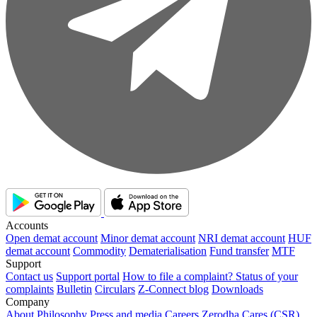
Accounts
Open demat account
Minor demat account
NRI demat account
HUF
demat account
Commodity
Dematerialisation
Fund transfer
MTF
Support
Contact us
Support portal
How to file a complaint?
Status of your
complaints
Bulletin
Circulars
Z-Connect blog
Downloads
Company
About
Philosophy
Press and media
Careers
Zerodha Cares (CSR)