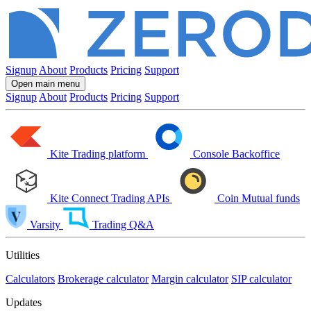
Signup
About
Products
Pricing
Support
Open main menu
Signup
About
Products
Pricing
Support
Kite
Trading platform
Console
Backoffice
Kite Connect
Trading APIs
Coin
Mutual funds
Varsity
Trading Q&A
Utilities
Calculators
Brokerage calculator
Margin calculator
SIP calculator
Updates