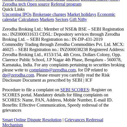
Zerodha tech
Open source
Referral program
Quick Links
Upcoming IPOs
Brokerage charges
Market holidays
Economic
calendar
Calculators
Markets
Sectors
Gift Nifty
Zerodha Broking Ltd.: Member of NSE​ &​ BSE – SEBI Registration
no.: INZ000031633 CDSL: Depository services through Zerodha
Broking Ltd. – SEBI Registration no.: IN-DP-431-2019
Commodity Trading through Zerodha Commodities Pvt. Ltd. MCX:
46025 – SEBI Registration no.: INZ000038238 Registered Address:
Zerodha Broking Ltd., #153/154, 4th Cross, Dollars Colony, Opp.
Clarence Public School, J.P Nagar 4th Phase, Bengaluru - 560078,
Karnataka, India. For any complaints pertaining to securities broking
please write to
complaints@zerodha.com
, for DP related to
dp@zerodha.com
. Please ensure you carefully read the Risk
Disclosure Document as prescribed by SEBI | ICF
Procedure to file a complaint on
SEBI SCORES
: Register on
SCORES portal. Mandatory details for filing complaints on
SCORES: Name, PAN, Address, Mobile Number, E-mail ID.
Benefits: Effective Communication, Speedy redressal of the
grievances
Smart Online Dispute Resolution
|
Grievances Redressal
Mechanism