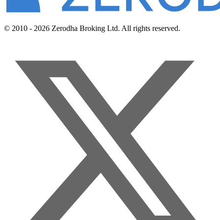
© 2010 - 2026 Zerodha Broking Ltd. All rights reserved.