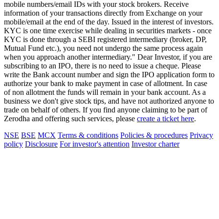
mobile numbers/email IDs with your stock brokers. Receive
information of your transactions directly from Exchange on your
mobile/email at the end of the day. Issued in the interest of investors.
KYC is one time exercise while dealing in securities markets - once
KYC is done through a SEBI registered intermediary (broker, DP,
Mutual Fund etc.), you need not undergo the same process again
when you approach another intermediary." Dear Investor, if you are
subscribing to an IPO, there is no need to issue a cheque. Please
write the Bank account number and sign the IPO application form to
authorize your bank to make payment in case of allotment. In case
of non allotment the funds will remain in your bank account. As a
business we don't give stock tips, and have not authorized anyone to
trade on behalf of others. If you find anyone claiming to be part of
Zerodha and offering such services, please
create a ticket here
.
NSE
BSE
MCX
Terms & conditions
Policies & procedures
Privacy
policy
Disclosure
For investor's attention
Investor charter