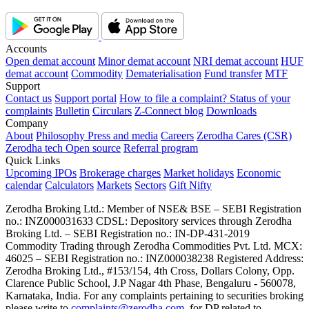
Accounts
Open demat account
Minor demat account
NRI demat account
HUF
demat account
Commodity
Dematerialisation
Fund transfer
MTF
Support
Contact us
Support portal
How to file a complaint?
Status of your
complaints
Bulletin
Circulars
Z-Connect blog
Downloads
Company
About
Philosophy
Press and media
Careers
Zerodha Cares (CSR)
Zerodha tech
Open source
Referral program
Quick Links
Upcoming IPOs
Brokerage charges
Market holidays
Economic
calendar
Calculators
Markets
Sectors
Gift Nifty
Zerodha Broking Ltd.: Member of NSE​ &​ BSE – SEBI Registration
no.: INZ000031633 CDSL: Depository services through Zerodha
Broking Ltd. – SEBI Registration no.: IN-DP-431-2019
Commodity Trading through Zerodha Commodities Pvt. Ltd. MCX:
46025 – SEBI Registration no.: INZ000038238 Registered Address:
Zerodha Broking Ltd., #153/154, 4th Cross, Dollars Colony, Opp.
Clarence Public School, J.P Nagar 4th Phase, Bengaluru - 560078,
Karnataka, India. For any complaints pertaining to securities broking
please write to
complaints@zerodha.com
, for DP related to