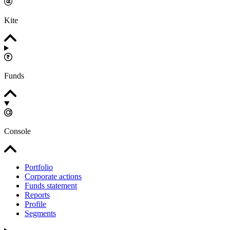
Kite
Funds
Console
Portfolio
Corporate actions
Funds statement
Reports
Profile
Segments