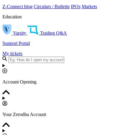
Z-Connect blog
Circulars / Bulletin
IPOs
Markets
Education
Varsity
Trading Q&A
Support Portal
My tickets
Account Opening
Your Zerodha Account