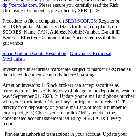
dp@zerodha.com
. Please ensure you carefully read the Risk
Disclosure Document as prescribed by SEBI | ICF
Procedure to file a complaint on
SEBI SCORES
: Register on
SCORES portal. Mandatory details for filing complaints on
SCORES: Name, PAN, Address, Mobile Number, E-mail ID.
Benefits: Effective Communication, Speedy redressal of the
grievances
Smart Online Dispute Resolution
|
Grievances Redressal
Mechanism
Investments in securities market are subject to market risks; read all
the related documents carefully before investing.
Attention investors: 1) Stock brokers can accept securities as
margins from clients only by way of pledge in the depository system
w.e.f September 01, 2020. 2) Update your e-mail and phone number
with your stock broker / depository participant and receive OTP
directly from depository on your e-mail and/or mobile number to
create pledge. 3) Check your securities / MF / bonds in the
consolidated account statement issued by NSDL/CDSL every
month.
"Prevent unauthorised transactions in your account. Update your