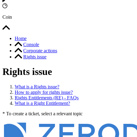
Coin
Home
Console
Corporate actions
Rights issue
Rights issue
What is a Rights issue?
How to apply for rights issue?
Rights Entitlements (RE) - FAQs
What is a Right Entitlement?
* To create a ticket, select a relevant topic