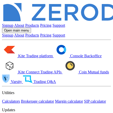
Signup
About
Products
Pricing
Support
Open main menu
Signup
About
Products
Pricing
Support
Kite
Trading platform
Console
Backoffice
Kite Connect
Trading APIs
Coin
Mutual funds
Varsity
Trading Q&A
Utilities
Calculators
Brokerage calculator
Margin calculator
SIP calculator
Updates