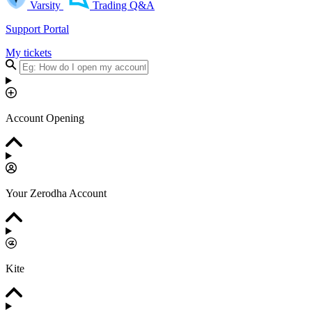
Varsity
Trading Q&A
Support Portal
My tickets
Account Opening
Your Zerodha Account
Kite