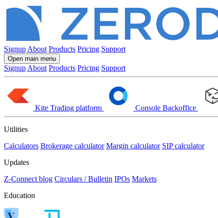
Signup
About
Products
Pricing
Support
Open main menu
Signup
About
Products
Pricing
Support
Kite
Trading platform
Console
Backoffice
Utilities
Calculators
Brokerage calculator
Margin calculator
SIP calculator
Updates
Z-Connect blog
Circulars / Bulletin
IPOs
Markets
Education