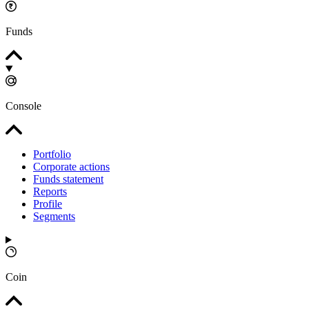
Funds
Console
Portfolio
Corporate actions
Funds statement
Reports
Profile
Segments
Coin