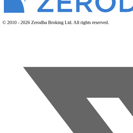
© 2010 - 2026 Zerodha Broking Ltd. All rights reserved.