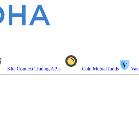
Kite Connect
Trading APIs
Coin
Mutual funds
Vars