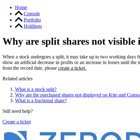
Home
Console
Portfolio
Holdings
Why are split shares not visible 
When a stock undergoes a split, it may take up to two working days fr
show an artificial decrease in profits or an increase in losses until the
from the record date, please
create a ticket.
Related articles
What is a stock split?
Why are the purchased shares not displayed on Kite and Conso
What is a fractional share?
Still need help?
Create a ticket