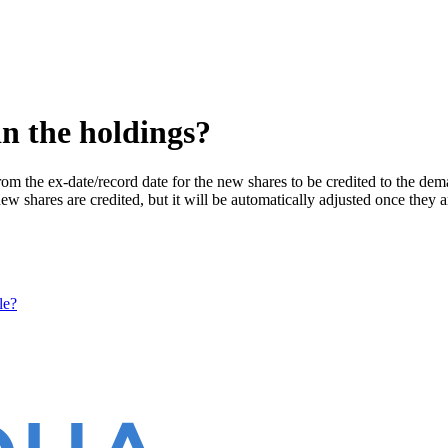
in the holdings?
om the ex-date/record date for the new shares to be credited to the dem
 new shares are credited, but it will be automatically adjusted once they a
le?