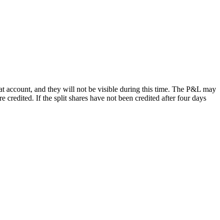
at account, and they will not be visible during this time. The P&L may
re credited. If the split shares have not been credited after four days