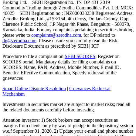
Broking Ltd. – SEBI Registration no.: IN-DP-431-2019
Commodity Trading through Zerodha Commodities Pvt. Ltd. MCX:
46025 – SEBI Registration no.: INZ000038238 Registered Address:
Zerodha Broking Ltd., #153/154, 4th Cross, Dollars Colony, Opp.
Clarence Public School, J.P Nagar 4th Phase, Bengaluru - 560078,
Karnataka, India. For any complaints pertaining to securities broking
please write to
complaints@zerodha.com
, for DP related to
dp@zerodha.com
. Please ensure you carefully read the Risk
Disclosure Document as prescribed by SEBI | ICF
Procedure to file a complaint on
SEBI SCORES
: Register on
SCORES portal. Mandatory details for filing complaints on
SCORES: Name, PAN, Address, Mobile Number, E-mail ID.
Benefits: Effective Communication, Speedy redressal of the
grievances
Smart Online Dispute Resolution
|
Grievances Redressal
Mechanism
Investments in securities market are subject to market risks; read all
the related documents carefully before investing.
Attention investors: 1) Stock brokers can accept securities as
margins from clients only by way of pledge in the depository system
w.e.f September 01, 2020. 2) Update your e-mail and phone number