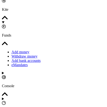
Kite
Funds
Add money
Withdraw money
Add bank accounts
eMandates
Console