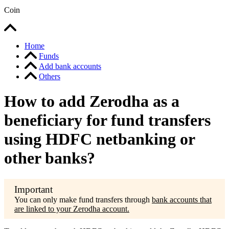
Coin
Home
Funds
Add bank accounts
Others
How to add Zerodha as a
beneficiary for fund transfers
using HDFC netbanking or
other banks?
You can only make fund transfers through
bank accounts that
are linked to your Zerodha account.