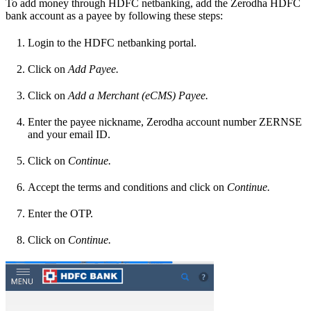
To add money through HDFC netbanking, add the Zerodha HDFC
bank account as a payee by following these steps:
Login to the HDFC netbanking portal.
Click on
Add Payee.
Click on
Add a Merchant (eCMS) Payee.
Enter the payee nickname, Zerodha account number ZERNSE
and your email ID.
Click on
Continue.
Accept the terms and conditions and click on
Continue.
Enter the OTP.
Click on
Continue.