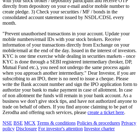
with your stock broker / depository participant and receive OTP
directly from depository on your e-mail and/or mobile number to
create pledge. 3) Check your securities / MF / bonds in the
consolidated account statement issued by NSDL/CDSL every
month.
"Prevent unauthorised transactions in your account. Update your
mobile numbers/email IDs with your stock brokers. Receive
information of your transactions directly from Exchange on your
mobile/email at the end of the day. Issued in the interest of investors.
KYC is one time exercise while dealing in securities markets - once
KYC is done through a SEBI registered intermediary (broker, DP,
Mutual Fund etc.), you need not undergo the same process again
when you approach another intermediary." Dear Investor, if you are
subscribing to an IPO, there is no need to issue a cheque. Please
write the Bank account number and sign the IPO application form to
authorize your bank to make payment in case of allotment. In case
of non allotment the funds will remain in your bank account. As a
business we don't give stock tips, and have not authorized anyone to
trade on behalf of others. If you find anyone claiming to be part of
Zerodha and offering such services, please
create a ticket here
.
NSE
BSE
MCX
Terms & conditions
Policies & procedures
Privacy
policy
Disclosure
For investor's attention
Investor charter