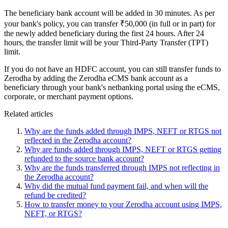
The beneficiary bank account will be added in 30 minutes. As per
your bank's policy, you can transfer ₹50,000 (in full or in part) for
the newly added beneficiary during the first 24 hours. After 24
hours, the transfer limit will be your Third-Party Transfer (TPT)
limit.
If you do not have an HDFC account, you can still transfer funds to
Zerodha by adding the Zerodha eCMS bank account as a
beneficiary through your bank's netbanking portal using the eCMS,
corporate, or merchant payment options.
Related articles
Why are the funds added through IMPS, NEFT or RTGS not
reflected in the Zerodha account?
Why are funds added through IMPS, NEFT or RTGS getting
refunded to the source bank account?
Why are the funds transferred through IMPS not reflecting in
the Zerodha account?
Why did the mutual fund payment fail, and when will the
refund be credited?
How to transfer money to your Zerodha account using IMPS,
NEFT, or RTGS?