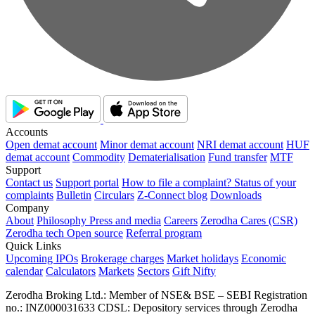
Accounts
Open demat account
Minor demat account
NRI demat account
HUF
demat account
Commodity
Dematerialisation
Fund transfer
MTF
Support
Contact us
Support portal
How to file a complaint?
Status of your
complaints
Bulletin
Circulars
Z-Connect blog
Downloads
Company
About
Philosophy
Press and media
Careers
Zerodha Cares (CSR)
Zerodha tech
Open source
Referral program
Quick Links
Upcoming IPOs
Brokerage charges
Market holidays
Economic
calendar
Calculators
Markets
Sectors
Gift Nifty
Zerodha Broking Ltd.: Member of NSE​ &​ BSE – SEBI Registration
no.: INZ000031633 CDSL: Depository services through Zerodha