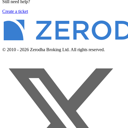
Still need help?
Create a ticket
© 2010 - 2026 Zerodha Broking Ltd. All rights reserved.