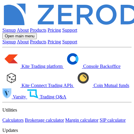
Signup
About
Products
Pricing
Support
Open main menu
Signup
About
Products
Pricing
Support
Kite
Trading platform
Console
Backoffice
Kite Connect
Trading APIs
Coin
Mutual funds
Varsity
Trading Q&A
Utilities
Calculators
Brokerage calculator
Margin calculator
SIP calculator
Updates