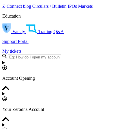
Z-Connect blog
Circulars / Bulletin
IPOs
Markets
Education
Varsity
Trading Q&A
Support Portal
My tickets
Account Opening
Your Zerodha Account