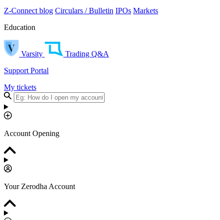
Z-Connect blog
Circulars / Bulletin
IPOs
Markets
Education
Varsity
Trading Q&A
Support Portal
My tickets
Account Opening
Your Zerodha Account