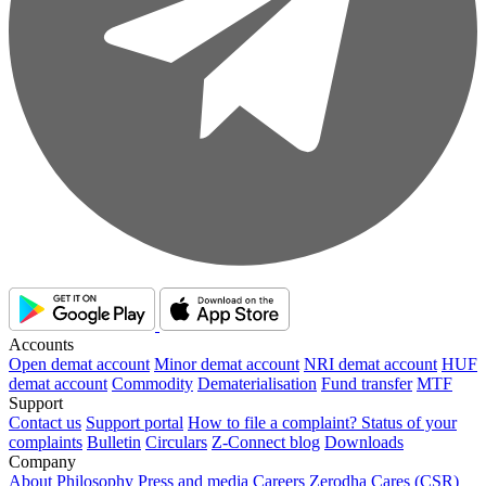
Accounts
Open demat account
Minor demat account
NRI demat account
HUF
demat account
Commodity
Dematerialisation
Fund transfer
MTF
Support
Contact us
Support portal
How to file a complaint?
Status of your
complaints
Bulletin
Circulars
Z-Connect blog
Downloads
Company
About
Philosophy
Press and media
Careers
Zerodha Cares (CSR)