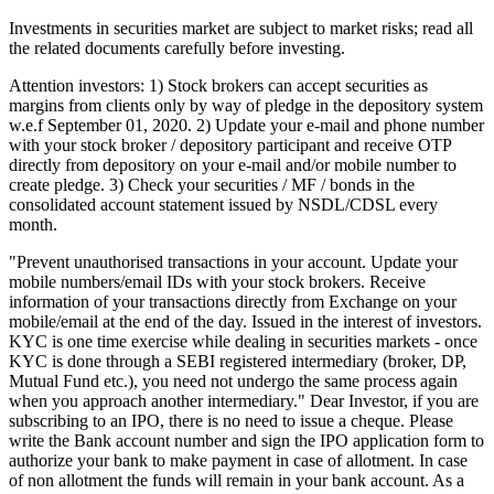
Investments in securities market are subject to market risks; read all
the related documents carefully before investing.
Attention investors: 1) Stock brokers can accept securities as
margins from clients only by way of pledge in the depository system
w.e.f September 01, 2020. 2) Update your e-mail and phone number
with your stock broker / depository participant and receive OTP
directly from depository on your e-mail and/or mobile number to
create pledge. 3) Check your securities / MF / bonds in the
consolidated account statement issued by NSDL/CDSL every
month.
"Prevent unauthorised transactions in your account. Update your
mobile numbers/email IDs with your stock brokers. Receive
information of your transactions directly from Exchange on your
mobile/email at the end of the day. Issued in the interest of investors.
KYC is one time exercise while dealing in securities markets - once
KYC is done through a SEBI registered intermediary (broker, DP,
Mutual Fund etc.), you need not undergo the same process again
when you approach another intermediary." Dear Investor, if you are
subscribing to an IPO, there is no need to issue a cheque. Please
write the Bank account number and sign the IPO application form to
authorize your bank to make payment in case of allotment. In case
of non allotment the funds will remain in your bank account. As a