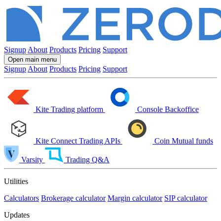
Signup
About
Products
Pricing
Support
Open main menu
Signup
About
Products
Pricing
Support
Kite
Trading platform
Console
Backoffice
Kite Connect
Trading APIs
Coin
Mutual funds
Varsity
Trading Q&A
Utilities
Calculators
Brokerage calculator
Margin calculator
SIP calculator
Updates