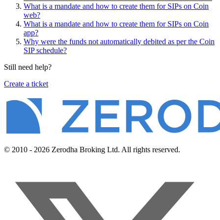
What is a mandate and how to create them for SIPs on Coin
web?
What is a mandate and how to create them for SIPs on Coin
app?
Why were the funds not automatically debited as per the Coin
SIP schedule?
Still need help?
Create a ticket
© 2010 - 2026 Zerodha Broking Ltd. All rights reserved.