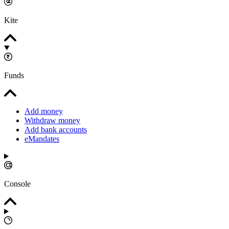
Kite
Funds
Add money
Withdraw money
Add bank accounts
eMandates
Console