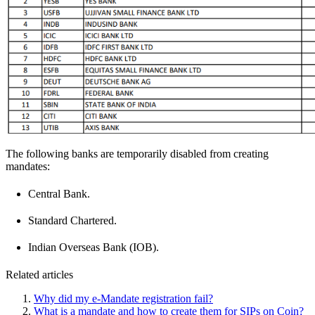
The following banks are temporarily disabled from creating
mandates:
Central Bank.
Standard Chartered.
Indian Overseas Bank (IOB).
Related articles
Why did my e-Mandate registration fail?
What is a mandate and how to create them for SIPs on Coin?