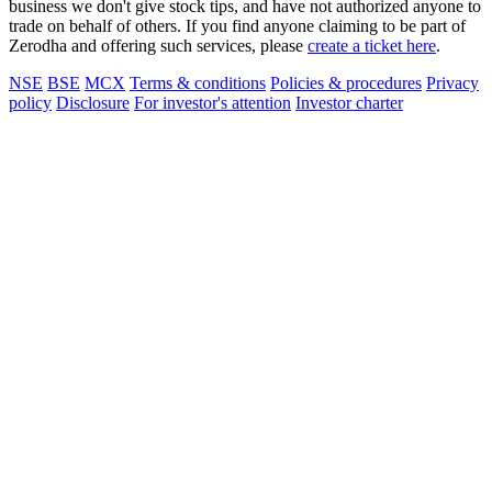
business we don't give stock tips, and have not authorized anyone to
trade on behalf of others. If you find anyone claiming to be part of
Zerodha and offering such services, please
create a ticket here
.
NSE
BSE
MCX
Terms & conditions
Policies & procedures
Privacy
policy
Disclosure
For investor's attention
Investor charter