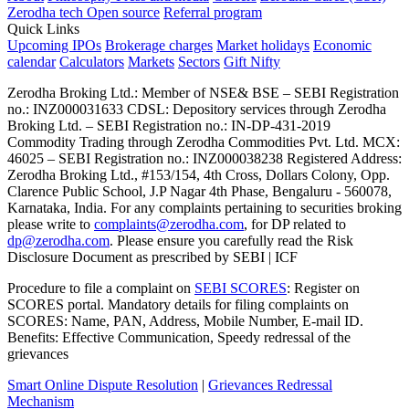
Zerodha tech
Open source
Referral program
Quick Links
Upcoming IPOs
Brokerage charges
Market holidays
Economic
calendar
Calculators
Markets
Sectors
Gift Nifty
Zerodha Broking Ltd.: Member of NSE​ &​ BSE – SEBI Registration
no.: INZ000031633 CDSL: Depository services through Zerodha
Broking Ltd. – SEBI Registration no.: IN-DP-431-2019
Commodity Trading through Zerodha Commodities Pvt. Ltd. MCX:
46025 – SEBI Registration no.: INZ000038238 Registered Address:
Zerodha Broking Ltd., #153/154, 4th Cross, Dollars Colony, Opp.
Clarence Public School, J.P Nagar 4th Phase, Bengaluru - 560078,
Karnataka, India. For any complaints pertaining to securities broking
please write to
complaints@zerodha.com
, for DP related to
dp@zerodha.com
. Please ensure you carefully read the Risk
Disclosure Document as prescribed by SEBI | ICF
Procedure to file a complaint on
SEBI SCORES
: Register on
SCORES portal. Mandatory details for filing complaints on
SCORES: Name, PAN, Address, Mobile Number, E-mail ID.
Benefits: Effective Communication, Speedy redressal of the
grievances
Smart Online Dispute Resolution
|
Grievances Redressal
Mechanism