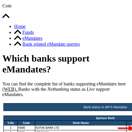
Coin
Home
Funds
eMandates
Bank related eMandate queries
Which banks support
eMandates?
You can find the complete list of banks supporting eMandates here
(WEB).
Banks with the
Netbanking
status as
Live
support
eMandates.