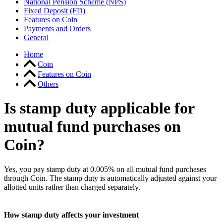
National Pension Scheme (NPS)
Fixed Deposit (FD)
Features on Coin
Payments and Orders
General
Home
Coin
Features on Coin
Others
Is stamp duty applicable for
mutual fund purchases on
Coin?
Yes, you pay stamp duty at 0.005% on all mutual fund purchases
through Coin. The stamp duty is automatically adjusted against your
allotted units rather than charged separately.
How stamp duty affects your investment