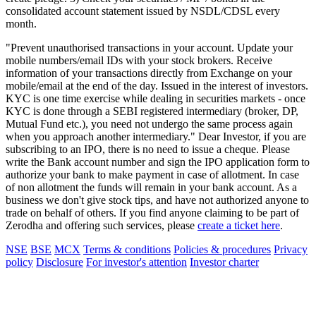
consolidated account statement issued by NSDL/CDSL every
month.
"Prevent unauthorised transactions in your account. Update your
mobile numbers/email IDs with your stock brokers. Receive
information of your transactions directly from Exchange on your
mobile/email at the end of the day. Issued in the interest of investors.
KYC is one time exercise while dealing in securities markets - once
KYC is done through a SEBI registered intermediary (broker, DP,
Mutual Fund etc.), you need not undergo the same process again
when you approach another intermediary." Dear Investor, if you are
subscribing to an IPO, there is no need to issue a cheque. Please
write the Bank account number and sign the IPO application form to
authorize your bank to make payment in case of allotment. In case
of non allotment the funds will remain in your bank account. As a
business we don't give stock tips, and have not authorized anyone to
trade on behalf of others. If you find anyone claiming to be part of
Zerodha and offering such services, please
create a ticket here
.
NSE
BSE
MCX
Terms & conditions
Policies & procedures
Privacy
policy
Disclosure
For investor's attention
Investor charter