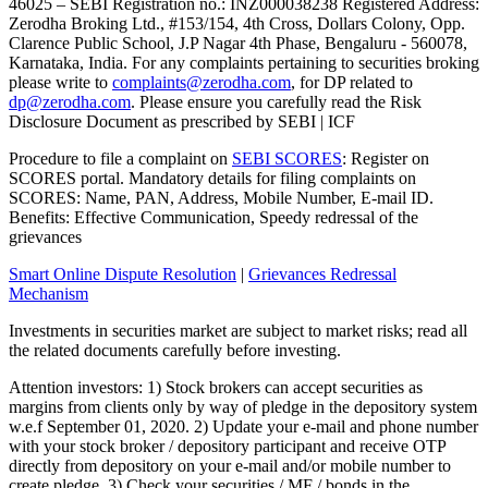
46025 – SEBI Registration no.: INZ000038238 Registered Address:
Zerodha Broking Ltd., #153/154, 4th Cross, Dollars Colony, Opp.
Clarence Public School, J.P Nagar 4th Phase, Bengaluru - 560078,
Karnataka, India. For any complaints pertaining to securities broking
please write to
complaints@zerodha.com
, for DP related to
dp@zerodha.com
. Please ensure you carefully read the Risk
Disclosure Document as prescribed by SEBI | ICF
Procedure to file a complaint on
SEBI SCORES
: Register on
SCORES portal. Mandatory details for filing complaints on
SCORES: Name, PAN, Address, Mobile Number, E-mail ID.
Benefits: Effective Communication, Speedy redressal of the
grievances
Smart Online Dispute Resolution
|
Grievances Redressal
Mechanism
Investments in securities market are subject to market risks; read all
the related documents carefully before investing.
Attention investors: 1) Stock brokers can accept securities as
margins from clients only by way of pledge in the depository system
w.e.f September 01, 2020. 2) Update your e-mail and phone number
with your stock broker / depository participant and receive OTP
directly from depository on your e-mail and/or mobile number to
create pledge. 3) Check your securities / MF / bonds in the