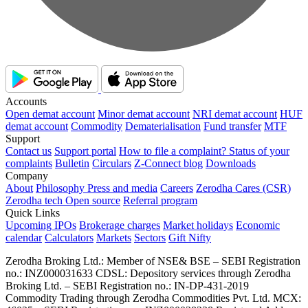
Accounts
Open demat account
Minor demat account
NRI demat account
HUF
demat account
Commodity
Dematerialisation
Fund transfer
MTF
Support
Contact us
Support portal
How to file a complaint?
Status of your
complaints
Bulletin
Circulars
Z-Connect blog
Downloads
Company
About
Philosophy
Press and media
Careers
Zerodha Cares (CSR)
Zerodha tech
Open source
Referral program
Quick Links
Upcoming IPOs
Brokerage charges
Market holidays
Economic
calendar
Calculators
Markets
Sectors
Gift Nifty
Zerodha Broking Ltd.: Member of NSE​ &​ BSE – SEBI Registration
no.: INZ000031633 CDSL: Depository services through Zerodha
Broking Ltd. – SEBI Registration no.: IN-DP-431-2019
Commodity Trading through Zerodha Commodities Pvt. Ltd. MCX: