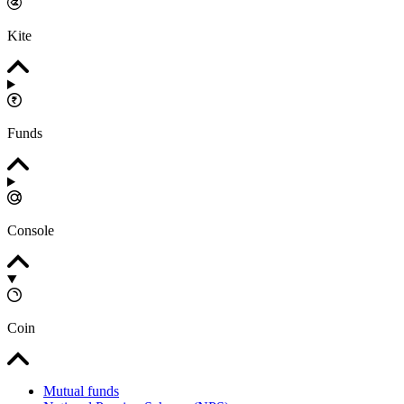
Kite
Funds
Console
Coin
Mutual funds