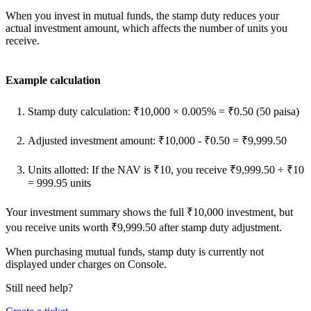
When you invest in mutual funds, the stamp duty reduces your
actual investment amount, which affects the number of units you
receive.
Example calculation
Stamp duty calculation: ₹10,000 × 0.005% = ₹0.50 (50 paisa)
Adjusted investment amount: ₹10,000 - ₹0.50 = ₹9,999.50
Units allotted: If the NAV is ₹10, you receive ₹9,999.50 ÷ ₹10
= 999.95 units
Your investment summary shows the full ₹10,000 investment, but
you receive units worth ₹9,999.50 after stamp duty adjustment.
When purchasing mutual funds, stamp duty is currently not
displayed under charges on Console.
Still need help?