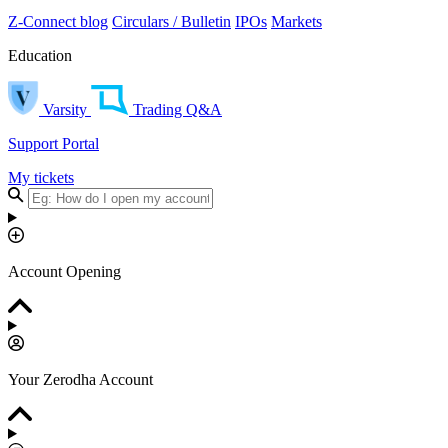
Z-Connect blog
Circulars / Bulletin
IPOs
Markets
Education
Varsity
Trading Q&A
Support Portal
My tickets
Account Opening
Your Zerodha Account