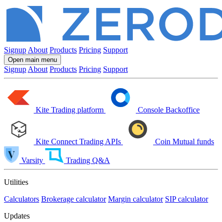
Signup
About
Products
Pricing
Support
Open main menu
Signup
About
Products
Pricing
Support
Kite
Trading platform
Console
Backoffice
Kite Connect
Trading APIs
Coin
Mutual funds
Varsity
Trading Q&A
Utilities
Calculators
Brokerage calculator
Margin calculator
SIP calculator
Updates