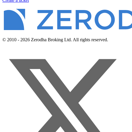
Create a ticket
© 2010 - 2026 Zerodha Broking Ltd. All rights reserved.