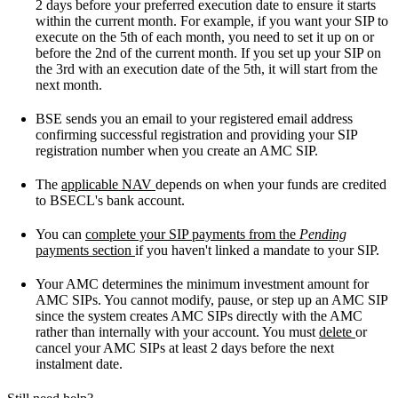
2 days before your preferred execution date to ensure it starts
within the current month. For example, if you want your SIP to
execute on the 5th of each month, you need to set it up on or
before the 2nd of the current month. If you set up your SIP on
the 3rd with an execution date of the 5th, it will start from the
next month.
BSE sends you an email to your registered email address
confirming successful registration and providing your SIP
registration number when you create an AMC SIP.
The
applicable NAV
depends on when your funds are credited
to BSECL's bank account.
You can
complete your SIP payments from the
Pending
payments section
if you haven't linked a mandate to your SIP.
Your AMC determines the minimum investment amount for
AMC SIPs. You cannot modify, pause, or step up an AMC SIP
since the system creates AMC SIPs directly with the AMC
rather than internally with your account. You must
delete
or
cancel your AMC SIPs at least 2 days before the next
instalment date.