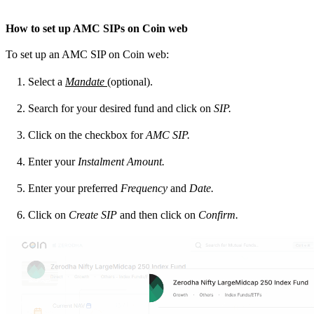
How to set up AMC SIPs on Coin web
To set up an AMC SIP on Coin web:
Select a
Mandate
(optional).
Search for your desired fund and click on
SIP.
Click on the checkbox for
AMC SIP.
Enter your
Instalment Amount.
Enter your preferred
Frequency
and
Date.
Click on
Create SIP
and then click on
Confirm.