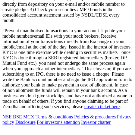
directly from depository on your e-mail and/or mobile number to
create pledge. 3) Check your securities / MF / bonds in the
consolidated account statement issued by NSDL/CDSL every
month.
"Prevent unauthorised transactions in your account. Update your
mobile numbers/email IDs with your stock brokers. Receive
information of your transactions directly from Exchange on your
mobile/email at the end of the day. Issued in the interest of investors.
KYC is one time exercise while dealing in securities markets - once
KYC is done through a SEBI registered intermediary (broker, DP,
Mutual Fund etc.), you need not undergo the same process again
when you approach another intermediary." Dear Investor, if you are
subscribing to an IPO, there is no need to issue a cheque. Please
write the Bank account number and sign the IPO application form to
authorize your bank to make payment in case of allotment. In case
of non allotment the funds will remain in your bank account. As a
business we don't give stock tips, and have not authorized anyone to
trade on behalf of others. If you find anyone claiming to be part of
Zerodha and offering such services, please
create a ticket here
.
NSE
BSE
MCX
Terms & conditions
Policies & procedures
Privacy
policy
Disclosure
For investor's attention
Investor charter