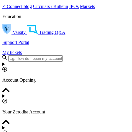
Z-Connect blog
Circulars / Bulletin
IPOs
Markets
Education
Varsity
Trading Q&A
Support Portal
My tickets
Account Opening
Your Zerodha Account