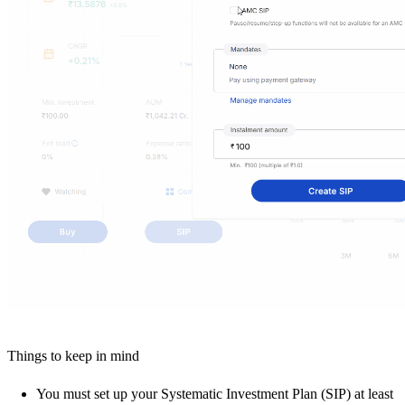
Things to keep in mind
You must set up your Systematic Investment Plan (SIP) at least