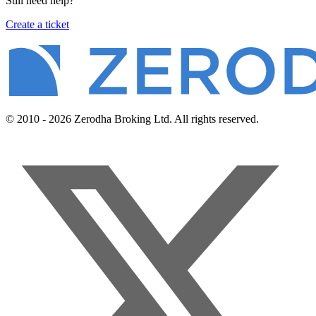
Still need help?
Create a ticket
© 2010 - 2026 Zerodha Broking Ltd. All rights reserved.