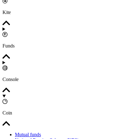
Kite
Funds
Console
Coin
Mutual funds