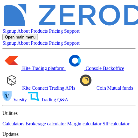
Signup
About
Products
Pricing
Support
Open main menu
Signup
About
Products
Pricing
Support
Kite
Trading platform
Console
Backoffice
Kite Connect
Trading APIs
Coin
Mutual funds
Varsity
Trading Q&A
Utilities
Calculators
Brokerage calculator
Margin calculator
SIP calculator
Updates