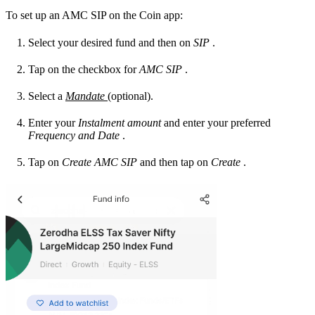
To set up an AMC SIP on the Coin app:
Select your desired fund and then on
SIP
.
Tap on the checkbox for
AMC SIP
.
Select a
Mandate
(optional).
Enter your
Instalment amount
and enter your preferred
Frequency and
Date
.
Tap on
Create AMC SIP
and then tap on
Create
.