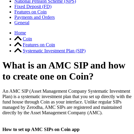
National Pension Scheme (NPS)
Fixed Deposit (FD)
Features on Coin
Payments and Orders
General
Home
Coin
Features on Coin
Systematic Investment Plan (SIP)
What is an AMC SIP and how
to create one on Coin?
An AMC SIP (Asset Management Company Systematic Investment
Plan) is a systematic investment plan that you set up directly with the
fund house through Coin as your interface. Unlike regular SIPs
managed by Zerodha, AMC SIPs are registered and maintained
directly by the Asset Management Company (AMC).
How to set up AMC SIPs on Coin app