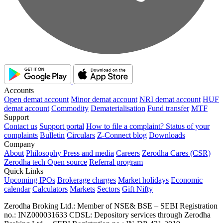
Accounts
Open demat account
Minor demat account
NRI demat account
HUF
demat account
Commodity
Dematerialisation
Fund transfer
MTF
Support
Contact us
Support portal
How to file a complaint?
Status of your
complaints
Bulletin
Circulars
Z-Connect blog
Downloads
Company
About
Philosophy
Press and media
Careers
Zerodha Cares (CSR)
Zerodha tech
Open source
Referral program
Quick Links
Upcoming IPOs
Brokerage charges
Market holidays
Economic
calendar
Calculators
Markets
Sectors
Gift Nifty
Zerodha Broking Ltd.: Member of NSE​ &​ BSE – SEBI Registration
no.: INZ000031633 CDSL: Depository services through Zerodha