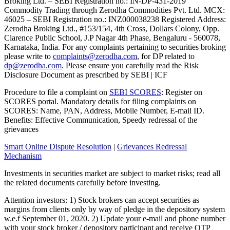
Broking Ltd. – SEBI Registration no.: IN-DP-431-2019
Commodity Trading through Zerodha Commodities Pvt. Ltd. MCX:
46025 – SEBI Registration no.: INZ000038238 Registered Address:
Zerodha Broking Ltd., #153/154, 4th Cross, Dollars Colony, Opp.
Clarence Public School, J.P Nagar 4th Phase, Bengaluru - 560078,
Karnataka, India. For any complaints pertaining to securities broking
please write to
complaints@zerodha.com
, for DP related to
dp@zerodha.com
. Please ensure you carefully read the Risk
Disclosure Document as prescribed by SEBI | ICF
Procedure to file a complaint on
SEBI SCORES
: Register on
SCORES portal. Mandatory details for filing complaints on
SCORES: Name, PAN, Address, Mobile Number, E-mail ID.
Benefits: Effective Communication, Speedy redressal of the
grievances
Smart Online Dispute Resolution
|
Grievances Redressal
Mechanism
Investments in securities market are subject to market risks; read all
the related documents carefully before investing.
Attention investors: 1) Stock brokers can accept securities as
margins from clients only by way of pledge in the depository system
w.e.f September 01, 2020. 2) Update your e-mail and phone number
with your stock broker / depository participant and receive OTP